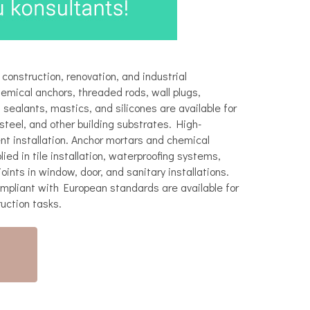
 construction, renovation, and industrial
hemical anchors, threaded rods, wall plugs,
sealants, mastics, and silicones are available for
steel, and other building substrates. High-
t installation. Anchor mortars and chemical
ed in tile installation, waterproofing systems,
oints in window, door, and sanitary installations.
ompliant with European standards are available for
ruction tasks.
)