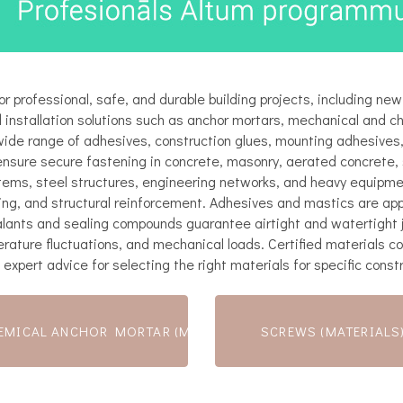
r professional, safe, and durable building projects, including new
 installation solutions such as anchor mortars, mechanical and c
wide range of adhesives, construction glues, mounting adhesives, 
ensure secure fastening in concrete, masonry, aerated concrete, 
tems, steel structures, engineering networks, and heavy equipmen
ng, and structural reinforcement. Adhesives and mastics are appli
sealants and sealing compounds guarantee airtight and watertight j
rature fluctuations, and mechanical loads. Certified materials c
 expert advice for selecting the right materials for specific const
EMICAL ANCHOR MORTAR (MATERIALS)
SCREWS (MATERIALS