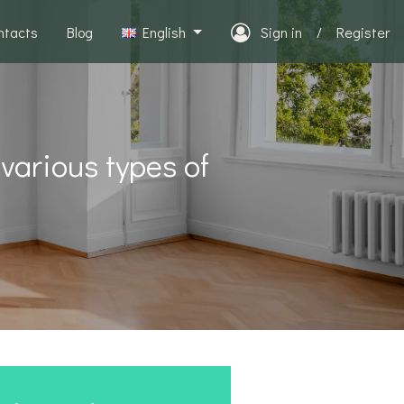
ntacts
Blog
English
Sign in
/
Register
 various types of