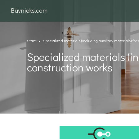
Būvnieks.com
Start
Specialized materials (including auxiliary materials) for
Specialized materials (in
construction works