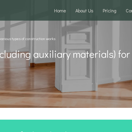
Home
About Us
Pricing
Co
 various types of construction works
cluding auxiliary materials) for