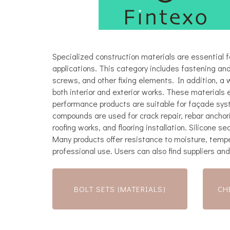
Specialized construction materials are essential fo
applications. This category includes fastening and
screws, and other fixing elements. In addition, a 
both interior and exterior works. These materials 
performance products are suitable for façade sys
compounds are used for crack repair, rebar anchori
roofing works, and flooring installation. Silicone 
Many products offer resistance to moisture, tempe
professional use. Users can also find suppliers and
BOLT SETS (MATERIALS)
CH