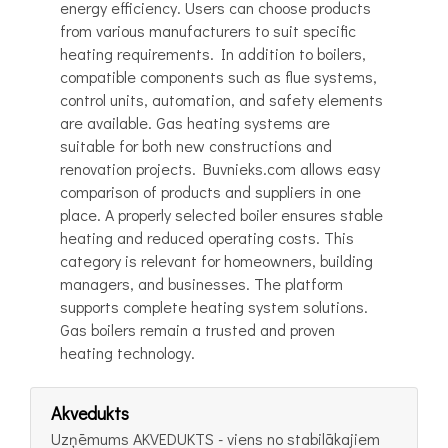
energy efficiency. Users can choose products
from various manufacturers to suit specific
heating requirements. In addition to boilers,
compatible components such as flue systems,
control units, automation, and safety elements
are available. Gas heating systems are
suitable for both new constructions and
renovation projects. Buvnieks.com allows easy
comparison of products and suppliers in one
place. A properly selected boiler ensures stable
heating and reduced operating costs. This
category is relevant for homeowners, building
managers, and businesses. The platform
supports complete heating system solutions.
Gas boilers remain a trusted and proven
heating technology.
Akvedukts
Uzņēmums AKVEDUKTS - viens no stabilākajiem