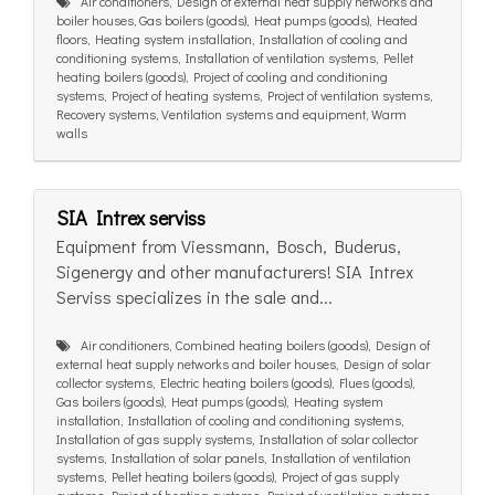
Air conditioners, Design of external heat supply networks and
boiler houses, Gas boilers (goods), Heat pumps (goods), Heated
floors, Heating system installation, Installation of cooling and
conditioning systems, Installation of ventilation systems, Pellet
heating boilers (goods), Project of cooling and conditioning
systems, Project of heating systems, Project of ventilation systems,
Recovery systems, Ventilation systems and equipment, Warm
walls
SIA Intrex serviss
Equipment from Viessmann, Bosch, Buderus,
Sigenergy and other manufacturers! SIA Intrex
Serviss specializes in the sale and...
Air conditioners, Combined heating boilers (goods), Design of
external heat supply networks and boiler houses, Design of solar
collector systems, Electric heating boilers (goods), Flues (goods),
Gas boilers (goods), Heat pumps (goods), Heating system
installation, Installation of cooling and conditioning systems,
Installation of gas supply systems, Installation of solar collector
systems, Installation of solar panels, Installation of ventilation
systems, Pellet heating boilers (goods), Project of gas supply