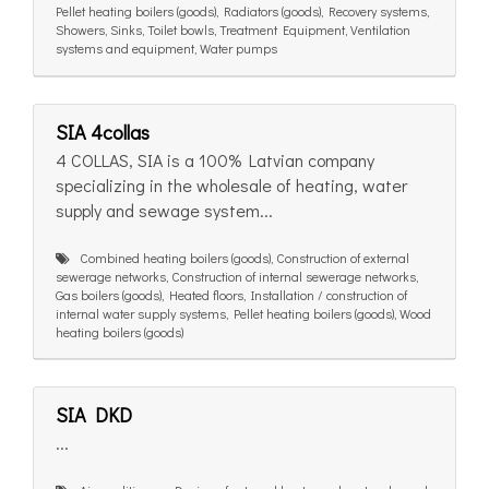
Pellet heating boilers (goods), Radiators (goods), Recovery systems,
Showers, Sinks, Toilet bowls, Treatment Equipment, Ventilation
systems and equipment, Water pumps
SIA 4collas
4 COLLAS, SIA is a 100% Latvian company
specializing in the wholesale of heating, water
supply and sewage system...
Combined heating boilers (goods), Construction of external
sewerage networks, Construction of internal sewerage networks,
Gas boilers (goods), Heated floors, Installation / construction of
internal water supply systems, Pellet heating boilers (goods), Wood
heating boilers (goods)
SIA DKD
...