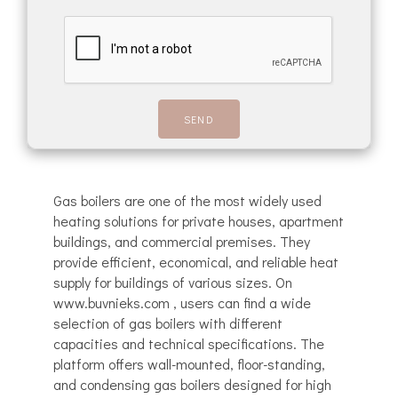
Gas boilers are one of the most widely used
heating solutions for private houses, apartment
buildings, and commercial premises. They
provide efficient, economical, and reliable heat
supply for buildings of various sizes. On
www.buvnieks.com , users can find a wide
selection of gas boilers with different
capacities and technical specifications. The
platform offers wall-mounted, floor-standing,
and condensing gas boilers designed for high