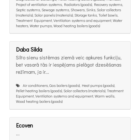
Project of ventilation systems, Radiators (goods), Recovery systems,
Septic systems, Sewage systems, Showers, Sinks, Solar collectors
(materials), Solar panels (materials), Storage tanks, Toilet bowls,
Treatment Equipment, Ventilation systems and equipment, Water
heaters, Water pumps, Wood heating boilers (goods)
Daba Silda
Silto sienu sistēmas ziemā veic apkures funkciju,
bet vasarā tās ir iespējams pielāgot dzesēšanas
režīmam, ja ir...
Air conditioners, Gas boilers (goods), Heat pumps (goods),
Pellet heating boilers (goods), Solar collectors (materials), Treatment
Equipment, Ventilation systems and equipment, Warm walls,
Wood heating boilers (goods)
Ecoven
...