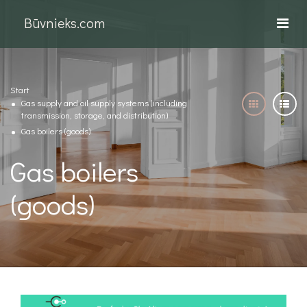
Būvnieks.com
Start
Gas supply and oil supply systems (including
transmission, storage, and distribution)
Gas boilers (goods)
Gas boilers
(goods)