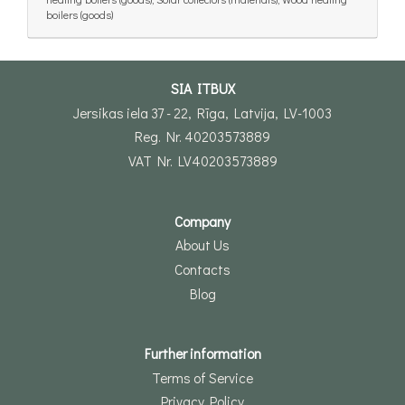
boilers (goods)
SIA ITBUX
Jersikas iela 37 - 22, Rīga, Latvija, LV-1003
Reg. Nr. 40203573889
VAT Nr. LV40203573889
Company
About Us
Contacts
Blog
Further information
Terms of Service
Privacy Policy