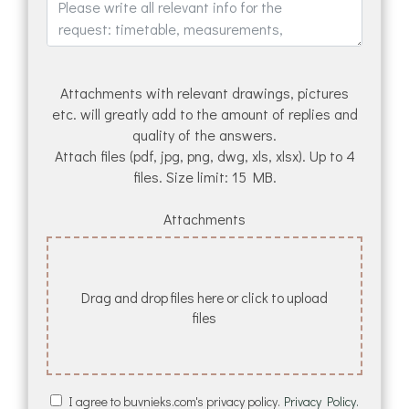
Attachments with relevant drawings, pictures
etc. will greatly add to the amount of replies and
quality of the answers.
Attach files (pdf, jpg, png, dwg, xls, xlsx). Up to 4
files. Size limit: 15 MB.
Attachments
Drag and drop files here or click to upload
files
I agree to buvnieks.com's privacy policy.
Privacy Policy.