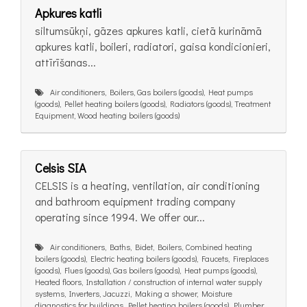
Apkures katli
siltumsūkņi, gāzes apkures katli, cietā kurināmā
apkures katli, boileri, radiatori, gaisa kondicionieri,
attīrīšanas...
Air conditioners, Boilers, Gas boilers (goods), Heat pumps
(goods), Pellet heating boilers (goods), Radiators (goods), Treatment
Equipment, Wood heating boilers (goods)
Celsis SIA
CELSIS is a heating, ventilation, air conditioning
and bathroom equipment trading company
operating since 1994. We offer our...
Air conditioners, Baths, Bidet, Boilers, Combined heating
boilers (goods), Electric heating boilers (goods), Faucets, Fireplaces
(goods), Flues (goods), Gas boilers (goods), Heat pumps (goods),
Heated floors, Installation / construction of internal water supply
systems, Inverters, Jacuzzi, Making a shower, Moisture
diagnostics for buildings, Pellet heating boilers (goods), Plumber,