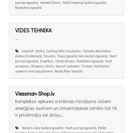
pumps (goods), Heated floors, Pellet heating boilers (goods),
Radiators (goods)
VIDES TEHNIKA
...
Asphalt, Baths, Ceiling/attic insulation, Facade decoration
plates (materials), Faucets, Flues (goods), Gas boilers (goods), Heat
pumps (goods), Inverters, Panel fences, Radiators (goods), Roof
windows, Showers, Sinks, Sound isolation, Timber, Ventilation
systems and equipment, Wood fiber boards
Viessman-Shop.lv
Komplekss apkures sistēmas risinājums visiem
enerģijas avotiem un izmantošanas jomām Vai tā
ir privātmāja vai dvīņu...
Boilers, Gas boilers (goods), Heat pumps (goods), Pellet
heating boilers (goods), Solar collectors (materials), Wood heating