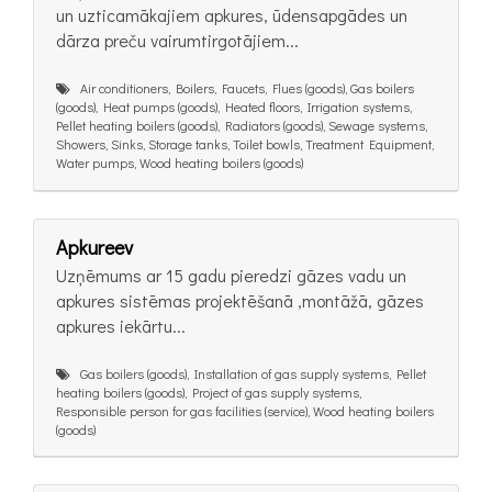
un uzticamākajiem apkures, ūdensapgādes un
dārza preču vairumtirgotājiem...
Air conditioners, Boilers, Faucets, Flues (goods), Gas boilers
(goods), Heat pumps (goods), Heated floors, Irrigation systems,
Pellet heating boilers (goods), Radiators (goods), Sewage systems,
Showers, Sinks, Storage tanks, Toilet bowls, Treatment Equipment,
Water pumps, Wood heating boilers (goods)
Apkureev
Uzņēmums ar 15 gadu pieredzi gāzes vadu un
apkures sistēmas projektēšanā ,montāžā, gāzes
apkures iekārtu...
Gas boilers (goods), Installation of gas supply systems, Pellet
heating boilers (goods), Project of gas supply systems,
Responsible person for gas facilities (service), Wood heating boilers
(goods)