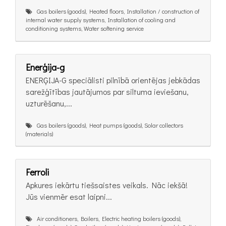
Gas boilers (goods), Heated floors, Installation / construction of
internal water supply systems, Installation of cooling and
conditioning systems, Water softening service
Enerģija-g
ENERĢIJA-G speciālisti pilnībā orientējas jebkādas
sarežģītības jautājumos par siltuma ieviešanu,
uzturēšanu,...
Gas boilers (goods), Heat pumps (goods), Solar collectors
(materials)
Ferroli
Apkures iekārtu tiešsaistes veikals. Nāc iekšā!
Jūs vienmēr esat laipni...
Air conditioners, Boilers, Electric heating boilers (goods),