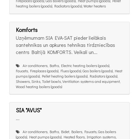
Fireplaces (goods), Gas boilers (goods), Heat pumps (goods), Pellet
heating boilers (goods), Radiators (goods), Water heaters
Komforts
Uzņēmumam SIA EVA-SAT pieder lielākais
santehnikas un apkures tehnikas tirdzniecības
centrs Baltijā KOMFORTS. Veikali un...
Air conditioners, Baths, Electric heating boilers (goods),
Faucets, Fireplaces (goods), Flues (goods), Gas boilers (goods), Heat
pumps (goods), Pellet heating boilers (goods), Radiators (goods),
Showers, Sinks, Toilet bowls, Ventilation systems and equipment,
Wood heating boilers (goods)
SIA "AVUS"
...
Air conditioners, Baths, Bidet, Boilers, Faucets, Gas boilers
(goods), Heat pumps (goods), Heated floors, Irrigation systems,