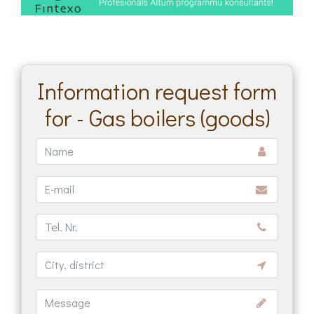
Information request form
for - Gas boilers (goods)