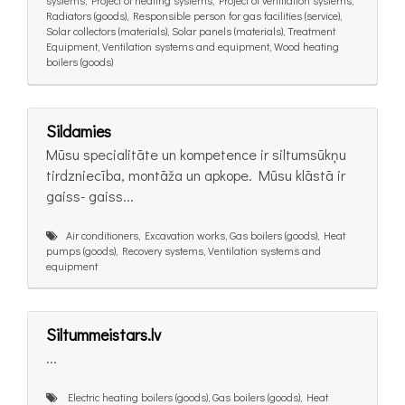
systems, Project of heating systems, Project of ventilation systems,
Radiators (goods), Responsible person for gas facilities (service),
Solar collectors (materials), Solar panels (materials), Treatment
Equipment, Ventilation systems and equipment, Wood heating
boilers (goods)
Sildamies
Mūsu specialitāte un kompetence ir siltumsūkņu
tirdzniecība, montāža un apkope. Mūsu klāstā ir
gaiss- gaiss...
Air conditioners, Excavation works, Gas boilers (goods), Heat
pumps (goods), Recovery systems, Ventilation systems and
equipment
Siltummeistars.lv
...
Electric heating boilers (goods), Gas boilers (goods), Heat