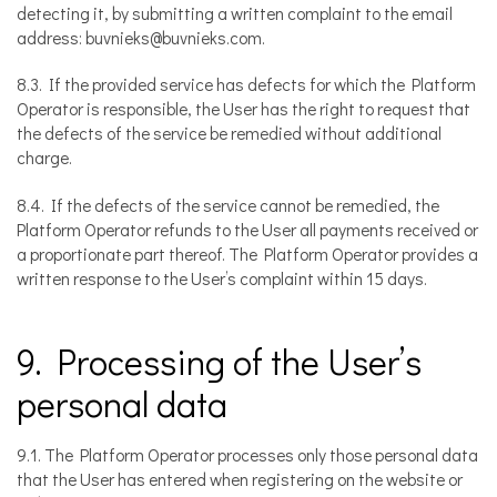
detecting it, by submitting a written complaint to the email
address: buvnieks@buvnieks.com.
8.3. If the provided service has defects for which the Platform
Operator is responsible, the User has the right to request that
the defects of the service be remedied without additional
charge.
8.4. If the defects of the service cannot be remedied, the
Platform Operator refunds to the User all payments received or
a proportionate part thereof. The Platform Operator provides a
written response to the User’s complaint within 15 days.
9. Processing of the User’s
personal data
9.1. The Platform Operator processes only those personal data
that the User has entered when registering on the website or