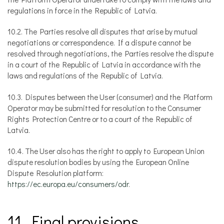
regulations in force in the Republic of Latvia.
10.2. The Parties resolve all disputes that arise by mutual
negotiations or correspondence. If a dispute cannot be
resolved through negotiations, the Parties resolve the dispute
in a court of the Republic of Latvia in accordance with the
laws and regulations of the Republic of Latvia.
10.3. Disputes between the User (consumer) and the Platform
Operator may be submitted for resolution to the Consumer
Rights Protection Centre or to a court of the Republic of
Latvia.
10.4. The User also has the right to apply to European Union
dispute resolution bodies by using the European Online
Dispute Resolution platform:
https://ec.europa.eu/consumers/odr
.
11. Final provisions