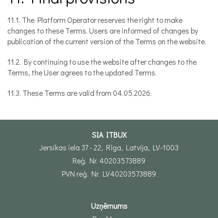
11.1. The Platform Operator reserves the right to make
changes to these Terms. Users are informed of changes by
publication of the current version of the Terms on the website.
11.2. By continuing to use the website after changes to the
Terms, the User agrees to the updated Terms.
11.3. These Terms are valid from 04.05.2026.
SIA ITBUX
Jersikas iela 37 - 22, Rīga, Latvija, LV-1003
Reģ. Nr. 40203573889
PVN reģ. Nr. LV40203573889
Uzņēmums