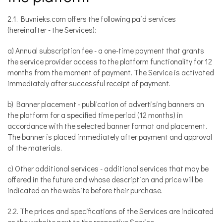
2.1. Buvnieks.com offers the following paid services
(hereinafter - the Services):
a) Annual subscription fee - a one-time payment that grants
the service provider access to the platform functionality for 12
months from the moment of payment. The Service is activated
immediately after successful receipt of payment.
b) Banner placement - publication of advertising banners on
the platform for a specified time period (12 months) in
accordance with the selected banner format and placement.
The banner is placed immediately after payment and approval
of the materials.
c) Other additional services - additional services that may be
offered in the future and whose description and price will be
indicated on the website before their purchase.
2.2. The prices and specifications of the Services are indicated