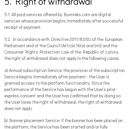
5. Right of withdrawal
5.1. All paid services offered by Buvnieks.com are digital
services whose provision begins immediately after successful
receipt of payment.
5.2. In accordance with Directive 2011/83/EU of the European
Parliament and of the Council (Article 16(a) and (m)) and the
Consumer Rights Protection Law of the Republic of Latvia,
the right of withdrawal does not apply in the following cases:
a) Annual subscription Service: the provision of the subscription
Service begins immediately after payment - the User is
granted access to the platform functionality. Since the
performance of the Service has begun with the User’s prior
express consent and the User has confirmed that by doing so
the User loses the right of withdrawal, the right of withdrawal
does not apply.
b) Banner placement Service: if the banner has been placed on
the platform, the Service has been started and/or fully