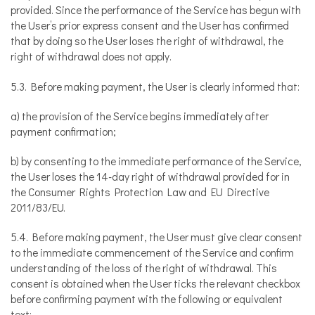
provided. Since the performance of the Service has begun with
the User’s prior express consent and the User has confirmed
that by doing so the User loses the right of withdrawal, the
right of withdrawal does not apply.
5.3. Before making payment, the User is clearly informed that:
a) the provision of the Service begins immediately after
payment confirmation;
b) by consenting to the immediate performance of the Service,
the User loses the 14-day right of withdrawal provided for in
the Consumer Rights Protection Law and EU Directive
2011/83/EU.
5.4. Before making payment, the User must give clear consent
to the immediate commencement of the Service and confirm
understanding of the loss of the right of withdrawal. This
consent is obtained when the User ticks the relevant checkbox
before confirming payment with the following or equivalent
text: