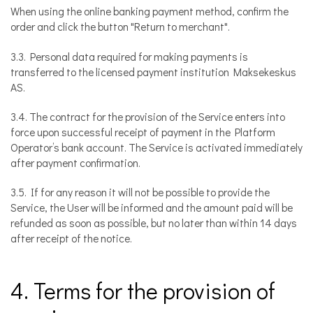
When using the online banking payment method, confirm the
order and click the button "Return to merchant".
3.3. Personal data required for making payments is
transferred to the licensed payment institution Maksekeskus
AS.
3.4. The contract for the provision of the Service enters into
force upon successful receipt of payment in the Platform
Operator’s bank account. The Service is activated immediately
after payment confirmation.
3.5. If for any reason it will not be possible to provide the
Service, the User will be informed and the amount paid will be
refunded as soon as possible, but no later than within 14 days
after receipt of the notice.
4. Terms for the provision of