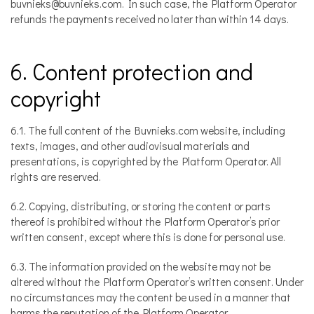
buvnieks@buvnieks.com. In such case, the Platform Operator
refunds the payments received no later than within 14 days.
6. Content protection and
copyright
6.1. The full content of the Buvnieks.com website, including
texts, images, and other audiovisual materials and
presentations, is copyrighted by the Platform Operator. All
rights are reserved.
6.2. Copying, distributing, or storing the content or parts
thereof is prohibited without the Platform Operator’s prior
written consent, except where this is done for personal use.
6.3. The information provided on the website may not be
altered without the Platform Operator’s written consent. Under
no circumstances may the content be used in a manner that
harms the reputation of the Platform Operator.