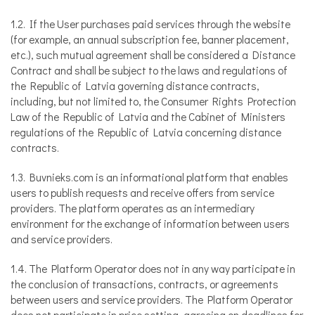
1.2. If the User purchases paid services through the website
(for example, an annual subscription fee, banner placement,
etc.), such mutual agreement shall be considered a Distance
Contract and shall be subject to the laws and regulations of
the Republic of Latvia governing distance contracts,
including, but not limited to, the Consumer Rights Protection
Law of the Republic of Latvia and the Cabinet of Ministers
regulations of the Republic of Latvia concerning distance
contracts.
1.3. Buvnieks.com is an informational platform that enables
users to publish requests and receive offers from service
providers. The platform operates as an intermediary
environment for the exchange of information between users
and service providers.
1.4. The Platform Operator does not in any way participate in
the conclusion of transactions, contracts, or agreements
between users and service providers. The Platform Operator
does not participate in price setting, agreeing on deadlines for