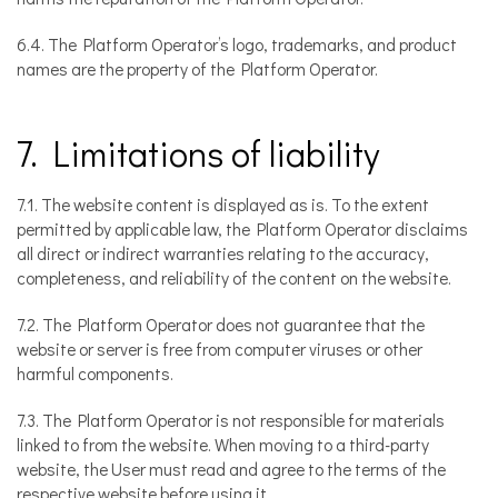
6.4. The Platform Operator’s logo, trademarks, and product
names are the property of the Platform Operator.
7. Limitations of liability
7.1. The website content is displayed as is. To the extent
permitted by applicable law, the Platform Operator disclaims
all direct or indirect warranties relating to the accuracy,
completeness, and reliability of the content on the website.
7.2. The Platform Operator does not guarantee that the
website or server is free from computer viruses or other
harmful components.
7.3. The Platform Operator is not responsible for materials
linked to from the website. When moving to a third-party
website, the User must read and agree to the terms of the
respective website before using it.