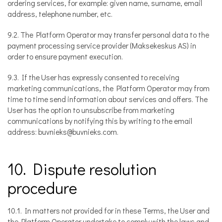
ordering services, for example: given name, surname, email
address, telephone number, etc.
9.2. The Platform Operator may transfer personal data to the
payment processing service provider (Maksekeskus AS) in
order to ensure payment execution.
9.3. If the User has expressly consented to receiving
marketing communications, the Platform Operator may from
time to time send information about services and offers. The
User has the option to unsubscribe from marketing
communications by notifying this by writing to the email
address: buvnieks@buvnieks.com.
10. Dispute resolution
procedure
10.1. In matters not provided for in these Terms, the User and
the Platform Operator undertake to comply with the laws and