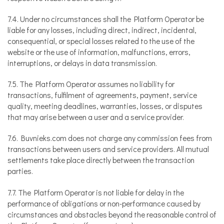
7.4. Under no circumstances shall the Platform Operator be
liable for any losses, including direct, indirect, incidental,
consequential, or special losses related to the use of the
website or the use of information, malfunctions, errors,
interruptions, or delays in data transmission.
7.5. The Platform Operator assumes no liability for
transactions, fulfilment of agreements, payment, service
quality, meeting deadlines, warranties, losses, or disputes
that may arise between a user and a service provider.
7.6. Buvnieks.com does not charge any commission fees from
transactions between users and service providers. All mutual
settlements take place directly between the transaction
parties.
7.7. The Platform Operator is not liable for delay in the
performance of obligations or non-performance caused by
circumstances and obstacles beyond the reasonable control of