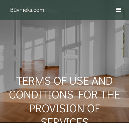
Būvnieks.com
TERMS OF USE AND
CONDITIONS FOR THE
PROVISION OF
SERVICES