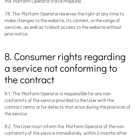
the Platform Operator (force majeure).
7.8. The Platform Operator reserves the right at any time to
make changes to the website, its content, or the range of
services, as well as to block access to the website without
prior notice.
8. Consumer rights regarding
a service not conforming to
the contract
8.1. The Platform Operator is responsible for any non-
conformity of the service provided to the User with the
contract terms or for defects that arise during the provision of
the service.
8.2. The User must inform the Platform Operator of the non-
conformity of the service immediately, within 2 months after