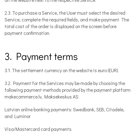
on the website next to the respective Service.
2.3. To purchase a Service, the User must select the desired
Service, complete the required fields, and make payment. The
total cost of the order is displayed on the screen before
payment confirmation.
3. Payment terms
3.1. The settlement currency on the website is euro (EUR).
3.2. Payment for the Services may be made by choosing the
following payment methods provided by the payment platform
makecommerce.lv, Maksekeskus AS:
Latvian online banking payments: Swedbank, SEB, Citadele,
and Luminor
Visa/Mastercard card payments