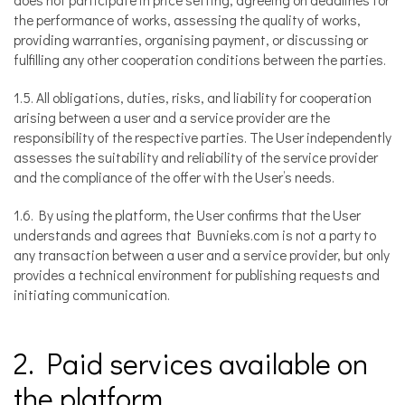
the performance of works, assessing the quality of works,
providing warranties, organising payment, or discussing or
fulfilling any other cooperation conditions between the parties.
1.5. All obligations, duties, risks, and liability for cooperation
arising between a user and a service provider are the
responsibility of the respective parties. The User independently
assesses the suitability and reliability of the service provider
and the compliance of the offer with the User’s needs.
1.6. By using the platform, the User confirms that the User
understands and agrees that Buvnieks.com is not a party to
any transaction between a user and a service provider, but only
provides a technical environment for publishing requests and
initiating communication.
2. Paid services available on
the platform