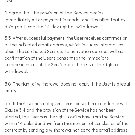
"I agree that the provision of the Service begins
immediately after payment is made, and I confirm that by
doing so I lose the 14-day right of withdrawal."
5.5. After successful payment, the User receives confirmation
at the indicated email address, which includes information
about the purchased Service, its activation date, as well as
confirmation of the User’s consent to the immediate
commencement of the Service and the loss of the right of
withdrawal.
5.6. The right of withdrawal does not apply if the User is a legal
entity.
5.7. If the User has not given clear consent in accordance with
Clause 5.4 and the provision of the Service has not been
started, the User has the right to withdraw from the Service
within 14 calendar days from the moment of conclusion of the
contract by sending a withdrawal notice to the email address: