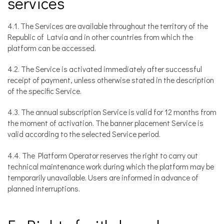
services
4.1. The Services are available throughout the territory of the
Republic of Latvia and in other countries from which the
platform can be accessed.
4.2. The Service is activated immediately after successful
receipt of payment, unless otherwise stated in the description
of the specific Service.
4.3. The annual subscription Service is valid for 12 months from
the moment of activation. The banner placement Service is
valid according to the selected Service period.
4.4. The Platform Operator reserves the right to carry out
technical maintenance work during which the platform may be
temporarily unavailable. Users are informed in advance of
planned interruptions.