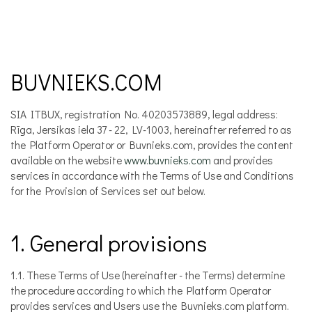
BUVNIEKS.COM
SIA ITBUX, registration No. 40203573889, legal address:
Rīga, Jersikas iela 37 - 22, LV-1003, hereinafter referred to as
the Platform Operator or Buvnieks.com, provides the content
available on the website
www.buvnieks.com
and provides
services in accordance with the Terms of Use and Conditions
for the Provision of Services set out below.
1. General provisions
1.1. These Terms of Use (hereinafter - the Terms) determine
the procedure according to which the Platform Operator
provides services and Users use the Buvnieks.com platform.