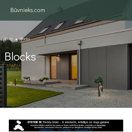
Būvnieks.com
Start
Blocks
Blocks