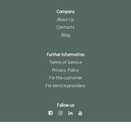
Company
About Us
Contacts
Blog
Further information
Terms of Service
Privacy Policy
For the customer
For service providers
Follow us