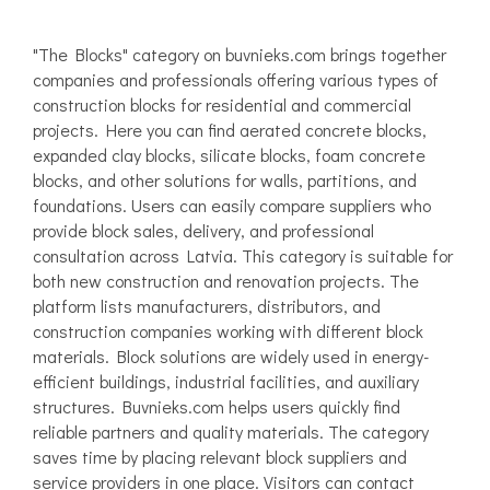
"The Blocks" category on buvnieks.com brings together
companies and professionals offering various types of
construction blocks for residential and commercial
projects. Here you can find aerated concrete blocks,
expanded clay blocks, silicate blocks, foam concrete
blocks, and other solutions for walls, partitions, and
foundations. Users can easily compare suppliers who
provide block sales, delivery, and professional
consultation across Latvia. This category is suitable for
both new construction and renovation projects. The
platform lists manufacturers, distributors, and
construction companies working with different block
materials. Block solutions are widely used in energy-
efficient buildings, industrial facilities, and auxiliary
structures. Buvnieks.com helps users quickly find
reliable partners and quality materials. The category
saves time by placing relevant block suppliers and
service providers in one place. Visitors can contact