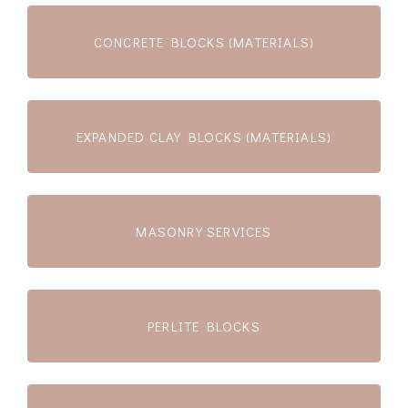
CONCRETE BLOCKS (MATERIALS)
EXPANDED CLAY BLOCKS (MATERIALS)
MASONRY SERVICES
PERLITE BLOCKS