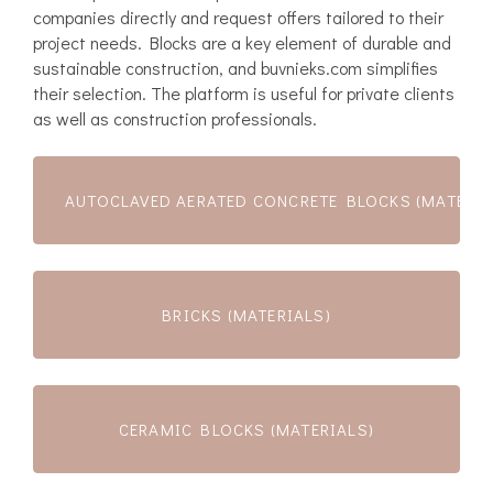
companies directly and request offers tailored to their
project needs. Blocks are a key element of durable and
sustainable construction, and buvnieks.com simplifies
their selection. The platform is useful for private clients
as well as construction professionals.
AUTOCLAVED AERATED CONCRETE BLOCKS (MATERIA
BRICKS (MATERIALS)
CERAMIC BLOCKS (MATERIALS)