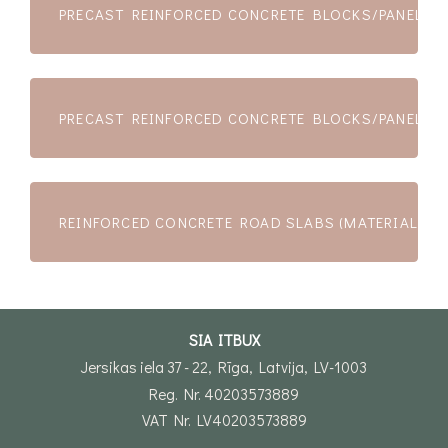
PRECAST REINFORCED CONCRETE BLOCKS/PANELS (
PRECAST REINFORCED CONCRETE BLOCKS/PANELS (
REINFORCED CONCRETE ROAD SLABS (MATERIALS)
SIA ITBUX
Jersikas iela 37 - 22, Rīga, Latvija, LV-1003
Reg. Nr. 40203573889
VAT Nr. LV40203573889