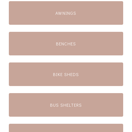
AWNINGS
BENCHES
BIKE SHEDS
BUS SHELTERS