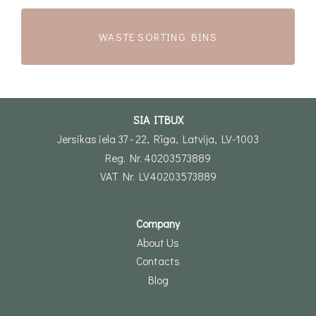
WASTE SORTING BINS
SIA ITBUX
Jersikas iela 37 - 22, Rīga, Latvija, LV-1003
Reg. Nr. 40203573889
VAT Nr. LV40203573889
Company
About Us
Contacts
Blog