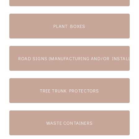
PLANT BOXES
ROAD SIGNS (MANUFACTURING AND/OR INSTALLATI
TREE TRUNK PROTECTORS
WASTE CONTAINERS