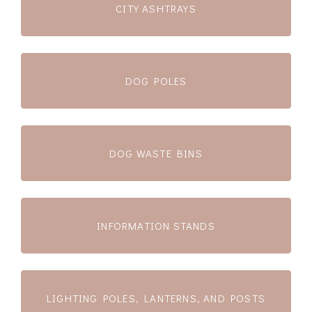
CITY ASHTRAYS
DOG POLES
DOG WASTE BINS
INFORMATION STANDS
LIGHTING POLES, LANTERNS, AND POSTS