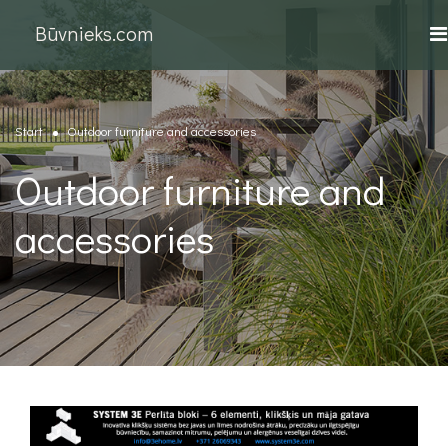
Būvnieks.com
Start
Outdoor furniture and accessories
Outdoor furniture and
accessories