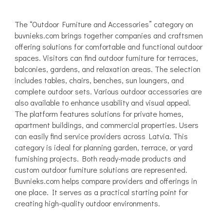
The “Outdoor Furniture and Accessories” category on
buvnieks.com brings together companies and craftsmen
offering solutions for comfortable and functional outdoor
spaces. Visitors can find outdoor furniture for terraces,
balconies, gardens, and relaxation areas. The selection
includes tables, chairs, benches, sun loungers, and
complete outdoor sets. Various outdoor accessories are
also available to enhance usability and visual appeal.
The platform features solutions for private homes,
apartment buildings, and commercial properties. Users
can easily find service providers across Latvia. This
category is ideal for planning garden, terrace, or yard
furnishing projects. Both ready-made products and
custom outdoor furniture solutions are represented.
Buvnieks.com helps compare providers and offerings in
one place. It serves as a practical starting point for
creating high-quality outdoor environments.