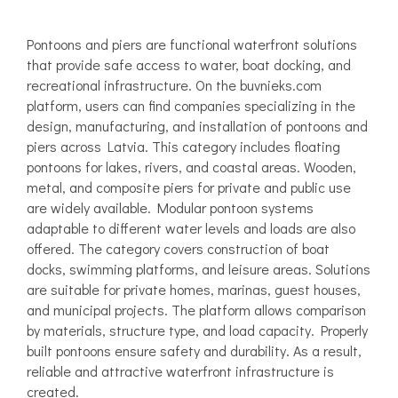
Pontoons and piers are functional waterfront solutions
that provide safe access to water, boat docking, and
recreational infrastructure. On the buvnieks.com
platform, users can find companies specializing in the
design, manufacturing, and installation of pontoons and
piers across Latvia. This category includes floating
pontoons for lakes, rivers, and coastal areas. Wooden,
metal, and composite piers for private and public use
are widely available. Modular pontoon systems
adaptable to different water levels and loads are also
offered. The category covers construction of boat
docks, swimming platforms, and leisure areas. Solutions
are suitable for private homes, marinas, guest houses,
and municipal projects. The platform allows comparison
by materials, structure type, and load capacity. Properly
built pontoons ensure safety and durability. As a result,
reliable and attractive waterfront infrastructure is
created.