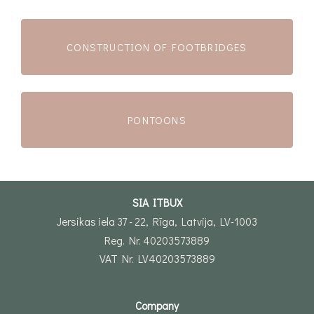
CONSTRUCTION OF FOOTBRIDGES
PONTOONS
SIA ITBUX
Jersikas iela 37 - 22, Rīga, Latvija, LV-1003
Reg. Nr. 40203573889
VAT Nr. LV40203573889
Company