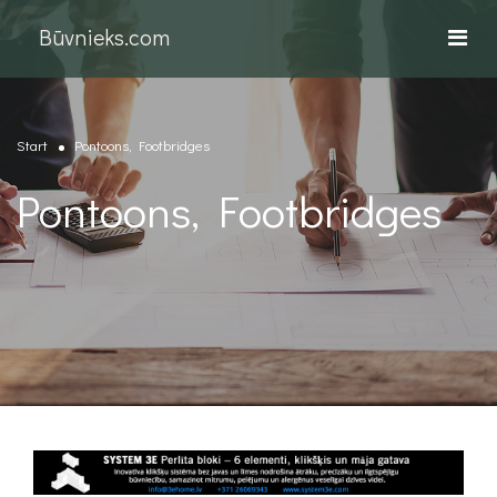
Būvnieks.com
Start
Pontoons, Footbridges
Pontoons, Footbridges