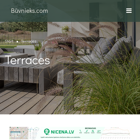
Būvnieks.com
Start
Terraces
Terraces