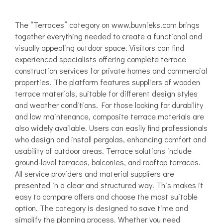
The “Terraces” category on www.buvnieks.com brings
together everything needed to create a functional and
visually appealing outdoor space. Visitors can find
experienced specialists offering complete terrace
construction services for private homes and commercial
properties. The platform features suppliers of wooden
terrace materials, suitable for different design styles
and weather conditions. For those looking for durability
and low maintenance, composite terrace materials are
also widely available. Users can easily find professionals
who design and install pergolas, enhancing comfort and
usability of outdoor areas. Terrace solutions include
ground-level terraces, balconies, and rooftop terraces.
All service providers and material suppliers are
presented in a clear and structured way. This makes it
easy to compare offers and choose the most suitable
option. The category is designed to save time and
simplify the planning process. Whether you need