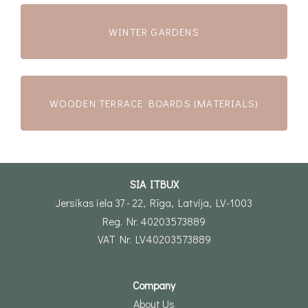
WINTER GARDENS
WOODEN TERRACE BOARDS (MATERIALS)
SIA ITBUX
Jersikas iela 37 - 22, Rīga, Latvija, LV-1003
Reg. Nr. 40203573889
VAT Nr. LV40203573889
Company
About Us