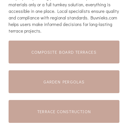
materials only or a full turnkey solution, everything is
accessible in one place. Local specialists ensure quality
and compliance with regional standards. Buvnieks.com
helps users make informed decisions for long-lasting
terrace projects.
COMPOSITE BOARD TERRACES
GARDEN PERGOLAS
TERRACE CONSTRUCTION