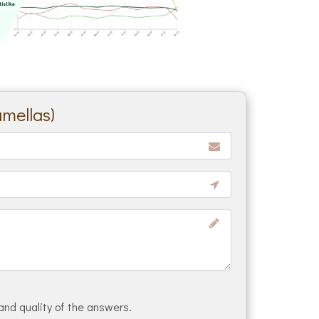
amellas)
and quality of the answers.