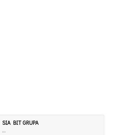
SIA BIT GRUPA
...