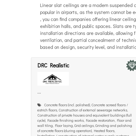
Linear slat ceilings are a modern suspended ce
popular in airports, as the system cannot be 
, you can find companies offering linear ceiling
exhibition halls, and public spaces. Slats are 
installation directions are available, allowing
ventilation, and partial concealment of tech
based on design, security level, and installati
DRC Realistic
...
Concrete floors (incl. polished), Concrete screed floors /
estrich floors, Construction of external sewerage networks,
Construction of private houses and equivalent buildings (full
cycle), Facade finishing works, Facade restoration, Floor and
wall tiling, Floor laying, Grid ceilings, Grinding and polishing
of concrete floors (during operation), Heated floors,
Installation / construction of internal water supply systems,