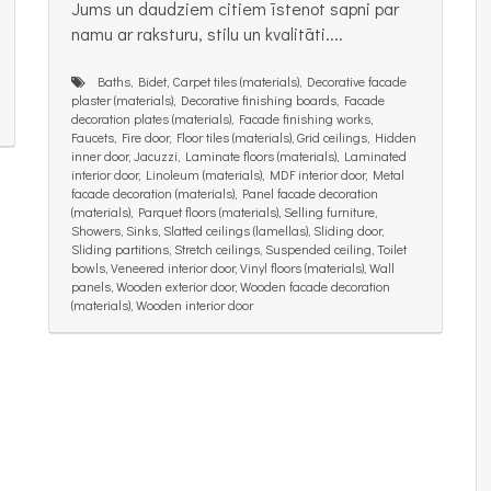
Jums un daudziem citiem īstenot sapni par
namu ar raksturu, stilu un kvalitāti....
Baths, Bidet, Carpet tiles (materials), Decorative facade
plaster (materials), Decorative finishing boards, Facade
decoration plates (materials), Facade finishing works,
Faucets, Fire door, Floor tiles (materials), Grid ceilings, Hidden
inner door, Jacuzzi, Laminate floors (materials), Laminated
interior door, Linoleum (materials), MDF interior door, Metal
facade decoration (materials), Panel facade decoration
(materials), Parquet floors (materials), Selling furniture,
Showers, Sinks, Slatted ceilings (lamellas), Sliding door,
Sliding partitions, Stretch ceilings, Suspended ceiling, Toilet
bowls, Veneered interior door, Vinyl floors (materials), Wall
panels, Wooden exterior door, Wooden facade decoration
(materials), Wooden interior door