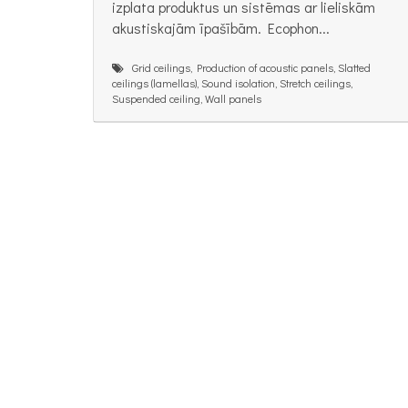
izplata produktus un sistēmas ar lieliskām
akustiskajām īpašībām. Ecophon...
Grid ceilings, Production of acoustic panels, Slatted
ceilings (lamellas), Sound isolation, Stretch ceilings,
Suspended ceiling, Wall panels