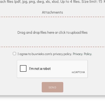
ach files (pdf, jpg, png, dwg, xls, xlsx). Up to 4 files. Size limit: 15
Attachments
Drag and drop files here or click to upload files
I agree to buvnieks.com's privacy policy.
Privacy Policy.