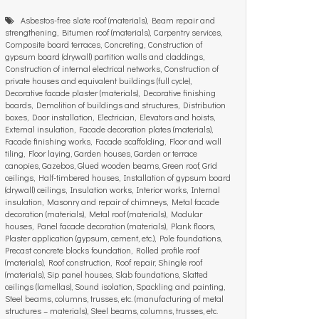
Asbestos-free slate roof (materials), Beam repair and
strengthening, Bitumen roof (materials), Carpentry services,
Composite board terraces, Concreting, Construction of
gypsum board (drywall) partition walls and claddings,
Construction of internal electrical networks, Construction of
private houses and equivalent buildings (full cycle),
Decorative facade plaster (materials), Decorative finishing
boards, Demolition of buildings and structures, Distribution
boxes, Door installation, Electrician, Elevators and hoists,
External insulation, Facade decoration plates (materials),
Facade finishing works, Facade scaffolding, Floor and wall
tiling, Floor laying, Garden houses, Garden or terrace
canopies, Gazebos, Glued wooden beams, Green roof, Grid
ceilings, Half-timbered houses, Installation of gypsum board
(drywall) ceilings, Insulation works, Interior works, Internal
insulation, Masonry and repair of chimneys, Metal facade
decoration (materials), Metal roof (materials), Modular
houses, Panel facade decoration (materials), Plank floors,
Plaster application (gypsum, cement, etc.), Pole foundations,
Precast concrete blocks foundation, Rolled profile roof
(materials), Roof construction, Roof repair, Shingle roof
(materials), Sip panel houses, Slab foundations, Slatted
ceilings (lamellas), Sound isolation, Spackling and painting,
Steel beams, columns, trusses, etc. (manufacturing of metal
structures – materials), Steel beams, columns, trusses, etc.