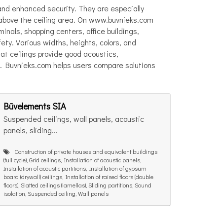
 and enhanced security. They are especially
s above the ceiling area. On www.buvnieks.com
rminals, shopping centers, office buildings,
fety. Various widths, heights, colors, and
lat ceilings provide good acoustics,
e. Buvnieks.com helps users compare solutions
Būvelements SIA
Suspended ceilings, wall panels, acoustic
panels, sliding...
Construction of private houses and equivalent buildings
(full cycle), Grid ceilings, Installation of acoustic panels,
Installation of acoustic partitions, Installation of gypsum
board (drywall) ceilings, Installation of raised floors (double
floors), Slatted ceilings (lamellas), Sliding partitions, Sound
isolation, Suspended ceiling, Wall panels