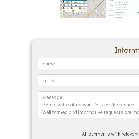
Informa
Attachments with relevant 