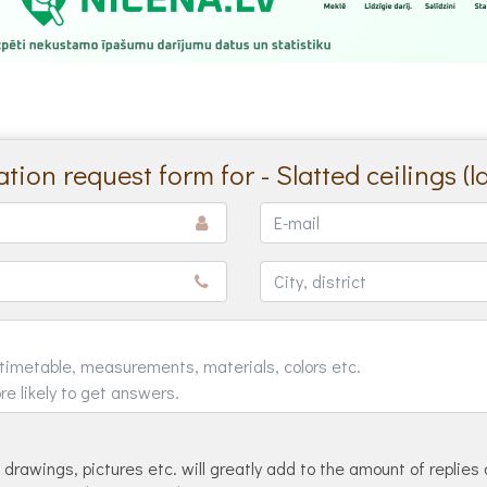
tion request form for - Slatted ceilings (l
drawings, pictures etc. will greatly add to the amount of replies 