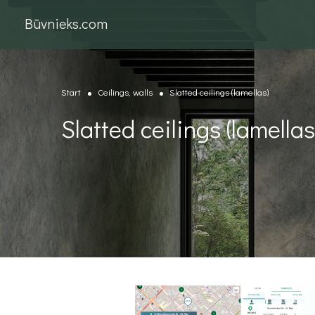
Būvnieks.com
Start
Ceilings, walls
Slatted ceilings (lamellas)
Slatted ceilings (lamellas