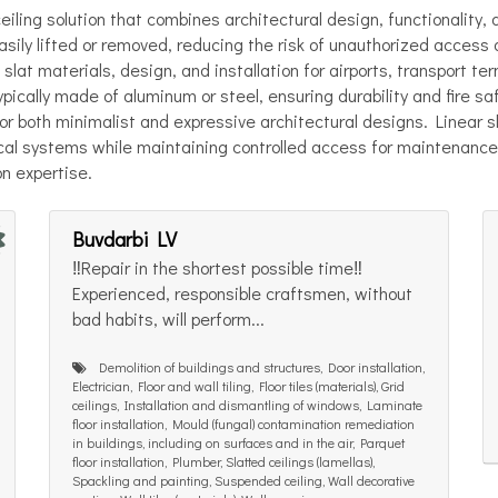
iling solution that combines architectural design, functionality,
easily lifted or removed, reducing the risk of unauthorized acces
 slat materials, design, and installation for airports, transport te
typically made of aluminum or steel, ensuring durability and fire sa
 for both minimalist and expressive architectural designs. Linear s
nical systems while maintaining controlled access for maintenanc
on expertise.
Buvdarbi LV
‼️Repair in the shortest possible time‼️
Experienced, responsible craftsmen, without
bad habits, will perform...
Demolition of buildings and structures, Door installation,
Electrician, Floor and wall tiling, Floor tiles (materials), Grid
ceilings, Installation and dismantling of windows, Laminate
floor installation, Mould (fungal) contamination remediation
in buildings, including on surfaces and in the air, Parquet
floor installation, Plumber, Slatted ceilings (lamellas),
Spackling and painting, Suspended ceiling, Wall decorative