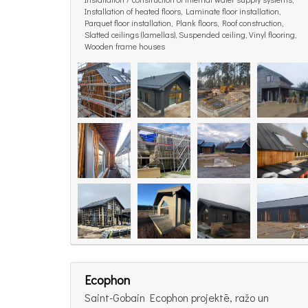
Installation of heated floors, Laminate floor installation,
Parquet floor installation, Plank floors, Roof construction,
Slatted ceilings (lamellas), Suspended ceiling, Vinyl flooring,
Wooden frame houses
Ecophon
Saint-Gobain Ecophon projektē, ražo un