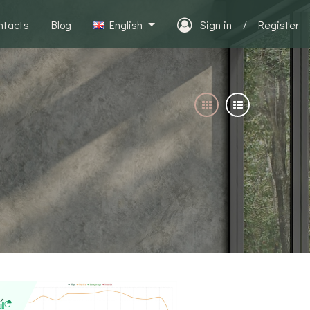
ntacts
Blog
English
Sign in
/
Register