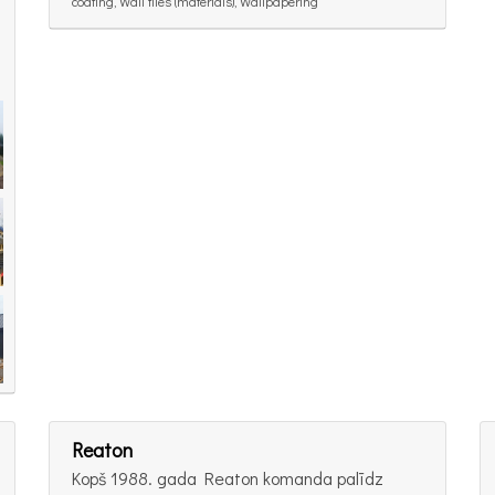
coating, Wall tiles (materials), Wallpapering
Reaton
Kopš 1988. gada Reaton komanda palīdz