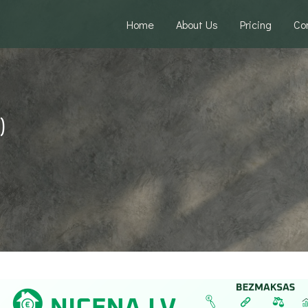
Home
About Us
Pricing
Co
)