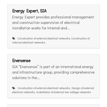
Energy Expert, SIA
Energy Expert provides professional management
and construction supervision of electrical
installation works for internal and...
Construction of external electrical networks, Construction of
internal electrical networks
Enersense
SIA “Enersense” is part of an international energy
and infrastructure group, providing comprehensive
solutions in the...
Construction of external electrical networks, Design of external
electrical networks, Installation of external low-voltage networks