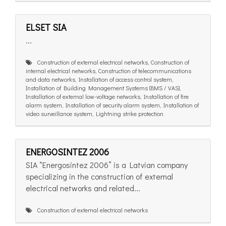
ELSET SIA
...
Construction of external electrical networks, Construction of
internal electrical networks, Construction of telecommunications
and data networks, Installation of access control system,
Installation of Building Management Systems (BMS / VAS),
Installation of external low-voltage networks, Installation of fire
alarm system, Installation of security alarm system, Installation of
video surveillance system, Lightning strike protection
ENERGOSINTEZ 2006
SIA “Energosintez 2006” is a Latvian company
specializing in the construction of external
electrical networks and related...
Construction of external electrical networks