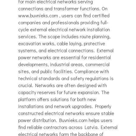
for main electrical networks serving
connections and transformer functions. On
www.buvnieks.com , users can find certified
companies and professionals providing full-
cycle external electrical network installation
services. The scope includes route planning,
excavation works, cable laying, protective
systems, and electrical connections. External
power networks are essential for residential
developments, industrial areas, commercial
sites, and public facilities. Compliance with
technical standards and safety regulations is
crucial. Networks are often designed with
capacity reserves for future expansion. The
platform offers solutions for both new
installations and network upgrades. Properly
constructed electrical networks ensure stable
power distribution. Buvnieks.com helps users
find reliable contractors across Latvia. External
electrical networks form the backbone of