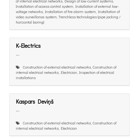
of internal electrical networks, Design of low-current systems,
Installation of access control system, Installation of external low-
voltage networks, Installation of fire alarm system, Installation of
video surveillance system, Trenchless technologies (pipe jacking /
horizontal boring)
K-Electrics
...
Construction of external electrical networks, Construction of
internal electrical networks, Electrician, Inspection of electrical
installations
Kaspars Deviņš
...
Construction of external electrical networks, Construction of
internal electrical networks, Electrician