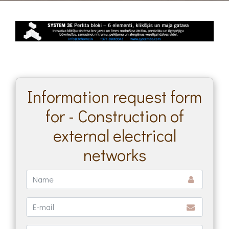
Information request form
for - Construction of
external electrical
networks