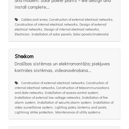
and modern: Solar power plants – we design and
install complete...
Cables and wires, Construction of external electrical networks,
Construction of internal electrical networks, Design of external
electrical networks, Design of internal electrical networks,
Electrician, Installation of solar panels, Solar panels (materials)
Stexkom
Drošības sistēmas un elektromontāža; piekļuves
kontroles sistēmas, videonovērošana...
Construction of external electrical networks, Construction of
internal electrical networks, Construction of telecommunications
and data networks, Installation of access control system,
Installation of external low-voltage networks, Installation of fire
alarm system, Installation of security alarm system, Installation of
video surveillance system, Lighting poles, lanterns, and posts,
Lightning strike protection, Maintenance of utility systems