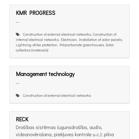
KMR PROGRESS
...
Construction of external electrical networks, Construction of
internal electrical networks, Electrician, Installation of solar panels,
Lightning strike protection, Polycarbonate greenhouses, Solar
collectors (materials)
Management technology
...
Construction of external electrical networks
RECK
Drošības sistēmas (ugunsdrošība, audio,
videonovērošana, piekļuves kontrole u.c.); pilna