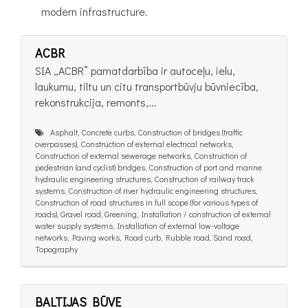
modern infrastructure.
ACBR
SIA „ACBR” pamatdarbība ir autoceļu, ielu,
laukumu, tiltu un citu transportbūvju būvniecība,
rekonstrukcija, remonts,...
Asphalt, Concrete curbs, Construction of bridges (traffic
overpasses), Construction of external electrical networks,
Construction of external sewerage networks, Construction of
pedestrian (and cyclist) bridges, Construction of port and marine
hydraulic engineering structures, Construction of railway track
systems, Construction of river hydraulic engineering structures,
Construction of road structures in full scope (for various types of
roads), Gravel road, Greening, Installation / construction of external
water supply systems, Installation of external low-voltage
networks, Paving works, Road curb, Rubble road, Sand road,
Topography
BALTIJAS BŪVE