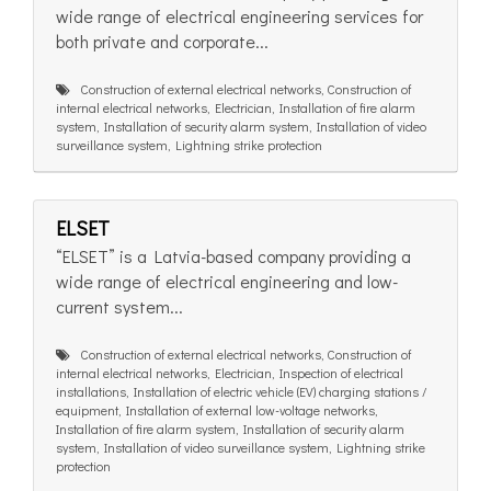
wide range of electrical engineering services for
both private and corporate...
Construction of external electrical networks, Construction of
internal electrical networks, Electrician, Installation of fire alarm
system, Installation of security alarm system, Installation of video
surveillance system, Lightning strike protection
ELSET
“ELSET” is a Latvia-based company providing a
wide range of electrical engineering and low-
current system...
Construction of external electrical networks, Construction of
internal electrical networks, Electrician, Inspection of electrical
installations, Installation of electric vehicle (EV) charging stations /
equipment, Installation of external low-voltage networks,
Installation of fire alarm system, Installation of security alarm
system, Installation of video surveillance system, Lightning strike
protection