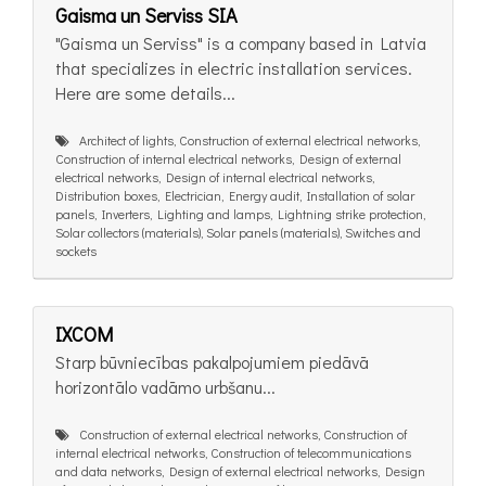
Gaisma un Serviss SIA
"Gaisma un Serviss" is a company based in Latvia
that specializes in electric installation services.
Here are some details...
Architect of lights, Construction of external electrical networks,
Construction of internal electrical networks, Design of external
electrical networks, Design of internal electrical networks,
Distribution boxes, Electrician, Energy audit, Installation of solar
panels, Inverters, Lighting and lamps, Lightning strike protection,
Solar collectors (materials), Solar panels (materials), Switches and
sockets
IXCOM
Starp būvniecības pakalpojumiem piedāvā
horizontālo vadāmo urbšanu...
Construction of external electrical networks, Construction of
internal electrical networks, Construction of telecommunications
and data networks, Design of external electrical networks, Design