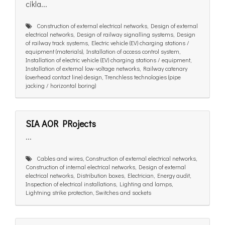
cikla...
Construction of external electrical networks, Design of external
electrical networks, Design of railway signalling systems, Design
of railway track systems, Electric vehicle (EV) charging stations /
equipment (materials), Installation of access control system,
Installation of electric vehicle (EV) charging stations / equipment,
Installation of external low-voltage networks, Railway catenary
(overhead contact line) design, Trenchless technologies (pipe
jacking / horizontal boring)
SIA AOR PRojects
...
Cables and wires, Construction of external electrical networks,
Construction of internal electrical networks, Design of external
electrical networks, Distribution boxes, Electrician, Energy audit,
Inspection of electrical installations, Lighting and lamps,
Lightning strike protection, Switches and sockets