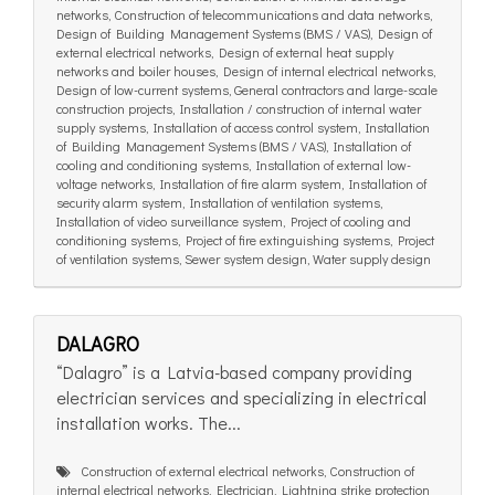
networks, Construction of telecommunications and data networks,
Design of Building Management Systems (BMS / VAS), Design of
external electrical networks, Design of external heat supply
networks and boiler houses, Design of internal electrical networks,
Design of low-current systems, General contractors and large-scale
construction projects, Installation / construction of internal water
supply systems, Installation of access control system, Installation
of Building Management Systems (BMS / VAS), Installation of
cooling and conditioning systems, Installation of external low-
voltage networks, Installation of fire alarm system, Installation of
security alarm system, Installation of ventilation systems,
Installation of video surveillance system, Project of cooling and
conditioning systems, Project of fire extinguishing systems, Project
of ventilation systems, Sewer system design, Water supply design
DALAGRO
“Dalagro” is a Latvia-based company providing
electrician services and specializing in electrical
installation works. The...
Construction of external electrical networks, Construction of
internal electrical networks, Electrician, Lightning strike protection