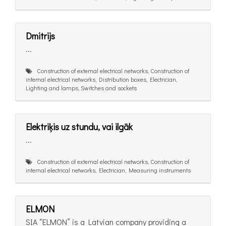
Dmitrijs
...
Construction of external electrical networks, Construction of
internal electrical networks, Distribution boxes, Electrician,
Lighting and lamps, Switches and sockets
Elektriķis uz stundu, vai ilgāk
...
Construction of external electrical networks, Construction of
internal electrical networks, Electrician, Measuring instruments
ELMON
SIA “ELMON” is a Latvian company providing a