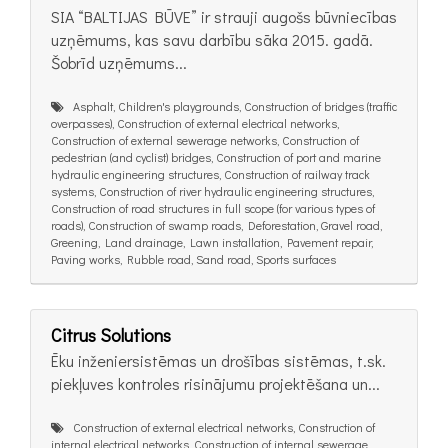
SIA “BALTIJAS BŪVE” ir strauji augošs būvniecības
uzņēmums, kas savu darbību sāka 2015. gadā.
Šobrīd uzņēmums...
Asphalt, Children's playgrounds, Construction of bridges (traffic
overpasses), Construction of external electrical networks,
Construction of external sewerage networks, Construction of
pedestrian (and cyclist) bridges, Construction of port and marine
hydraulic engineering structures, Construction of railway track
systems, Construction of river hydraulic engineering structures,
Construction of road structures in full scope (for various types of
roads), Construction of swamp roads, Deforestation, Gravel road,
Greening, Land drainage, Lawn installation, Pavement repair,
Paving works, Rubble road, Sand road, Sports surfaces
Citrus Solutions
Ēku inženiersistēmas un drošības sistēmas, t.sk.
piekļuves kontroles risinājumu projektēšana un...
Construction of external electrical networks, Construction of
internal electrical networks, Construction of internal sewerage