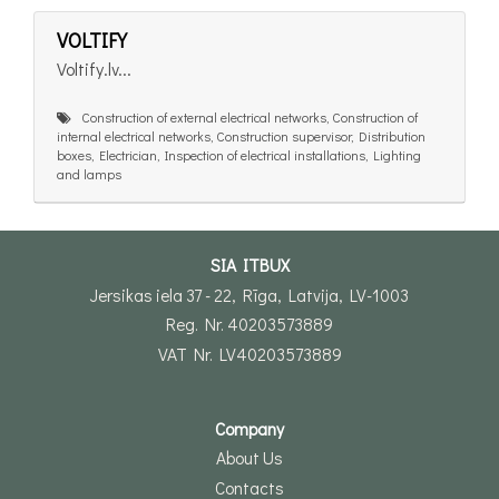
VOLTIFY
Voltify.lv...
Construction of external electrical networks, Construction of
internal electrical networks, Construction supervisor, Distribution
boxes, Electrician, Inspection of electrical installations, Lighting
and lamps
SIA ITBUX
Jersikas iela 37 - 22, Rīga, Latvija, LV-1003
Reg. Nr. 40203573889
VAT Nr. LV40203573889
Company
About Us
Contacts