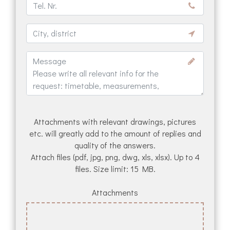
Attachments with relevant drawings, pictures
etc. will greatly add to the amount of replies and
quality of the answers.
Attach files (pdf, jpg, png, dwg, xls, xlsx). Up to 4
files. Size limit: 15 MB.
Attachments