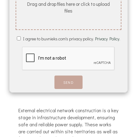
Drag and drop files here or click to upload
files
I agree to buvnieks.com's privacy policy.
Privacy Policy.
External electrical network construction is a key
stage in infrastructure development, ensuring
safe and reliable power supply. These works
are carried out within site territories as well as