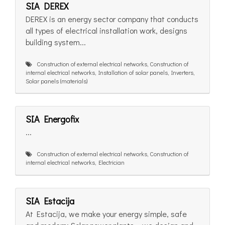
SIA DEREX
DEREX is an energy sector company that conducts
all types of electrical installation work, designs
building system...
Construction of external electrical networks, Construction of
internal electrical networks, Installation of solar panels, Inverters,
Solar panels (materials)
SIA Energofix
...
Construction of external electrical networks, Construction of
internal electrical networks, Electrician
SIA Estacija
At Estacija, we make your energy simple, safe