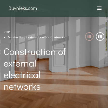
Būvnieks.com
Start
Construction of external electrical networks
Construction of
external
electrical
networks