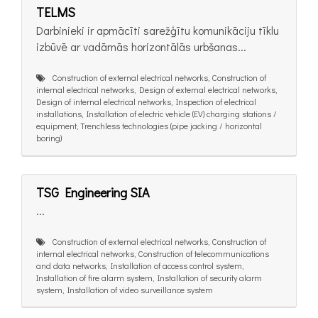
TELMS
Darbinieki ir apmācīti sarežģītu komunikāciju tīklu
izbūvē ar vadāmās horizontālās urbšanas...
Construction of external electrical networks, Construction of
internal electrical networks, Design of external electrical networks,
Design of internal electrical networks, Inspection of electrical
installations, Installation of electric vehicle (EV) charging stations /
equipment, Trenchless technologies (pipe jacking / horizontal
boring)
TSG Engineering SIA
...
Construction of external electrical networks, Construction of
internal electrical networks, Construction of telecommunications
and data networks, Installation of access control system,
Installation of fire alarm system, Installation of security alarm
system, Installation of video surveillance system