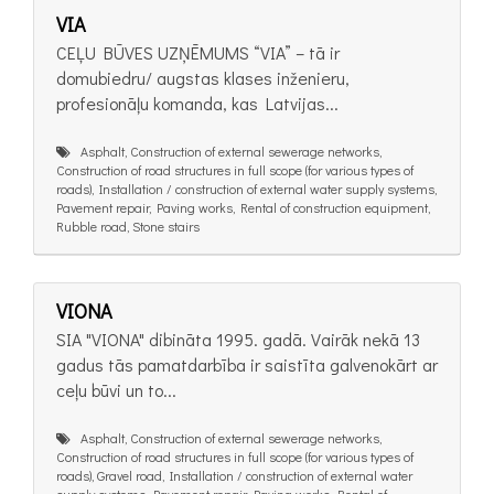
VIA
CEĻU BŪVES UZŅĒMUMS “VIA” – tā ir
domubiedru/ augstas klases inženieru,
profesionāļu komanda, kas Latvijas...
Asphalt, Construction of external sewerage networks,
Construction of road structures in full scope (for various types of
roads), Installation / construction of external water supply systems,
Pavement repair, Paving works, Rental of construction equipment,
Rubble road, Stone stairs
VIONA
SIA "VIONA" dibināta 1995. gadā. Vairāk nekā 13
gadus tās pamatdarbība ir saistīta galvenokārt ar
ceļu būvi un to...
Asphalt, Construction of external sewerage networks,
Construction of road structures in full scope (for various types of
roads), Gravel road, Installation / construction of external water
supply systems, Pavement repair, Paving works, Rental of