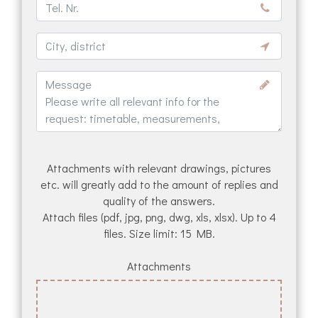
Attachments with relevant drawings, pictures
etc. will greatly add to the amount of replies and
quality of the answers.
Attach files (pdf, jpg, png, dwg, xls, xlsx). Up to 4
files. Size limit: 15 MB.
Attachments