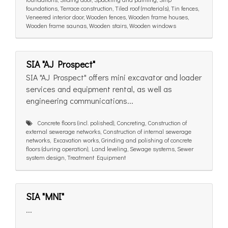
foundations, Terrace construction, Tiled roof (materials), Tin fences,
Veneered interior door, Wooden fences, Wooden frame houses,
Wooden frame saunas, Wooden stairs, Wooden windows
SIA "AJ Prospect"
SIA "AJ Prospect" offers mini excavator and loader
services and equipment rental, as well as
engineering communications...
Concrete floors (incl. polished), Concreting, Construction of
external sewerage networks, Construction of internal sewerage
networks, Excavation works, Grinding and polishing of concrete
floors (during operation), Land leveling, Sewage systems, Sewer
system design, Treatment Equipment
SIA "MNI"
...