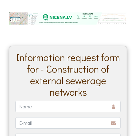
Information request form
for - Construction of
external sewerage
networks