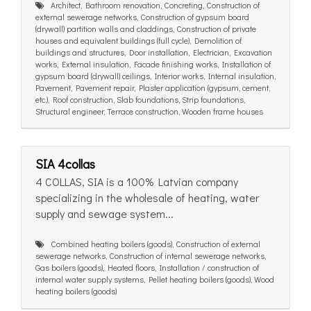
Architect, Bathroom renovation, Concreting, Construction of
external sewerage networks, Construction of gypsum board
(drywall) partition walls and claddings, Construction of private
houses and equivalent buildings (full cycle), Demolition of
buildings and structures, Door installation, Electrician, Excavation
works, External insulation, Facade finishing works, Installation of
gypsum board (drywall) ceilings, Interior works, Internal insulation,
Pavement, Pavement repair, Plaster application (gypsum, cement,
etc.), Roof construction, Slab foundations, Strip foundations,
Structural engineer, Terrace construction, Wooden frame houses
SIA 4collas
4 COLLAS, SIA is a 100% Latvian company
specializing in the wholesale of heating, water
supply and sewage system...
Combined heating boilers (goods), Construction of external
sewerage networks, Construction of internal sewerage networks,
Gas boilers (goods), Heated floors, Installation / construction of
internal water supply systems, Pellet heating boilers (goods), Wood
heating boilers (goods)