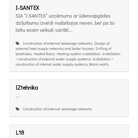
I-SANTEX
SIA “I-SANTEX” uzņēmums ar ūdensapgādes
dziļurbumu izveidi nodarbojas nesen, bet pa šo
laiku esam veikuši vairāki...
Construction of external sewerage networks, Design of
external heat supply networks and boiler houses, Drilling of
boreholes, Heated floors, Heating system installation, Installation
/ construction of external water supply systems, Installation /
construction of internal water supply systems, Warm walls
IZtehnika
...
Construction of external sewerage networks
L18