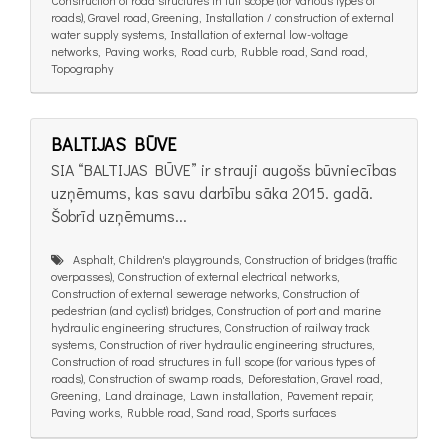
roads), Gravel road, Greening, Installation / construction of external
water supply systems, Installation of external low-voltage
networks, Paving works, Road curb, Rubble road, Sand road,
Topography
BALTIJAS BŪVE
SIA “BALTIJAS BŪVE” ir strauji augošs būvniecības
uzņēmums, kas savu darbību sāka 2015. gadā.
Šobrīd uzņēmums...
Asphalt, Children's playgrounds, Construction of bridges (traffic
overpasses), Construction of external electrical networks,
Construction of external sewerage networks, Construction of
pedestrian (and cyclist) bridges, Construction of port and marine
hydraulic engineering structures, Construction of railway track
systems, Construction of river hydraulic engineering structures,
Construction of road structures in full scope (for various types of
roads), Construction of swamp roads, Deforestation, Gravel road,
Greening, Land drainage, Lawn installation, Pavement repair,
Paving works, Rubble road, Sand road, Sports surfaces