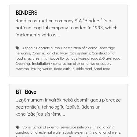
BINDERS
Road construction company SIA “Binders” is a
national capital company founded in 1993, which
implements various...
Asphalt, Concrete curbs, Construction of external sewerage
networks, Construction of railway track systems, Construction of
road structures in full scope (for various types of roads), Gravel road,
Greening, Installation / construction of external water supply
systems, Paving works, Road curb, Rubble road, Sand road
BT Būve
Uzņēmumam ir vairāk nekā desmit gadu pieredze
beztranšeju tehnoloģiju izbūvē, ūdens un
kanalizācijas sistēmu...
Construction of external sewerage networks, Installation /
construction of external water supply systems, Installation of wells,