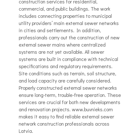
construction services for residential,
commercial, and public buildings. The work
includes connecting properties to municipal
utility providers’ main external sewer networks
in cities and settlements. In addition,
professionals carry out the construction of new
external sewer mains where centralized
systems are not yet available. All sewer
systems are built in compliance with technical
specifications and regulatory requirements.
Site conditions such as terrain, soil structure,
and load capacity are carefully considered.
Properly constructed external sewer networks
ensure long-term, trouble-free operation. These
services are crucial for both new developments
and renovation projects. www.buvnieks.com
makes it easy to find reliable external sewer
network construction professionals across
Latvia.