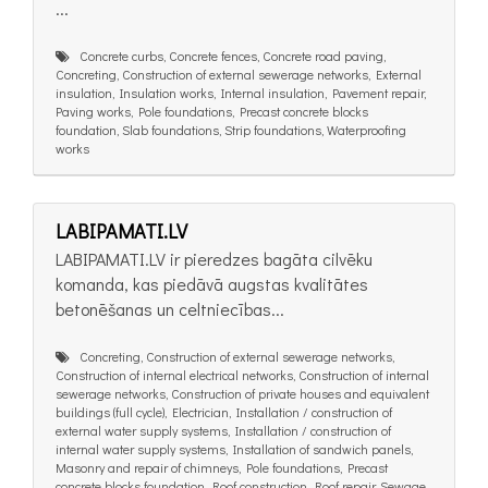
...
Concrete curbs, Concrete fences, Concrete road paving,
Concreting, Construction of external sewerage networks, External
insulation, Insulation works, Internal insulation, Pavement repair,
Paving works, Pole foundations, Precast concrete blocks
foundation, Slab foundations, Strip foundations, Waterproofing
works
LABIPAMATI.LV
LABIPAMATI.LV ir pieredzes bagāta cilvēku
komanda, kas piedāvā augstas kvalitātes
betonēšanas un celtniecības...
Concreting, Construction of external sewerage networks,
Construction of internal electrical networks, Construction of internal
sewerage networks, Construction of private houses and equivalent
buildings (full cycle), Electrician, Installation / construction of
external water supply systems, Installation / construction of
internal water supply systems, Installation of sandwich panels,
Masonry and repair of chimneys, Pole foundations, Precast
concrete blocks foundation, Roof construction, Roof repair, Sewage