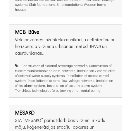
systems, Slab foundations, Strip foundations, Wooden frame
houses
MCB Būve
Veic pazemes inženierkomunikāciju celtniecību ar
horizontālā virziena urbšanas metodi (HVU) un
caurduršanas...
Construction of external sewerage networks, Construction of
telecommunications and data networks, Installation / construction
of external water supply systems, Installation of access control
system, Installation of external low-voltage networks, Installation
of fire alarm system, Installation of security alarm system,
Trenchless technologies (pipe jacking / horizontal boring)
MESAKO
SIA “MESAKO” pamatdarbības virzieni ir katlu
māju, koģenerācijas staciju, apkures un