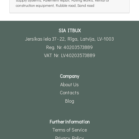
construction equipment, Rubble road, Sand road
SIA ITBUX
Jersikas iela 37 - 22, Rīga, Latvija, LV-1003
Reg. Nr. 40203573889
VAT Nr. LV40203573889
Company
About Us
Contacts
Blog
Further information
Terms of Service
Privacy Policy