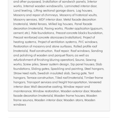
and other purposes), Installation of sandwich panels, Interior
works, Internal wooden windowsills, Laminated interior door,
Land leveling, Lifting sectional garage doors, Log houses,
Masonry and repair of chimneys, Masonry of historical vaults,
Masonry services, MDF interior door, Metal facade decoration
(materials), Metal fences, Milled log houses, Panel facade
decoration (materials), Paving works, Plaster application (gypsum,
cement, etc.), Pole foundations, Precast concrete blocks foundation,
Precast reinforced concrete staircases (installation), Project of
heating systems, Project of ventilation systems, PVC windows,
Restoration of masonry and stone surfaces, Rolled profile roof
(materials), Roof construction, Roof repair, Roof windows, Sanding
and polishing of wooden and parquet floors, as well as
refurbishment of finishing (during operation), Sauna, Sawing
works, Screw piles, Sewer system design, Sip panel houses, Slab
foundations, Sliding gates, Spackling and painting, Steel hangars,
Straw/reed roofs, Swedish insulated slab, Swing gate, Tent
hangars, Terrace construction, Tiled roof (materials), Timber frame
hangars, Transport services and freight transportation, Veneered
interior door, Wall decorative coating, Window repair and
maintenance, Window restoration, Wooden exterior door, Wooden
facade decoration (materials), Wooden frame houses, Wooden
frame saunas, Wooden interior door, Wooden stairs, Wooden
windows