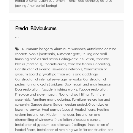
Rental of construction equipment, Trenchless technologies (pipe
jacking / horizontal boring)
Freda Būvlaukums
...
Aluminum hangars, Aluminum windows, Autoclaved aerated
concrete blocks (materials), Automatic gate, Ceiling and wall
finishing profiles and strips, Ceiling/attic insulation, Concrete
blocks (materials), Concrete curbs, Concrete fences, Concreting,
Construction of external sewerage networks, Construction of
gypsum board (drywall) partition walls and claddings,
Construction of internal sewerage networks, Construction of
pedestrian (and cyclist) bridges, Door repair and maintenance,
Door restoration, Facade finishing works, Facade restoration,
Fireplace and stove mason, Floor and wall tiling, Furniture
assembly, Furniture manufacturing, Furniture restoration and
carpentry, Garage doors, Garden design project, Groundwater
lowering service, Heat pumps (goods), Heated floors, Heating
system installation, Hidden inner door, Installation and
dismantling of windows, Installation of acoustic panels,
Installation of gypsum board (drywall) ceilings, Installation of
heated floors, Installation of retaining walls (for construction pits