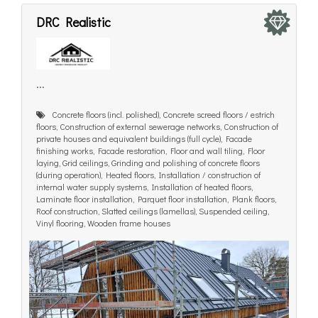
DRC Realistic
...
Concrete floors (incl. polished), Concrete screed floors / estrich
floors, Construction of external sewerage networks, Construction of
private houses and equivalent buildings (full cycle), Facade
finishing works, Facade restoration, Floor and wall tiling, Floor
laying, Grid ceilings, Grinding and polishing of concrete floors
(during operation), Heated floors, Installation / construction of
internal water supply systems, Installation of heated floors,
Laminate floor installation, Parquet floor installation, Plank floors,
Roof construction, Slatted ceilings (lamellas), Suspended ceiling,
Vinyl flooring, Wooden frame houses