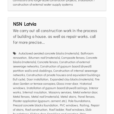
contractors and large-scale construction projects, Installation /
construction of external water supply systems
NSN Latvia
We carry out all construction work in the process
of building a house. as well as repair works. call
for more precise...
Autoclaved aerated concrete blocks (materials), Bathroom
renovation, Bitumen roof (materials), Composite fences, Concrete
blocks (materials), Concrete fences, Construction of external
sewerage networks, Construction of gypsum board (drywall)
partition walls and claddings, Construction of internal sewerage
networks, Construction of private houses and equivalent buildings
(full cycle), Door installation, Expanded clay blocks (materials), Fire
door, Garden or terrace canopies, Glass inner door, Historical
windows, Installation of gypsum board (drywall) ceilings, Interior
works, Internal insulation, Masonry services, Metal exterior door,
Metal fences, Metal roof (materials), Metal stairs, Panel fences,
Plaster application (gypsum, cement, etc.), Pole foundations,
Precast concrete blocks foundation, PVC windows, Railing, Repair
of stairs, Roof construction, Roof ladder, Roof windows, Slab
foundations, Sliding door, Spackling and painting, Strip