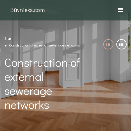
Būvnieks.com
Start
Construction of external sewerage networks
Construction of
external
sewerage
networks