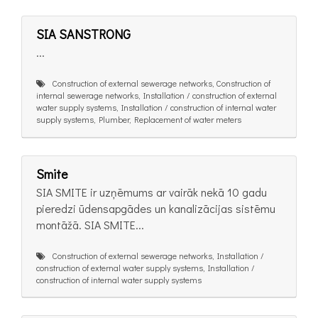
SIA SANSTRONG
...
Construction of external sewerage networks, Construction of
internal sewerage networks, Installation / construction of external
water supply systems, Installation / construction of internal water
supply systems, Plumber, Replacement of water meters
Smite
SIA SMITE ir uzņēmums ar vairāk nekā 10 gadu
pieredzi ūdensapgādes un kanalizācijas sistēmu
montāžā. SIA SMITE...
Construction of external sewerage networks, Installation /
construction of external water supply systems, Installation /
construction of internal water supply systems