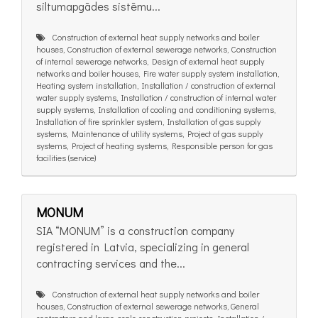
siltumapgādes sistēmu...
Construction of external heat supply networks and boiler
houses, Construction of external sewerage networks, Construction
of internal sewerage networks, Design of external heat supply
networks and boiler houses, Fire water supply system installation,
Heating system installation, Installation / construction of external
water supply systems, Installation / construction of internal water
supply systems, Installation of cooling and conditioning systems,
Installation of fire sprinkler system, Installation of gas supply
systems, Maintenance of utility systems, Project of gas supply
systems, Project of heating systems, Responsible person for gas
facilities (service)
MONUM
SIA “MONUM” is a construction company
registered in Latvia, specializing in general
contracting services and the...
Construction of external heat supply networks and boiler
houses, Construction of external sewerage networks, General