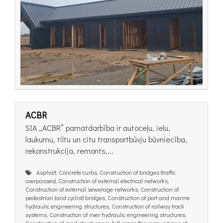
ACBR
SIA „ACBR” pamatdarbība ir autoceļu, ielu,
laukumu, tiltu un citu transportbūvju būvniecība,
rekonstrukcija, remonts,...
Asphalt, Concrete curbs, Construction of bridges (traffic
overpasses), Construction of external electrical networks,
Construction of external sewerage networks, Construction of
pedestrian (and cyclist) bridges, Construction of port and marine
hydraulic engineering structures, Construction of railway track
systems, Construction of river hydraulic engineering structures,
Construction of road structures in full scope (for various types of