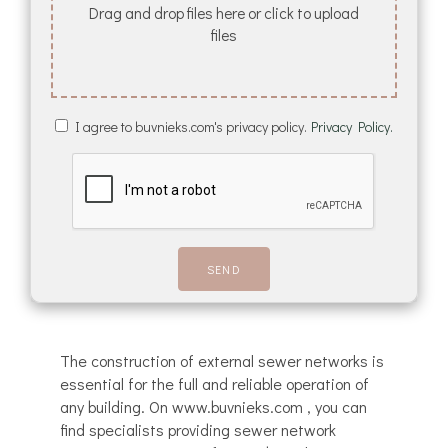
Drag and drop files here or click to upload
files
I agree to buvnieks.com's privacy policy.
Privacy Policy.
The construction of external sewer networks is
essential for the full and reliable operation of
any building. On www.buvnieks.com , you can
find specialists providing sewer network