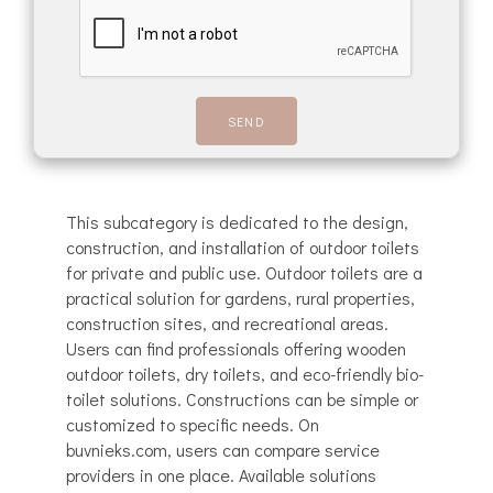
This subcategory is dedicated to the design,
construction, and installation of outdoor toilets
for private and public use. Outdoor toilets are a
practical solution for gardens, rural properties,
construction sites, and recreational areas.
Users can find professionals offering wooden
outdoor toilets, dry toilets, and eco-friendly bio-
toilet solutions. Constructions can be simple or
customized to specific needs. On
buvnieks.com, users can compare service
providers in one place. Available solutions