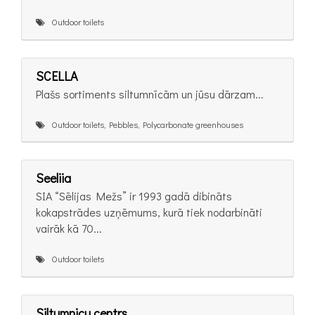
Outdoor toilets
SCELLA
Plašs sortiments siltumnīcām un jūsu dārzam...
Outdoor toilets, Pebbles, Polycarbonate greenhouses
Seeliia
SIA “Sēlijas Mežs” ir 1993 gadā dibināts
kokapstrādes uzņēmums, kurā tiek nodarbināti
vairāk kā 70...
Outdoor toilets
Siltumnicu centrs