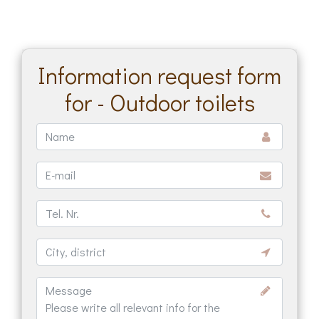
Information request form
for - Outdoor toilets