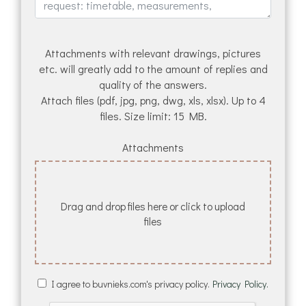
Attachments with relevant drawings, pictures
etc. will greatly add to the amount of replies and
quality of the answers.
Attach files (pdf, jpg, png, dwg, xls, xlsx). Up to 4
files. Size limit: 15 MB.
Attachments
Drag and drop files here or click to upload
files
I agree to buvnieks.com's privacy policy.
Privacy Policy.