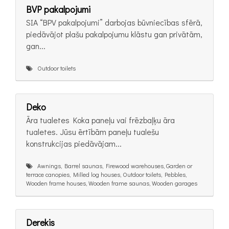
BVP pakalpojumi
SIA “BPV pakalpojumi” darbojas būvniecības sfērā,
piedāvājot plašu pakalpojumu klāstu gan privātām,
gan...
Outdoor toilets
Deko
Āra tualetes Koka paneļu vai frēzbaļķu āra
tualetes. Jūsu ērtībām paneļu tualešu
konstrukcijas piedāvājam...
Awnings, Barrel saunas, Firewood warehouses, Garden or
terrace canopies, Milled log houses, Outdoor toilets, Pebbles,
Wooden frame houses, Wooden frame saunas, Wooden garages
Derekis