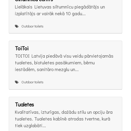
Lielākais Lietuvas siltumnīcu piegādātājs un
izplatītājs ar vairāk nekā 10 gadu...
Outdoor toilets
ToiToi
TOITOI Latvija piedāvā visu veidu pārvietojamās
tualetes, biotuletes pasākumiem, bērnu
iestādēm, sanitāro mezglu un...
Outdoor toilets
Tualetes
Kvalitatīvas, izturīgas, dažādu stilu un opciju āra
tualetes. Tualetes kabīnē atrodas tvertne, kurā
tiek uzglabāti...