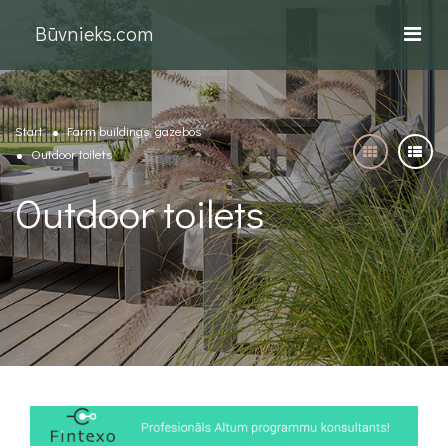
Būvnieks.com
Start
Farm buildings, gazebos
Outdoor toilets
Outdoor toilets