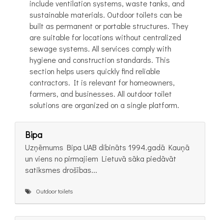
include ventilation systems, waste tanks, and
sustainable materials. Outdoor toilets can be
built as permanent or portable structures. They
are suitable for locations without centralized
sewage systems. All services comply with
hygiene and construction standards. This
section helps users quickly find reliable
contractors. It is relevant for homeowners,
farmers, and businesses. All outdoor toilet
solutions are organized on a single platform.
Bipa
Uzņēmums Bipa UAB dibināts 1994.gadā Kauņā
un viens no pirmajiem Lietuvā sāka piedāvāt
satiksmes drošības...
Outdoor toilets