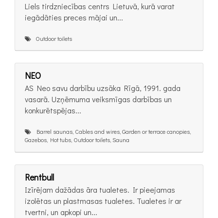
Liels tirdzniecības centrs Lietuvā, kurā varat
iegādāties preces mājai un...
Outdoor toilets
NEO
AS Neo savu darbību uzsāka Rīgā, 1991. gada
vasarā. Uzņēmuma veiksmīgas darbības un
konkurētspējas...
Barrel saunas, Cables and wires, Garden or terrace canopies,
Gazebos, Hot tubs, Outdoor toilets, Sauna
Rentbull
Izīrējam dažādas āra tualetes. Ir pieejamas
izolētas un plastmasas tualetes. Tualetes ir ar
tvertni, un apkopi un...