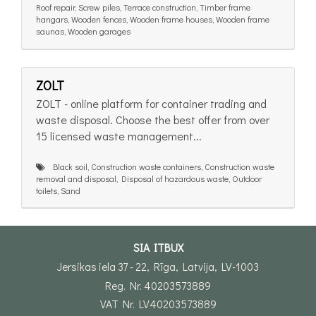
Roof repair, Screw piles, Terrace construction, Timber frame
hangars, Wooden fences, Wooden frame houses, Wooden frame
saunas, Wooden garages
ZOLT
ZOLT - online platform for container trading and
waste disposal. Choose the best offer from over
15 licensed waste management...
Black soil, Construction waste containers, Construction waste
removal and disposal, Disposal of hazardous waste, Outdoor
toilets, Sand
SIA ITBUX
Jersikas iela 37 - 22, Rīga, Latvija, LV-1003
Reg. Nr. 40203573889
VAT Nr. LV40203573889