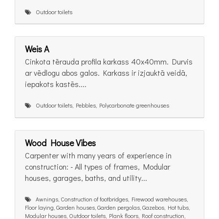
Outdoor toilets
Weis A
Cinkota tērauda profila karkass 40x40mm. Durvis
ar vēdlogu abos galos. Karkass ir izjauktā veidā,
iepakots kastēs....
Outdoor toilets, Pebbles, Polycarbonate greenhouses
Wood House Vibes
Carpenter with many years of experience in
construction: - All types of frames, Modular
houses, garages, baths, and utility...
Awnings, Construction of footbridges, Firewood warehouses,
Floor laying, Garden houses, Garden pergolas, Gazebos, Hot tubs,
Modular houses, Outdoor toilets, Plank floors, Roof construction,