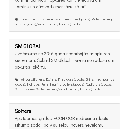
kamīnu un dūmvadu montāžu, kā arī...
Fireplace and stove mason, Fireplaces (goods), Pellet heating
boilers (goods), Wood heating boilers (goods)
SM GLOBAL
Uzņēmums no 2016 gada nodarbojās ar apkures
sistēmām. Šobrīd SM Global ir viena no vadošajām
apkures iekārtu...
Air conditioners, Boilers, Fireplaces (goods), Grills, Heat pumps
(goods), Hot tubs, Pellet heating boilers (goods), Radiators (goods),
Sauna stoves, Water heaters, Wood heating boilers (goods)
Solners
Apsildāmās grīdas ECOFLOOR nodrošina ideālu
siltuma sadali pa visu telpu, novērš nevēlamu