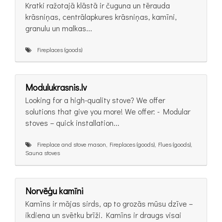
Kratki ražotajā klāstā ir čuguna un tērauda
krāsniņas, centrālapkures krāsniņas, kamīni,
granulu un malkas...
Fireplaces (goods)
Modulukrasnis.lv
Looking for a high-quality stove? We offer
solutions that give you more! We offer: - Modular
stoves – quick installation...
Fireplace and stove mason, Fireplaces (goods), Flues (goods),
Sauna stoves
Norvēģu kamīni
Kamīns ir mājas sirds, ap to grozās mūsu dzīve –
ikdiena un svētku brīži. Kamīns ir draugs visai