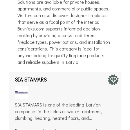
Solutions are available for private houses,
apartments, and commercial or public spaces.
Visitors can also discover designer fireplaces
that serve as a focal point of the interior.
Buvnieks.com supports informed decision-
making by providing access to different
fireplace types, power options, and installation
considerations. This category is ideal for
anyone looking for quality fireplace products
and reliable suppliers in Latvia.
SIA STAMARS
SIA STAMARS is one of the leading Latvian
companies in the fields of water treatment,
plumbing, heating, heated floors, and...