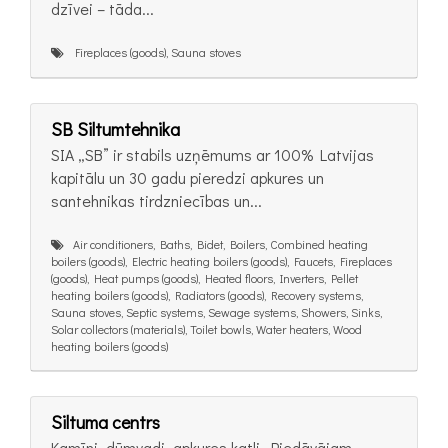
dzīvei – tāda...
Fireplaces (goods), Sauna stoves
SB Siltumtehnika
SIA „SB” ir stabils uzņēmums ar 100% Latvijas
kapitālu un 30 gadu pieredzi apkures un
santehnikas tirdzniecības un...
Air conditioners, Baths, Bidet, Boilers, Combined heating
boilers (goods), Electric heating boilers (goods), Faucets, Fireplaces
(goods), Heat pumps (goods), Heated floors, Inverters, Pellet
heating boilers (goods), Radiators (goods), Recovery systems,
Sauna stoves, Septic systems, Sewage systems, Showers, Sinks,
Solar collectors (materials), Toilet bowls, Water heaters, Wood
heating boilers (goods)
Siltuma centrs
Kamīni, dūmvadi, apkures katli. Piedāvājam