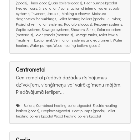
(goods), Flues (goods), Gas boilers (goods), Heat pumps (goods),
Heated floors, Installation / construction of internal water supply
systems, Inverters, Jacuzzi, Making a shower, Moisture
diagnostics for buildings, Pellet heating boilers (goods), Plumber,
Project of ventilation systems, Radiators (goods), Recovery systems,
Septic systems, Sewage systems, Showers, Sinks, Solar collectors
(materials), Solar panels (materials), Storage tanks, Toilet bowls,
Treatment Equipment, Ventilation systems and equipment, Water
heaters, Water pumps, Wood heating boilers (goods)
Centrometal
Centrometal piedāvā dažādus risinājumus
dzīvokļiem, vienģimeņu vai vairākģimeņu mājām.
Piedāvājumā ietilpst...
Boilers, Combined heating boilers (goods), Electric heating
boilers (goods), Fireplaces (goods), Heat pumps (goods), Pellet
heating boilers (goods), Wood heating boilers (goods)
Ceplis