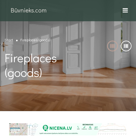
Būvnieks.com
Start
Fireplaces (goods)
Fireplaces
(goods)