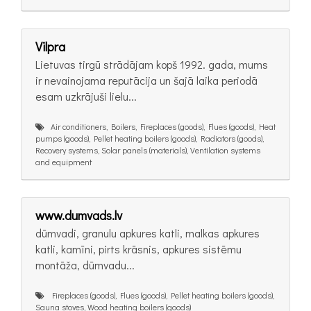
Vilpra
Lietuvas tirgū strādājam kopš 1992. gada, mums
ir nevainojama reputācija un šajā laika periodā
esam uzkrājuši lielu...
Air conditioners, Boilers, Fireplaces (goods), Flues (goods), Heat
pumps (goods), Pellet heating boilers (goods), Radiators (goods),
Recovery systems, Solar panels (materials), Ventilation systems
and equipment
www.dumvads.lv
dūmvadi, granulu apkures katli, malkas apkures
katli, kamīni, pirts krāsnis, apkures sistēmu
montāža, dūmvadu...
Fireplaces (goods), Flues (goods), Pellet heating boilers (goods),
Sauna stoves, Wood heating boilers (goods)