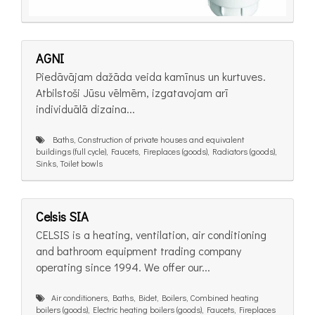
AGNI
Piedāvājam dažāda veida kamīnus un kurtuves.
Atbilstoši Jūsu vēlmēm, izgatavojam arī
individuālā dizaina...
Baths, Construction of private houses and equivalent
buildings (full cycle), Faucets, Fireplaces (goods), Radiators (goods),
Sinks, Toilet bowls
Celsis SIA
CELSIS is a heating, ventilation, air conditioning
and bathroom equipment trading company
operating since 1994. We offer our...
Air conditioners, Baths, Bidet, Boilers, Combined heating
boilers (goods), Electric heating boilers (goods), Faucets, Fireplaces