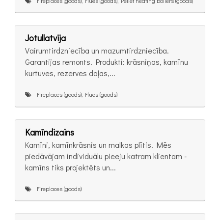
Fireplaces (goods), Flues (goods), Pellet heating boilers (goods)
Jotullatvija
Vairumtirdzniecība un mazumtirdzniecība.
Garantijas remonts. Produkti: krāsniņas, kamīnu
kurtuves, rezerves daļas,...
Fireplaces (goods), Flues (goods)
Kamīndizains
Kamīni, kamīnkrāsnis un malkas plītis. Mēs
piedāvājam individuālu pieeju katram klientam -
kamīns tiks projektēts un...
Fireplaces (goods)