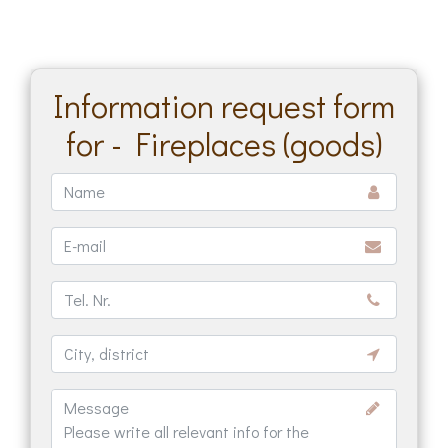
Information request form
for - Fireplaces (goods)