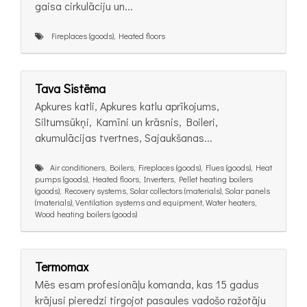
gaisa cirkulāciju un...
Fireplaces (goods), Heated floors
Tava Sistēma
Apkures katli, Apkures katlu aprīkojums,
Siltumsūkņi, Kamīni un krāsnis, Boileri,
akumulācijas tvertnes, Sajaukšanas...
Air conditioners, Boilers, Fireplaces (goods), Flues (goods), Heat
pumps (goods), Heated floors, Inverters, Pellet heating boilers
(goods), Recovery systems, Solar collectors (materials), Solar panels
(materials), Ventilation systems and equipment, Water heaters,
Wood heating boilers (goods)
Termomax
Mēs esam profesionāļu komanda, kas 15 gadus
krājusi pieredzi tirgojot pasaules vadošo ražotāju