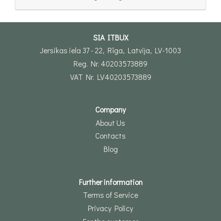
SIA ITBUX
Jersikas iela 37 - 22, Rīga, Latvija, LV-1003
Reg. Nr. 40203573889
VAT Nr. LV40203573889
Company
About Us
Contacts
Blog
Further information
Terms of Service
Privacy Policy