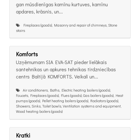
gan mūsdienīgas kamīnu kurtuves, kamīnu
apdares, krāsnis, un...
Fireplaces (goods), Masonry and repair of chimneys, Stone
stairs
Komforts
Uzņēmumam SIA EVA-SAT pieder lielākais
santehnikas un apkures tehnikas tirdzniecības
centrs Baltijā KOMFORTS. Veikali un...
Air conditioners, Baths, Electric heating boilers (goods),
Faucets, Fireplaces (goods), Flues (goods), Gas boilers (goods), Heat
pumps (goods), Pellet heating boilers (goods), Radiators (goods),
Showers, Sinks, Toilet bowls, Ventilation systems and equipment,
Wood heating boilers (goods)
Kratki