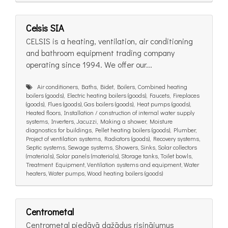
Celsis SIA
CELSIS is a heating, ventilation, air conditioning
and bathroom equipment trading company
operating since 1994. We offer our...
Air conditioners, Baths, Bidet, Boilers, Combined heating
boilers (goods), Electric heating boilers (goods), Faucets, Fireplaces
(goods), Flues (goods), Gas boilers (goods), Heat pumps (goods),
Heated floors, Installation / construction of internal water supply
systems, Inverters, Jacuzzi, Making a shower, Moisture
diagnostics for buildings, Pellet heating boilers (goods), Plumber,
Project of ventilation systems, Radiators (goods), Recovery systems,
Septic systems, Sewage systems, Showers, Sinks, Solar collectors
(materials), Solar panels (materials), Storage tanks, Toilet bowls,
Treatment Equipment, Ventilation systems and equipment, Water
heaters, Water pumps, Wood heating boilers (goods)
Centrometal
Centrometal piedāvā dažādus risinājumus