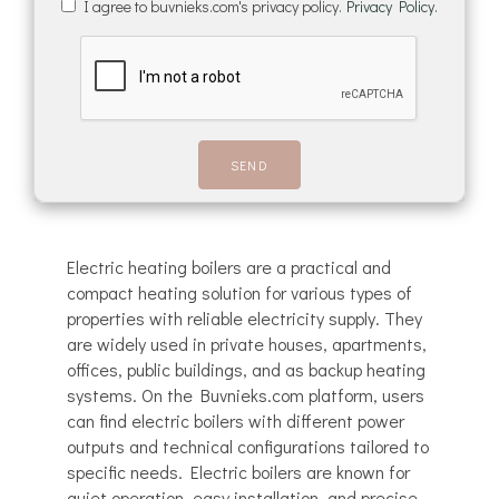
I agree to buvnieks.com's privacy policy.
Privacy Policy.
Electric heating boilers are a practical and
compact heating solution for various types of
properties with reliable electricity supply. They
are widely used in private houses, apartments,
offices, public buildings, and as backup heating
systems. On the Buvnieks.com platform, users
can find electric boilers with different power
outputs and technical configurations tailored to
specific needs. Electric boilers are known for
quiet operation, easy installation, and precise