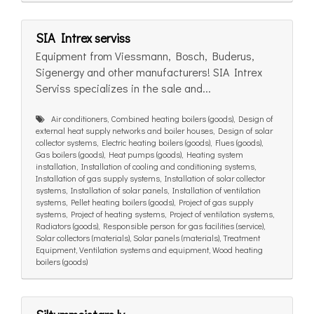
SIA Intrex serviss
Equipment from Viessmann, Bosch, Buderus,
Sigenergy and other manufacturers! SIA Intrex
Serviss specializes in the sale and...
Air conditioners, Combined heating boilers (goods), Design of
external heat supply networks and boiler houses, Design of solar
collector systems, Electric heating boilers (goods), Flues (goods),
Gas boilers (goods), Heat pumps (goods), Heating system
installation, Installation of cooling and conditioning systems,
Installation of gas supply systems, Installation of solar collector
systems, Installation of solar panels, Installation of ventilation
systems, Pellet heating boilers (goods), Project of gas supply
systems, Project of heating systems, Project of ventilation systems,
Radiators (goods), Responsible person for gas facilities (service),
Solar collectors (materials), Solar panels (materials), Treatment
Equipment, Ventilation systems and equipment, Wood heating
boilers (goods)