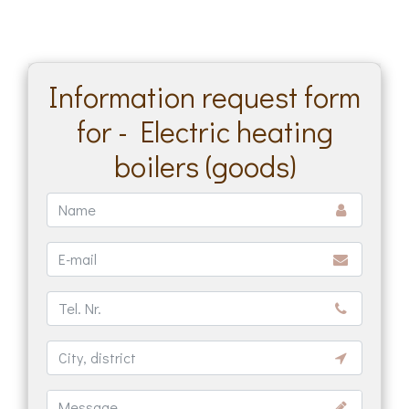
Information request form
for - Electric heating
boilers (goods)