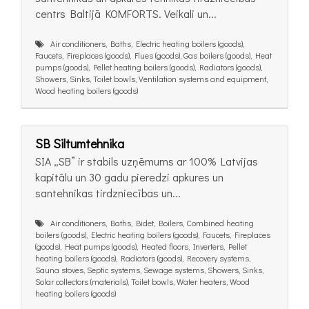
centrs Baltijā KOMFORTS. Veikali un...
Air conditioners, Baths, Electric heating boilers (goods),
Faucets, Fireplaces (goods), Flues (goods), Gas boilers (goods), Heat
pumps (goods), Pellet heating boilers (goods), Radiators (goods),
Showers, Sinks, Toilet bowls, Ventilation systems and equipment,
Wood heating boilers (goods)
SB Siltumtehnika
SIA „SB” ir stabils uzņēmums ar 100% Latvijas
kapitālu un 30 gadu pieredzi apkures un
santehnikas tirdzniecības un...
Air conditioners, Baths, Bidet, Boilers, Combined heating
boilers (goods), Electric heating boilers (goods), Faucets, Fireplaces
(goods), Heat pumps (goods), Heated floors, Inverters, Pellet
heating boilers (goods), Radiators (goods), Recovery systems,
Sauna stoves, Septic systems, Sewage systems, Showers, Sinks,
Solar collectors (materials), Toilet bowls, Water heaters, Wood
heating boilers (goods)