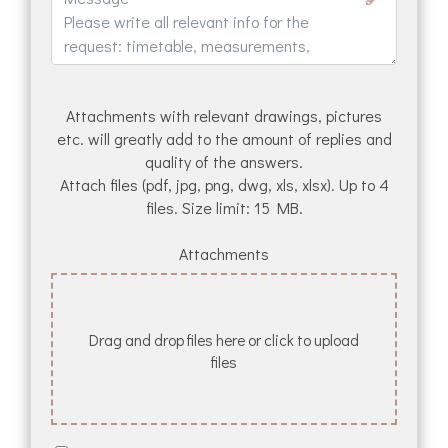
Attachments with relevant drawings, pictures
etc. will greatly add to the amount of replies and
quality of the answers.
Attach files (pdf, jpg, png, dwg, xls, xlsx). Up to 4
files. Size limit: 15 MB.
Attachments
Drag and drop files here or click to upload
files