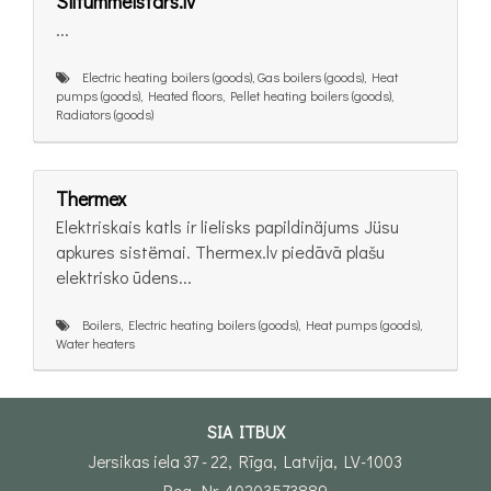
Siltummeistars.lv
...
Electric heating boilers (goods), Gas boilers (goods), Heat
pumps (goods), Heated floors, Pellet heating boilers (goods),
Radiators (goods)
Thermex
Elektriskais katls ir lielisks papildinäjums Jüsu
apkures sistëmai. Thermex.lv piedāvā plašu
elektrisko ūdens...
Boilers, Electric heating boilers (goods), Heat pumps (goods),
Water heaters
SIA ITBUX
Jersikas iela 37 - 22, Rīga, Latvija, LV-1003
Reg. Nr. 40203573889