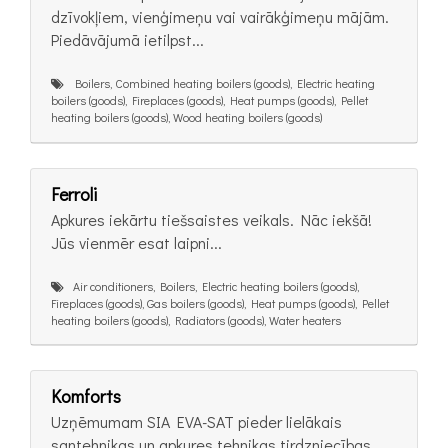
dzīvokļiem, vienģimeņu vai vairākģimeņu mājām.
Piedāvājumā ietilpst...
Boilers, Combined heating boilers (goods), Electric heating
boilers (goods), Fireplaces (goods), Heat pumps (goods), Pellet
heating boilers (goods), Wood heating boilers (goods)
Ferroli
Apkures iekārtu tiešsaistes veikals. Nāc iekšā!
Jūs vienmēr esat laipni...
Air conditioners, Boilers, Electric heating boilers (goods),
Fireplaces (goods), Gas boilers (goods), Heat pumps (goods), Pellet
heating boilers (goods), Radiators (goods), Water heaters
Komforts
Uzņēmumam SIA EVA-SAT pieder lielākais
santehnikas un apkures tehnikas tirdzniecības