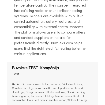
temperature control. They can be integrated
into existing radiator or underfloor heating
systems. Models are available with built-in
control automation, safety features, and
compatibility with external control systems.
The platform allows users to compare offers
and contact suppliers or installation
professionals directly. Buvnieks.com helps
users find the right electric heating boiler for
various applications.
Buvnieks TEST Kompānija
Test...
Auxiliary works and helper workers, Bricks (materials),
Construction of gypsum board (drywall) partition walls and
claddings, Design of solar collector systems, Electric heating
boilers (goods), Facade scaffolding, Interior works, Rental of
construction tools, Technical inspection report, Welder (training)