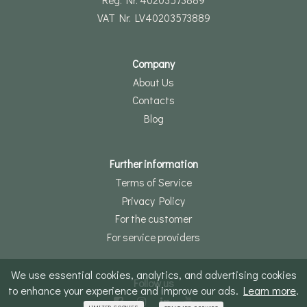
VAT Nr. LV40203573889
Company
About Us
Contacts
Blog
Further information
Terms of Service
Privacy Policy
For the customer
For service providers
We use essential cookies, analytics, and advertising cookies
Follow us
to enhance your experience and improve our ads.
Learn more
.