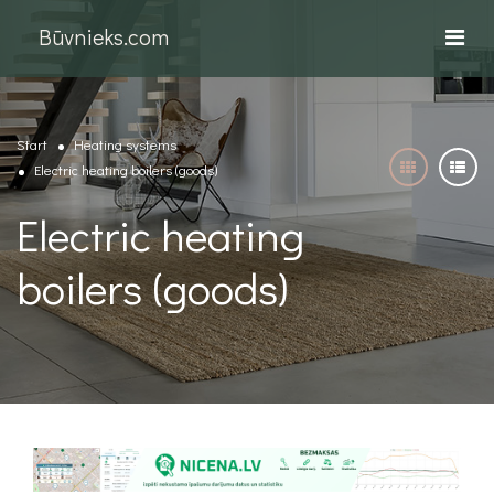
Būvnieks.com
Start
Heating systems
Electric heating boilers (goods)
Electric heating
boilers (goods)