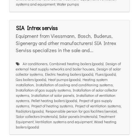
systems and equipment, Water pumps
SIA Intrex serviss
Equipment from Viessmann, Bosch, Buderus,
Sigenergy and other manufacturers! SIA Intrex
Serviss specializes in the sale and...
Air conditioners, Combined heating boilers (goods), Design of
external heat supply networks and boiler houses, Design of solar
collector systems, Electric heating boilers (goods), Flues (goods),
Gas boilers (goods), Heat pumps (goods), Heating system
installation, Installation of cooling and conditioning systems,
Installation of gas supply systems, Installation of solar collector
systems, Installation of solar panels, Installation of ventilation
systems, Pellet heating boilers (goods), Project of gas supply
systems, Project of heating systems, Project of ventilation systems,
Radiators (goods), Responsible person for gas facilities (service),
Solar collectors (materials), Solar panels (materials), Treatment
Equipment, Ventilation systems and equipment, Wood heating
boilers (goods)