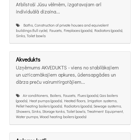
Atbilstoši Jūsu vēlmēm, izgatavojam arī
individuālā dizaina...
Baths, Construction of private houses and equivalent
buildings (full cycle), Faucets, Fireplaces (goods), Radiators (goods),
Sinks, Toilet bowls
Akvedukts
Uzņēmums AKVEDUKTS - viens no stabilākajiem
un uzticamākajiem apkures, ūdensapgādes un
dārza preču vairumtirgotājiem...
Air conditioners, Boilers, Faucets, Flues (goods), Gas boilers
(goods), Heat pumps (goods), Heated floors, Irrigation systems,
Pellet heating boilers (goods), Radiators (goods), Sewage systems,
Showers, Sinks, Storage tanks, Toilet bowls, Treatment Equipment,
Water pumps, Wood heating boilers (goods)