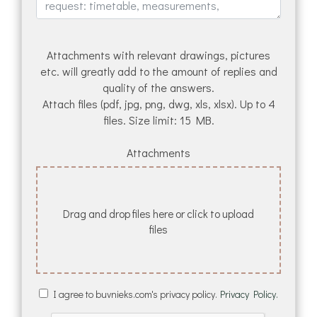
Attachments with relevant drawings, pictures
etc. will greatly add to the amount of replies and
quality of the answers.
Attach files (pdf, jpg, png, dwg, xls, xlsx). Up to 4
files. Size limit: 15 MB.
Attachments
Drag and drop files here or click to upload
files
I agree to buvnieks.com's privacy policy.
Privacy Policy.