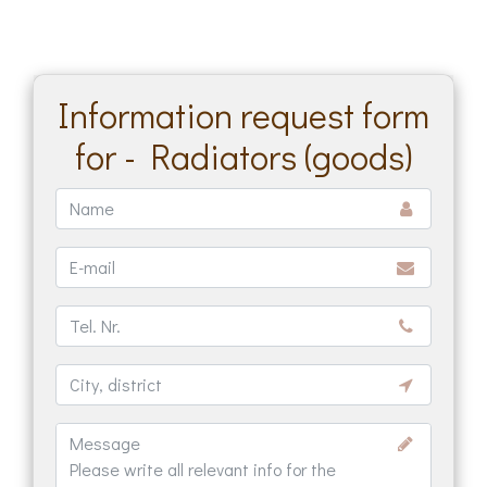
Information request form
for - Radiators (goods)