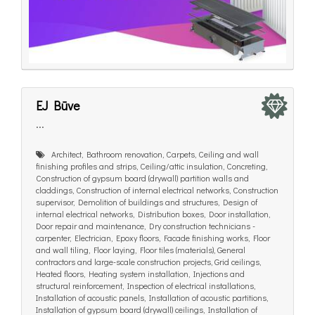
EJ Būve
...
Architect, Bathroom renovation, Carpets, Ceiling and wall
finishing profiles and strips, Ceiling/attic insulation, Concreting,
Construction of gypsum board (drywall) partition walls and
claddings, Construction of internal electrical networks, Construction
supervisor, Demolition of buildings and structures, Design of
internal electrical networks, Distribution boxes, Door installation,
Door repair and maintenance, Dry construction technicians -
carpenter, Electrician, Epoxy floors, Facade finishing works, Floor
and wall tiling, Floor laying, Floor tiles (materials), General
contractors and large-scale construction projects, Grid ceilings,
Heated floors, Heating system installation, Injections and
structural reinforcement, Inspection of electrical installations,
Installation of acoustic panels, Installation of acoustic partitions,
Installation of gypsum board (drywall) ceilings, Installation of