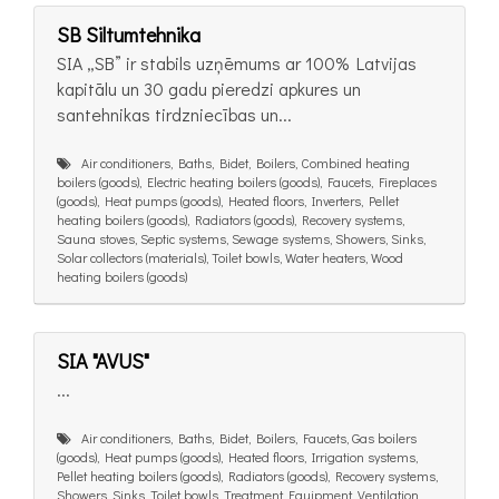
SB Siltumtehnika
SIA „SB” ir stabils uzņēmums ar 100% Latvijas
kapitālu un 30 gadu pieredzi apkures un
santehnikas tirdzniecības un...
Air conditioners, Baths, Bidet, Boilers, Combined heating
boilers (goods), Electric heating boilers (goods), Faucets, Fireplaces
(goods), Heat pumps (goods), Heated floors, Inverters, Pellet
heating boilers (goods), Radiators (goods), Recovery systems,
Sauna stoves, Septic systems, Sewage systems, Showers, Sinks,
Solar collectors (materials), Toilet bowls, Water heaters, Wood
heating boilers (goods)
SIA "AVUS"
...
Air conditioners, Baths, Bidet, Boilers, Faucets, Gas boilers
(goods), Heat pumps (goods), Heated floors, Irrigation systems,
Pellet heating boilers (goods), Radiators (goods), Recovery systems,
Showers, Sinks, Toilet bowls, Treatment Equipment, Ventilation