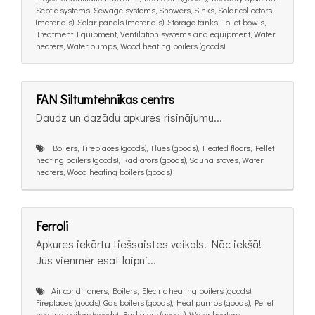
Septic systems, Sewage systems, Showers, Sinks, Solar collectors
(materials), Solar panels (materials), Storage tanks, Toilet bowls,
Treatment Equipment, Ventilation systems and equipment, Water
heaters, Water pumps, Wood heating boilers (goods)
FAN Siltumtehnikas centrs
Daudz un dazādu apkures risinãjumu...
Boilers, Fireplaces (goods), Flues (goods), Heated floors, Pellet
heating boilers (goods), Radiators (goods), Sauna stoves, Water
heaters, Wood heating boilers (goods)
Ferroli
Apkures iekārtu tiešsaistes veikals. Nāc iekšā!
Jūs vienmēr esat laipni...
Air conditioners, Boilers, Electric heating boilers (goods),
Fireplaces (goods), Gas boilers (goods), Heat pumps (goods), Pellet
heating boilers (goods), Radiators (goods), Water heaters