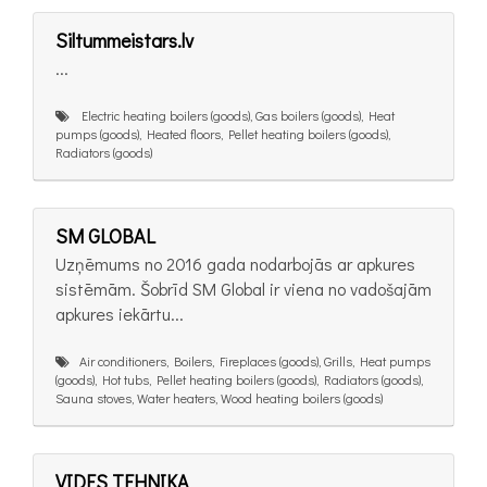
Siltummeistars.lv
...
Electric heating boilers (goods), Gas boilers (goods), Heat
pumps (goods), Heated floors, Pellet heating boilers (goods),
Radiators (goods)
SM GLOBAL
Uzņēmums no 2016 gada nodarbojās ar apkures
sistēmām. Šobrīd SM Global ir viena no vadošajām
apkures iekārtu...
Air conditioners, Boilers, Fireplaces (goods), Grills, Heat pumps
(goods), Hot tubs, Pellet heating boilers (goods), Radiators (goods),
Sauna stoves, Water heaters, Wood heating boilers (goods)
VIDES TEHNIKA