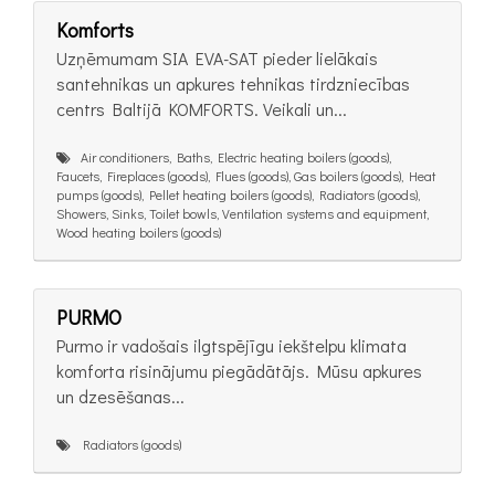
Komforts
Uzņēmumam SIA EVA-SAT pieder lielākais
santehnikas un apkures tehnikas tirdzniecības
centrs Baltijā KOMFORTS. Veikali un...
Air conditioners, Baths, Electric heating boilers (goods),
Faucets, Fireplaces (goods), Flues (goods), Gas boilers (goods), Heat
pumps (goods), Pellet heating boilers (goods), Radiators (goods),
Showers, Sinks, Toilet bowls, Ventilation systems and equipment,
Wood heating boilers (goods)
PURMO
Purmo ir vadošais ilgtspējīgu iekštelpu klimata
komforta risinājumu piegādātājs. Mūsu apkures
un dzesēšanas...
Radiators (goods)