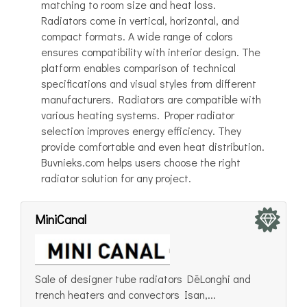
matching to room size and heat loss.
Radiators come in vertical, horizontal, and
compact formats. A wide range of colors
ensures compatibility with interior design. The
platform enables comparison of technical
specifications and visual styles from different
manufacturers. Radiators are compatible with
various heating systems. Proper radiator
selection improves energy efficiency. They
provide comfortable and even heat distribution.
Buvnieks.com helps users choose the right
radiator solution for any project.
MiniCanal
Sale of designer tube radiators DēLonghi and
trench heaters and convectors Isan,...