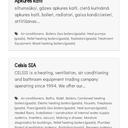
Apkures katli
siltumsūkņi, gāzes apkures katli, cietā kurināmā
apkures katli, boileri, radiatori, gaisa kondicionieri,
attīrīšanas...
Air conditioners, Boilers, Gas boilers (goods), Heat pumps
(goods), Pellet heating boilers (goods), Radiators (goods), Treatment
Equipment, Wood heating boilers (goods)
Celsis SIA
CELSIS is a heating, ventilation, air conditioning
and bathroom equipment trading company
operating since 1994. We offer our...
Air conditioners, Baths, Bidet, Boilers, Combined heating
boilers (goods), Electric heating boilers (goods), Faucets, Fireplaces
(goods), Flues (goods), Gas boilers (goods), Heat pumps (goods),
Heated floors, Installation / construction of internal water supply
systems, Inverters, Jacuzzi, Making a shower, Moisture
diagnostics for buildings, Pellet heating boilers (goods), Plumber,
Project of ventilation systems, Radiators (goods), Recovery systems,