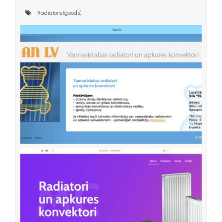
Radiators (goods)