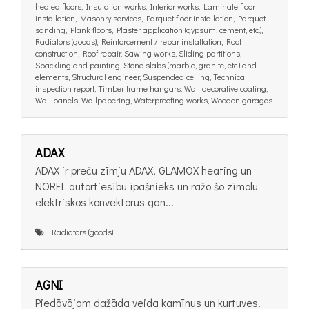
heated floors, Insulation works, Interior works, Laminate floor
installation, Masonry services, Parquet floor installation, Parquet
sanding, Plank floors, Plaster application (gypsum, cement, etc.),
Radiators (goods), Reinforcement / rebar installation, Roof
construction, Roof repair, Sawing works, Sliding partitions,
Spackling and painting, Stone slabs (marble, granite, etc.) and
elements, Structural engineer, Suspended ceiling, Technical
inspection report, Timber frame hangars, Wall decorative coating,
Wall panels, Wallpapering, Waterproofing works, Wooden garages
ADAX
ADAX ir preču zīmju ADAX, GLAMOX heating un
NOREL autortiesību īpašnieks un ražo šo zīmolu
elektriskos konvektorus gan...
Radiators (goods)
AGNI
Piedāvājam dažāda veida kamīnus un kurtuves.