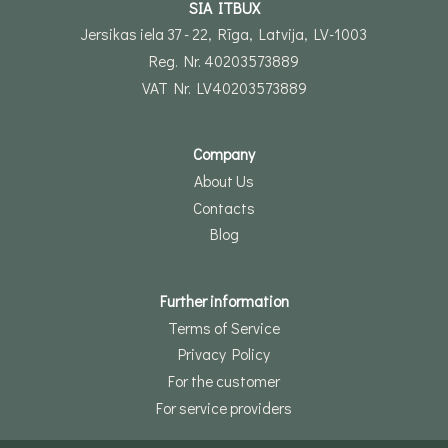
SIA ITBUX
Jersikas iela 37 - 22, Rīga, Latvija, LV-1003
Reg. Nr. 40203573889
VAT Nr. LV40203573889
Company
About Us
Contacts
Blog
Further information
Terms of Service
Privacy Policy
For the customer
For service providers