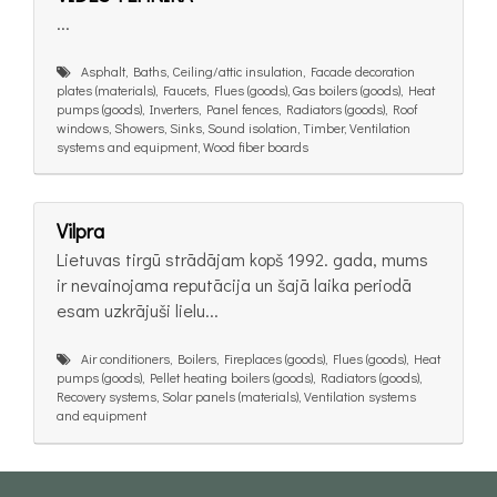
...
Asphalt, Baths, Ceiling/attic insulation, Facade decoration
plates (materials), Faucets, Flues (goods), Gas boilers (goods), Heat
pumps (goods), Inverters, Panel fences, Radiators (goods), Roof
windows, Showers, Sinks, Sound isolation, Timber, Ventilation
systems and equipment, Wood fiber boards
Vilpra
Lietuvas tirgū strādājam kopš 1992. gada, mums
ir nevainojama reputācija un šajā laika periodā
esam uzkrājuši lielu...
Air conditioners, Boilers, Fireplaces (goods), Flues (goods), Heat
pumps (goods), Pellet heating boilers (goods), Radiators (goods),
Recovery systems, Solar panels (materials), Ventilation systems
and equipment