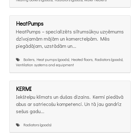
HeatPumps
HeatPumps – specializēts siltumsūkņu uzņēmums
dzīvojamām mājām un komerctelpām. Mēs
piegādājam, uzstādām un...
Boilers, Heat pumps (goods), Heated floors, Radiators (goods),
Ventilation systems and equipment
KERMI
Iekštelpu klimats un dušas dizains. Kermi piedāvā
abus ar satriecošu kompetenci. Un tā jau gandrīz
sešus gadu...
Radiators (goods)