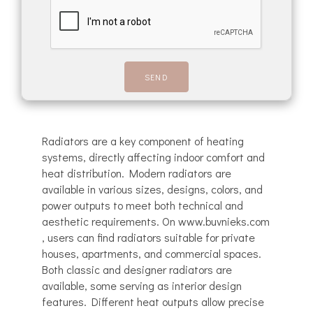
Radiators are a key component of heating
systems, directly affecting indoor comfort and
heat distribution. Modern radiators are
available in various sizes, designs, colors, and
power outputs to meet both technical and
aesthetic requirements. On www.buvnieks.com
, users can find radiators suitable for private
houses, apartments, and commercial spaces.
Both classic and designer radiators are
available, some serving as interior design
features. Different heat outputs allow precise