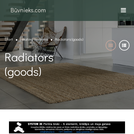
Būvnieks.com
Start
Heating systems
Radiators (goods)
Radiators
(goods)