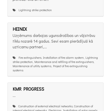
Lightning strike protection
HEINEX
Uzņēmums darbojas ugunsdrošības un vājstrāvu
tīklu nozarē 14 gadus. Sevi esam pierādījuši kā
uzticamu partneri,...
Fire extinguishers, Installation of fire alarm system, Lightning
strike protection, Maintenance and refilling of fire extinguishers,
Maintenance of utility systems, Project of fire extinguishing
systems
KMR PROGRESS
...
Construction of external electrical networks, Construction of
internal electrical networks, Electrician, Installation of solar panels,