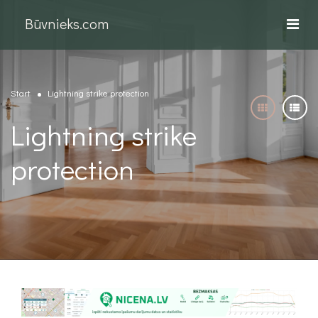
Būvnieks.com
Start
Lightning strike protection
Lightning strike
protection