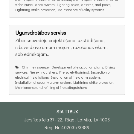
video surveillance system, Lighting poles, lanterns, and posts,
Lightning strike protection, Maintenance of utility systems
Ugunsdrošības serviss
Zibensnovedēju projektēšana, uzstādīšana,
izbūve dzīvojamām mājām, ražošanas ēkām,
sabiedriskajām...
Chimney sweeper, Development of evacuation plans, Diving
services, Fire extinguishers, Fire safety (training), Inspection of
electrical installations, Installation of fire alarm system,
Installation of security alarm system, Lightning strike protection,
Maintenance and refilling of fire extinguishers
SIA ITBUX
Jersikas iela 37 - 22, Rīga, Latvija, LV-1003
Reg. Nr. 40203573889