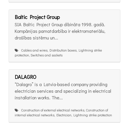
Baltic Project Group
SIA Baltic Project Group dibināta 1998. gadā.
Kompānijas pamatdarbība ir elektromateriālu,
drošības sistēmu un...
Cables and wires, Distribution boxes, Lightning strike
protection, Switches and sockets
DALAGRO
“Dalagro” is a Latvia-based company providing
electrician services and specializing in electrical
installation works. The...
Construction of external electrical networks, Construction of
internal electrical networks, Electrician, Lightning strike protection