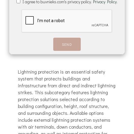
I agree to buvnieks.com's privacy policy.
Privacy Policy.
Lightning protection is an essential safety
system that protects buildings and
infrastructure from direct and indirect lightning
strikes. This subcategory features lightning
protection solutions selected according to
building configuration, height, roof structure,
and surrounding objects. Available options
include external lightning protection systems
with air terminals, down conductors, and
grounding, as well as internal protection for