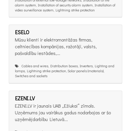
alarm system, Installation of security alarm system, Installation of
video surveillance system, Lightning strike protection
ESELO
Mūsu klienti ir elektromontāžas firmas,
celtniecības kompānijas, ražotāji, valsts,
pašvaldību iestādes,...
Cables and wires, Distribution boxes, Inverters, Lighting and
lamps, Lightning strike protection, Solar panels (materials),
Switches and sockets
EZENI.LV
EZENI.LV ir jaunais UAB „Ežiukai” zīmols.
Uzņēmums jau vairākus gadus nodarbojas ar šo
uzņēmējdarbību Lietuvā...