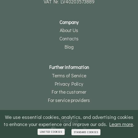
VAT Nr. LV40203573889
Company
About Us
Contacts
Blog
Further information
Terms of Service
Privacy Policy
For the customer
For service providers
We use essential cookies, analytics, and advertising cookies
Follow us
to enhance your experience and improve our ads.
Learn more
.
LIMITED COOKIES
STANDARD COOKIES