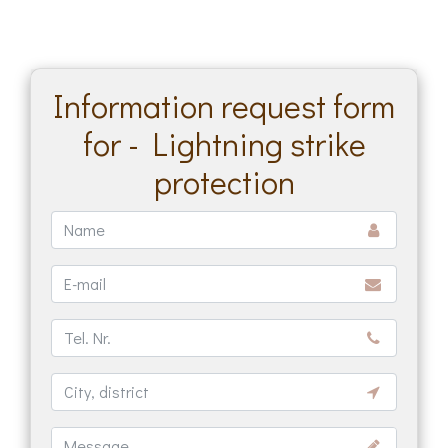
Information request form
for - Lightning strike
protection