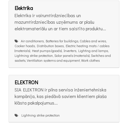
Elektrika
Elektrika ir vairumtirdzniecības un
mazumtirdzniecības uzņēmums ar plašu
elektromateriālu un ar tiem saistīto produktu...
Air conditioners, Batteries for buildings, Cables and wires,
Cooker hoods, Distribution boxes, Electric heating mats / cables
(materials), Heat pumps (goods), Inverters, Lighting and lamps,
Lightning strike protection, Solar panels (materials), Switches and
sockets, Ventilation systems and equipment, Work clothes
ELEKTRON
SIA ELEKTRON ir pilna servisa inženiertehniska
kompānija, kas piedāvā saviem klientiem plaša
klāsta pakalpojumus...
Lightning strike protection