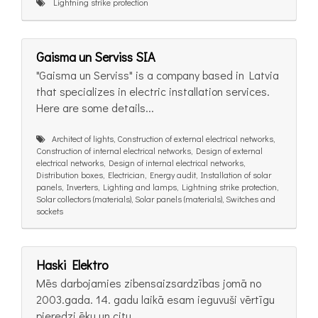
Lightning strike protection
Gaisma un Serviss SIA
"Gaisma un Serviss" is a company based in Latvia
that specializes in electric installation services.
Here are some details...
Architect of lights, Construction of external electrical networks,
Construction of internal electrical networks, Design of external
electrical networks, Design of internal electrical networks,
Distribution boxes, Electrician, Energy audit, Installation of solar
panels, Inverters, Lighting and lamps, Lightning strike protection,
Solar collectors (materials), Solar panels (materials), Switches and
sockets
Haski Elektro
Mēs darbojamies zibensaizsardzības jomā no
2003.gada. 14. gadu laikā esam ieguvuši vērtīgu
pieredzi ēku un citu...