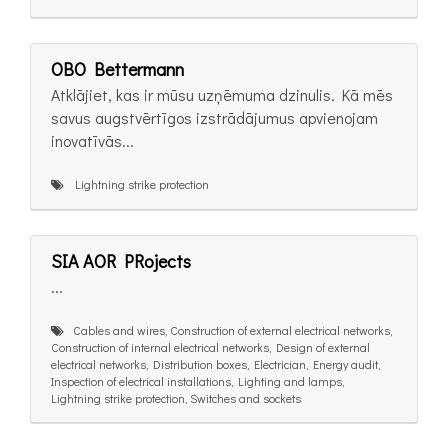
OBO Bettermann
Atklājiet, kas ir mūsu uzņēmuma dzinulis. Kā mēs
savus augstvērtīgos izstrādājumus apvienojam
inovatīvās...
Lightning strike protection
SIA AOR PRojects
...
Cables and wires, Construction of external electrical networks,
Construction of internal electrical networks, Design of external
electrical networks, Distribution boxes, Electrician, Energy audit,
Inspection of electrical installations, Lighting and lamps,
Lightning strike protection, Switches and sockets