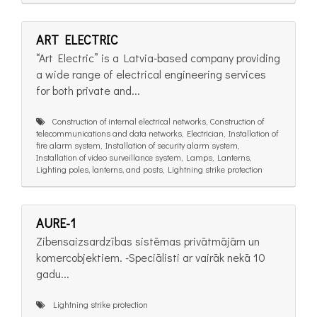
ART ELECTRIC
“Art Electric” is a Latvia-based company providing
a wide range of electrical engineering services
for both private and...
Construction of internal electrical networks, Construction of
telecommunications and data networks, Electrician, Installation of
fire alarm system, Installation of security alarm system,
Installation of video surveillance system, Lamps, Lanterns,
Lighting poles, lanterns, and posts, Lightning strike protection
AURE-1
Zibensaizsardzības sistēmas privātmājām un
komercobjektiem. -Speciālisti ar vairāk nekā 10
gadu...
Lightning strike protection