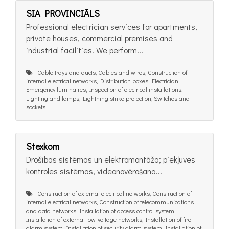
SIA PROVINCIĀLS
Professional electrician services for apartments,
private houses, commercial premises and
industrial facilities. We perform...
Cable trays and ducts, Cables and wires, Construction of
internal electrical networks, Distribution boxes, Electrician,
Emergency luminaires, Inspection of electrical installations,
Lighting and lamps, Lightning strike protection, Switches and
sockets
Stexkom
Drošības sistēmas un elektromontāža; piekļuves
kontroles sistēmas, videonovērošana...
Construction of external electrical networks, Construction of
internal electrical networks, Construction of telecommunications
and data networks, Installation of access control system,
Installation of external low-voltage networks, Installation of fire
alarm system, Installation of security alarm system, Installation of