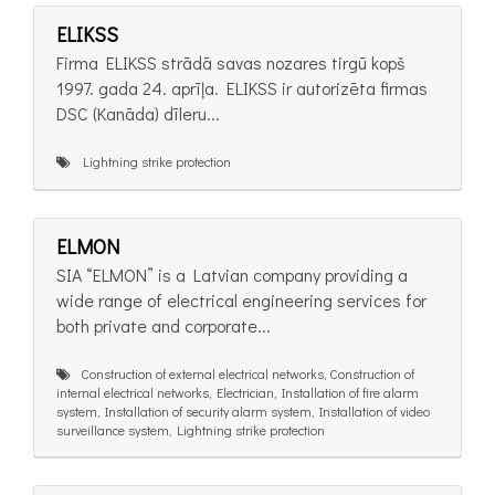
ELIKSS
Firma ELIKSS strādā savas nozares tirgū kopš
1997. gada 24. aprīļa. ELIKSS ir autorizēta firmas
DSC (Kanāda) dīleru...
Lightning strike protection
ELMON
SIA “ELMON” is a Latvian company providing a
wide range of electrical engineering services for
both private and corporate...
Construction of external electrical networks, Construction of
internal electrical networks, Electrician, Installation of fire alarm
system, Installation of security alarm system, Installation of video
surveillance system, Lightning strike protection