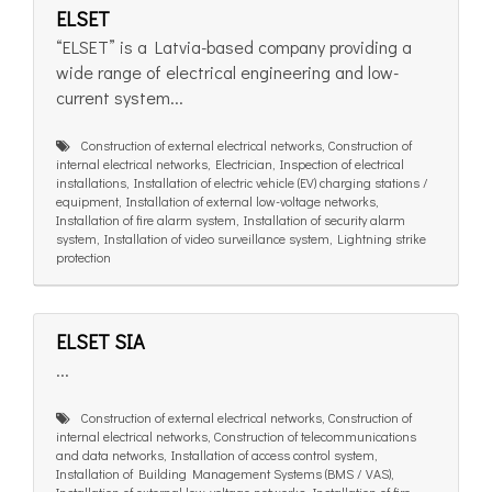
ELSET
“ELSET” is a Latvia-based company providing a
wide range of electrical engineering and low-
current system...
Construction of external electrical networks, Construction of
internal electrical networks, Electrician, Inspection of electrical
installations, Installation of electric vehicle (EV) charging stations /
equipment, Installation of external low-voltage networks,
Installation of fire alarm system, Installation of security alarm
system, Installation of video surveillance system, Lightning strike
protection
ELSET SIA
...
Construction of external electrical networks, Construction of
internal electrical networks, Construction of telecommunications
and data networks, Installation of access control system,
Installation of Building Management Systems (BMS / VAS),
Installation of external low-voltage networks, Installation of fire