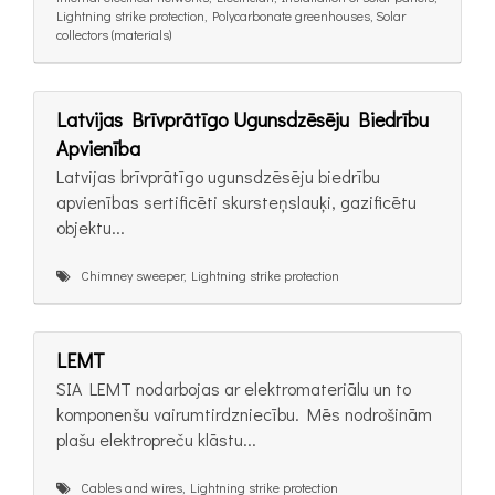
Lightning strike protection, Polycarbonate greenhouses, Solar
collectors (materials)
Latvijas Brīvprātīgo Ugunsdzēsēju Biedrību
Apvienība
Latvijas brīvprātīgo ugunsdzēsēju biedrību
apvienības sertificēti skursteņslauķi, gazificētu
objektu...
Chimney sweeper, Lightning strike protection
LEMT
SIA LEMT nodarbojas ar elektromateriālu un to
komponenšu vairumtirdzniecību. Mēs nodrošinām
plašu elektropreču klāstu...
Cables and wires, Lightning strike protection