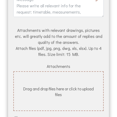
Attachments with relevant drawings, pictures
etc. will greatly add to the amount of replies and
quality of the answers.
Attach files (pdf, jpg, png, dwg, xls, xlsx). Up to 4
files. Size limit: 15 MB.
Attachments
Drag and drop files here or click to upload
files