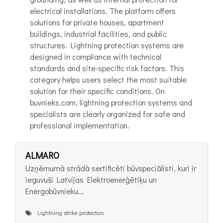
electrical installations. The platform offers
solutions for private houses, apartment
buildings, industrial facilities, and public
structures. Lightning protection systems are
designed in compliance with technical
standards and site-specific risk factors. This
category helps users select the most suitable
solution for their specific conditions. On
buvnieks.com, lightning protection systems and
specialists are clearly organized for safe and
professional implementation.
ALMARO
Uzņēmumā strādā sertificēti būvspeciālisti, kuri ir
ieguvuši Latvijas Elektroenerģētiķu un
Energobūvnieku...
Lightning strike protection