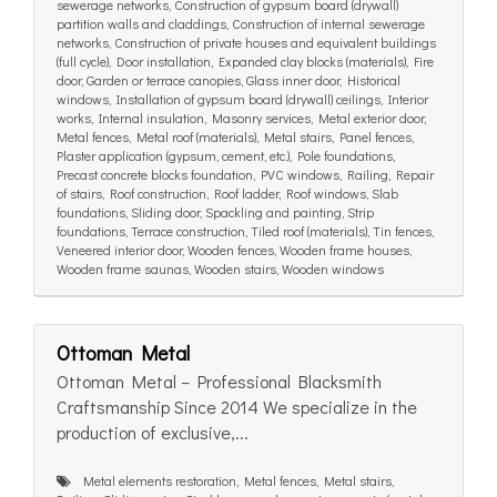
sewerage networks, Construction of gypsum board (drywall)
partition walls and claddings, Construction of internal sewerage
networks, Construction of private houses and equivalent buildings
(full cycle), Door installation, Expanded clay blocks (materials), Fire
door, Garden or terrace canopies, Glass inner door, Historical
windows, Installation of gypsum board (drywall) ceilings, Interior
works, Internal insulation, Masonry services, Metal exterior door,
Metal fences, Metal roof (materials), Metal stairs, Panel fences,
Plaster application (gypsum, cement, etc.), Pole foundations,
Precast concrete blocks foundation, PVC windows, Railing, Repair
of stairs, Roof construction, Roof ladder, Roof windows, Slab
foundations, Sliding door, Spackling and painting, Strip
foundations, Terrace construction, Tiled roof (materials), Tin fences,
Veneered interior door, Wooden fences, Wooden frame houses,
Wooden frame saunas, Wooden stairs, Wooden windows
Ottoman Metal
Ottoman Metal – Professional Blacksmith
Craftsmanship Since 2014 We specialize in the
production of exclusive,...
Metal elements restoration, Metal fences, Metal stairs,