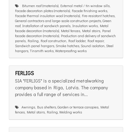
Bitumen roof (materials), External metal / tin window sills,
Facade decoration plates (materials), Facade finishing works,
Facade thermal insulation wool (materials), Fire-resistant hatches,
General contractors and large-scale construction projects, Green
roof, Installation of sandwich panels, Insulation works, Metal
facade decoration (materials), Metal fences, Metal stairs, Panel
facade decoration (materials), Production and delivery of sandwich
panels, Railing, Roof construction, Roof ladder, Roof repair,
Sandwich panel hangars, Smoke hatches, Sound isolation, Steel
hangars, Tinsmith works, Waterproofing works
FERLIGS
SIA "FERLIGS" is a specialized metalworking
company based in Riga, Latvia. The company
provides a full range of services in...
Awnings, Bus shelters, Garden or terrace canopies, Metal
fences, Metal stairs, Railing, Welding works