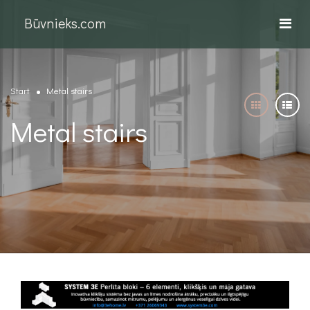
Būvnieks.com
Start
Metal stairs
Metal stairs