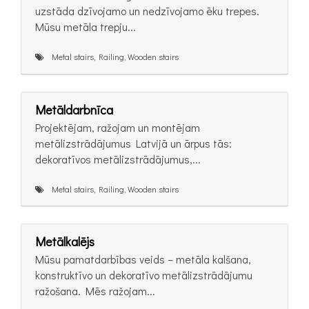
uzstāda dzīvojamo un nedzīvojamo ēku trepes.
Mūsu metāla trepju...
Metal stairs, Railing, Wooden stairs
Metāldarbnīca
Projektējam, ražojam un montējam
metālizstrādājumus Latvijā un ārpus tās:
dekoratīvos metālizstrādājumus,...
Metal stairs, Railing, Wooden stairs
Metālkalējs
Mūsu pamatdarbības veids – metāla kalšana,
konstruktīvo un dekoratīvo metālizstrādājumu
ražošana. Mēs ražojam...