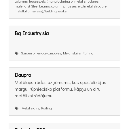
columns, trusses, etc. (manufacturing of metal structures –
materials), Steel beams, columns, trusses, etc. (metal structure
installation service), Welding works
Bg Industry sia
...
Garden or terrace canopies, Metal stairs, Railing
Daupro
Metālapstrādes uzņēmums, kas specializējas
margu, rūpniecisko platformu, kāpņu un citu
metālizstrādājumu...
Metal stairs, Railing