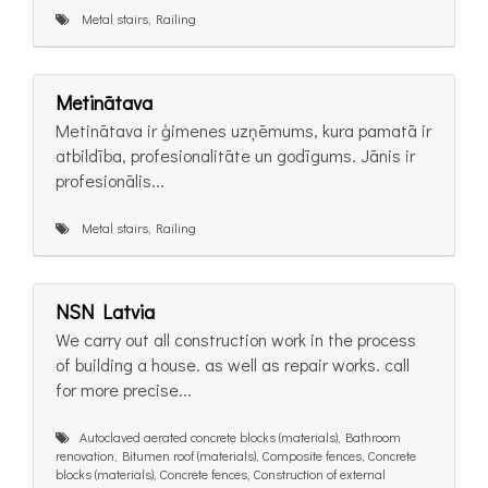
Metal stairs, Railing
Metinātava
Metinātava ir ģimenes uzņēmums, kura pamatā ir
atbildība, profesionalitāte un godīgums. Jānis ir
profesionālis...
Metal stairs, Railing
NSN Latvia
We carry out all construction work in the process
of building a house. as well as repair works. call
for more precise...
Autoclaved aerated concrete blocks (materials), Bathroom
renovation, Bitumen roof (materials), Composite fences, Concrete
blocks (materials), Concrete fences, Construction of external