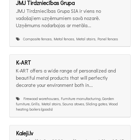
JMJ Tirdzniecības Grupa
JMJ Tirdzniecības Grupa SIA ir viens no
vadošajiem uzņēmumiem savā nozarē.
Uzņēmums nodarbojas ar metāla...
Composite fences, Metal fences, Metal stairs, Panel fences
K-ART
K-ART offers a wide range of personalized and
beautiful metal products that will perfectly
decorate your environment both in...
Firewood warehouses, Furniture manufacturing, Garden
furniture, Grills, Metal stairs, Sauna stoves, Sliding gates, Wood
heating boilers (goods)
Kaleji.lv