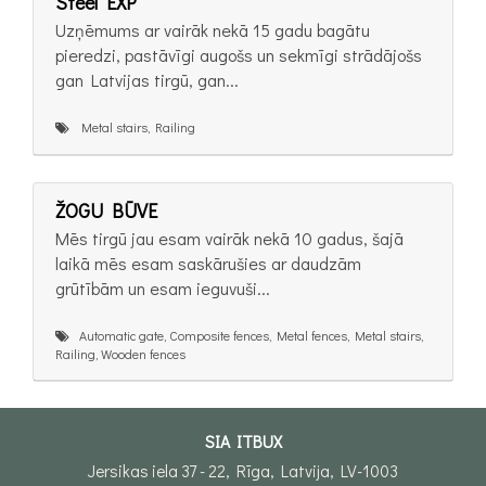
Steel EXP
Uzņēmums ar vairāk nekā 15 gadu bagātu
pieredzi, pastāvīgi augošs un sekmīgi strādājošs
gan Latvijas tirgū, gan...
Metal stairs, Railing
ŽOGU BŪVE
Mēs tirgū jau esam vairāk nekā 10 gadus, šajā
laikā mēs esam saskārušies ar daudzām
grūtībām un esam ieguvuši...
Automatic gate, Composite fences, Metal fences, Metal stairs,
Railing, Wooden fences
SIA ITBUX
Jersikas iela 37 - 22, Rīga, Latvija, LV-1003