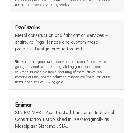
installation service), Welding works
DzoDizains
Metal construction and fabrication services –
stairs, railings, fences and custom metal
projects. Design, production and...
Automatic gate, Metal exterior door, Metal fences, Metal
garages, Metal stairs, Railing, Sliding gates, Steel beams,
columns, trusses, etc. (manufacturing of metal structures –
materials), Steel beams, columns, trusses, etc. (metal structure
installation service), Swing gate
Emimar
SIA EMIMAR – Your Trusted Partner in Industrial
Construction Established in 2007 (originally as
Metalplast Sistema), SIA...