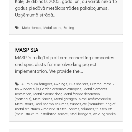
Kaleji.lv dibināts 2003. gadā, un jau vairāk nekā 15
gadus piedāvā metālapstrādes pakalpojumus.
Uzņēmumā strādā...
Metal fences, Metal stairs, Railing
MASP SIA
MASP is a digital platform connecting companies
and specialists for metalworking project
implementation. We provide the...
Aluminum hangars, Awnings, Bus shelters, External metal /
tin window sills, Garden or terrace canopies, Metal elements
restoration, Metal exterior door, Metal facade decoration
(materials), Metal fences, Metal garages, Metal roof (materials),
Metal stairs, Steel beams, columns, trusses, etc. (manufacturing of
metal structures – materials), Steel beams, columns, trusses, etc.
(metal structure installation service), Steel hangars, Welding works