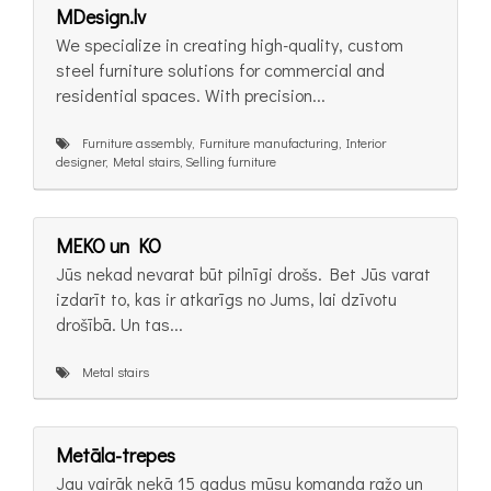
MDesign.lv
We specialize in creating high-quality, custom
steel furniture solutions for commercial and
residential spaces. With precision...
Furniture assembly, Furniture manufacturing, Interior
designer, Metal stairs, Selling furniture
MEKO un KO
Jūs nekad nevarat būt pilnīgi drošs. Bet Jūs varat
izdarīt to, kas ir atkarīgs no Jums, lai dzīvotu
drošībā. Un tas...
Metal stairs
Metāla-trepes
Jau vairāk nekā 15 gadus mūsu komanda ražo un