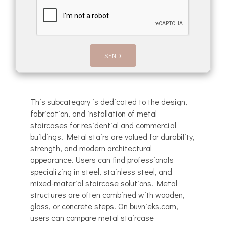
This subcategory is dedicated to the design,
fabrication, and installation of metal
staircases for residential and commercial
buildings. Metal stairs are valued for durability,
strength, and modern architectural
appearance. Users can find professionals
specializing in steel, stainless steel, and
mixed-material staircase solutions. Metal
structures are often combined with wooden,
glass, or concrete steps. On buvnieks.com,
users can compare metal staircase