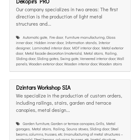
Dekopirs PRO
Our company specializes in two areas: The first
direction is the production of light metal
structures and...
Automatic gate, Fire door, Furniture manufacturing, Glass
inner door, Hidden inner door, Information stands, Interior
designer, Laminated interior door, MDF interior door, Metal exterior
door, Metal facade decoration (materials), Metal stairs, Railing,
Sliding door, Sliding gates, Swing gate, Veneered interior door, Wall
panels, Wooden exterior door, Wooden interior door, Wooden stairs
Dzintars Workshop SIA
We specialize in the production of custom orders,
including railings, stairs, garden and terrace
canopies, metal design...
Garden furniture, Garden or terrace canopies, Grills, Metal
garages, Metal stairs, Railing, Sauna stoves, Sliding door, Steel
beams, columns, trusses, etc. (manufacturing of metal structures –
materials), Steel beams, columns, trusses, etc. (metal structure