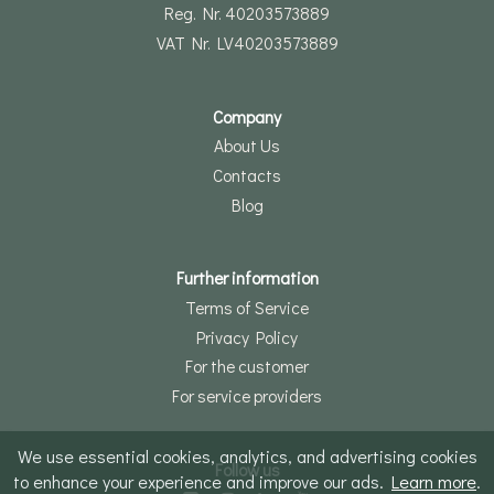
Reg. Nr. 40203573889
VAT Nr. LV40203573889
Company
About Us
Contacts
Blog
Further information
Terms of Service
Privacy Policy
For the customer
For service providers
We use essential cookies, analytics, and advertising cookies
Follow us
to enhance your experience and improve our ads.
Learn more
.