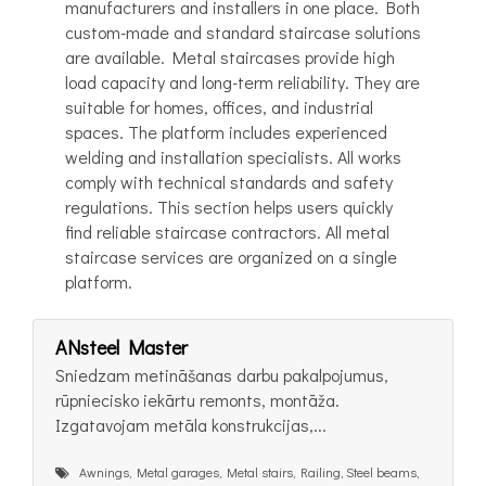
manufacturers and installers in one place. Both
custom-made and standard staircase solutions
are available. Metal staircases provide high
load capacity and long-term reliability. They are
suitable for homes, offices, and industrial
spaces. The platform includes experienced
welding and installation specialists. All works
comply with technical standards and safety
regulations. This section helps users quickly
find reliable staircase contractors. All metal
staircase services are organized on a single
platform.
ANsteel Master
Sniedzam metināšanas darbu pakalpojumus,
rūpniecisko iekārtu remonts, montāža.
Izgatavojam metāla konstrukcijas,...
Awnings, Metal garages, Metal stairs, Railing, Steel beams,