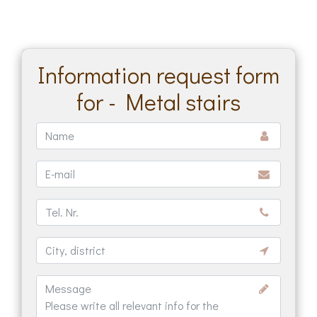
Information request form
for - Metal stairs