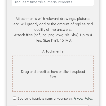
Attachments with relevant drawings, pictures
etc. will greatly add to the amount of replies and
quality of the answers.
Attach files (pdf, jpg, png, dwg, xls, xlsx). Up to 4
files. Size limit: 15 MB.
Attachments
Drag and drop files here or click to upload
files
I agree to buvnieks.com's privacy policy.
Privacy Policy.