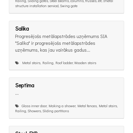
Railing, Sliding gates, Steel beams, columns, trusses, etc. (metal
structure installation service), Swing gate
Salika
Progresējošs metālapstrādes uzņēmums SIA
"Salika" ir progresējošs metālapstrādes
uzņēmums, kas jau vairākus gadus...
Metal stairs, Railing, Roof ladder, Wooden stairs
Septima
...
Glass inner door, Making a shower, Metal fences, Metal stairs,
Railing, Showers, Sliding partitions