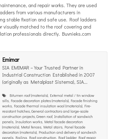
 maintenance, and repair works. They are used
 ladders from various manufacturers in
ring stable fixation and safe use. Roof ladders
r visually matched to the roof covering and
llation professionals directly. Buvnieks.com
Emimar
SIA EMIMAR – Your Trusted Partner in
Industrial Construction Established in 2007
(originally as Metalplast Sistema), SIA...
Bitumen roof (materials), External metal / tin window
sills, Facade decoration plates (materials), Facade finishing
works, Facade thermal insulation wool (materials), Fire-
resistant hatches, General contractors and large-scale
construction projects, Green roof, Installation of sandwich
panels, Insulation works, Metal facade decoration
(materials), Metal fences, Metal stairs, Panel facade
decoration (materials), Production and delivery of sandwich
panels, Railing, Roof construction, Roof ladder, Roof repair,