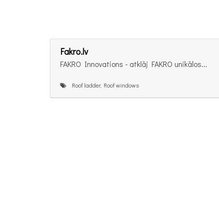
Fakro.lv
FAKRO Innovations - atklāj FAKRO unikālos...
Roof ladder, Roof windows