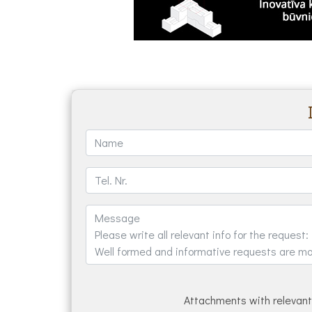
Attachments with relevant 