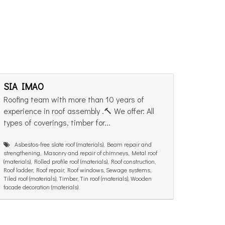
SIA IMAO
Roofing team with more than 10 years of
experience in roof assembly .🔨 We offer: All
types of coverings, timber for...
Asbestos-free slate roof (materials), Beam repair and
strengthening, Masonry and repair of chimneys, Metal roof
(materials), Rolled profile roof (materials), Roof construction,
Roof ladder, Roof repair, Roof windows, Sewage systems,
Tiled roof (materials), Timber, Tin roof (materials), Wooden
facade decoration (materials)