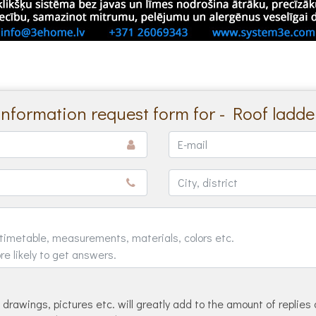
Information request form for - Roof ladde
drawings, pictures etc. will greatly add to the amount of replies 