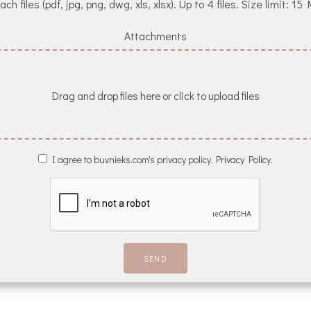
ach files (pdf, jpg, png, dwg, xls, xlsx). Up to 4 files. Size limit: 15
Attachments
Drag and drop files here or click to upload files
I agree to buvnieks.com's privacy policy.
Privacy Policy.