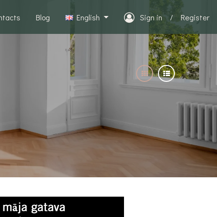
ntacts
Blog
English
Sign in
/
Register