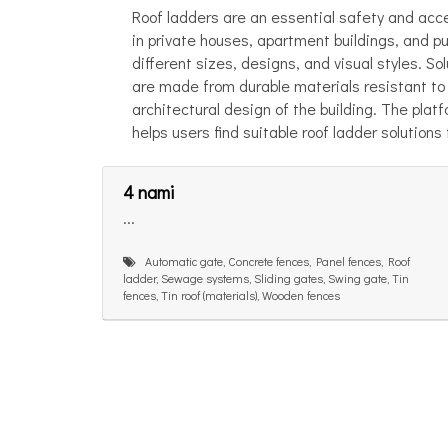
Roof ladders are an essential safety and acc
in private houses, apartment buildings, and pu
different sizes, designs, and visual styles. So
are made from durable materials resistant to 
architectural design of the building. The plat
helps users find suitable roof ladder solutions
4 nami
...
Automatic gate, Concrete fences, Panel fences, Roof
ladder, Sewage systems, Sliding gates, Swing gate, Tin
fences, Tin roof (materials), Wooden fences