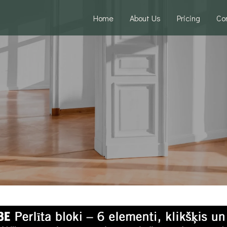
Home
About Us
Pricing
Co