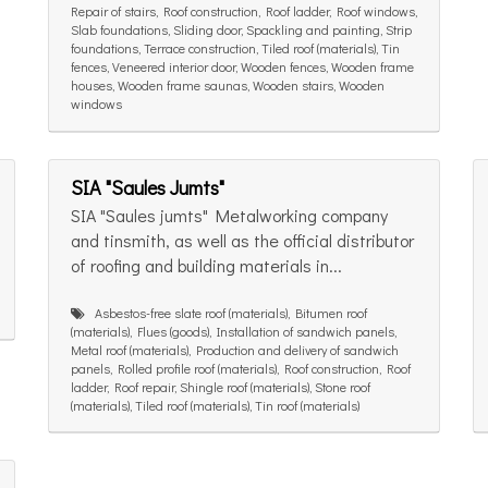
Repair of stairs, Roof construction, Roof ladder, Roof windows,
Slab foundations, Sliding door, Spackling and painting, Strip
foundations, Terrace construction, Tiled roof (materials), Tin
fences, Veneered interior door, Wooden fences, Wooden frame
houses, Wooden frame saunas, Wooden stairs, Wooden
windows
SIA "Saules Jumts"
SIA "Saules jumts" Metalworking company
and tinsmith, as well as the official distributor
of roofing and building materials in...
Asbestos-free slate roof (materials), Bitumen roof
(materials), Flues (goods), Installation of sandwich panels,
Metal roof (materials), Production and delivery of sandwich
panels, Rolled profile roof (materials), Roof construction, Roof
ladder, Roof repair, Shingle roof (materials), Stone roof
(materials), Tiled roof (materials), Tin roof (materials)