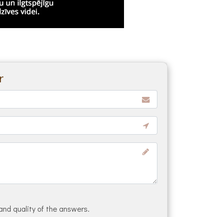
r
and quality of the answers.