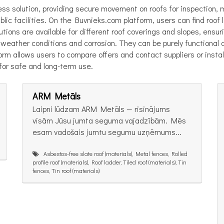
ess solution, providing secure movement on roofs for inspection,
blic facilities. On the Buvnieks.com platform, users can find roof
lutions are available for different roof coverings and slopes, ensu
weather conditions and corrosion. They can be purely functional o
form allows users to compare offers and contact suppliers or insta
 for safe and long-term use.
ARM Metāls
Laipni lūdzam ARM Metāls — risinājums
visām Jūsu jumta seguma vajadzībām. Mēs
esam vadošais jumtu segumu uzņēmums...
Asbestos-free slate roof (materials), Metal fences, Rolled
profile roof (materials), Roof ladder, Tiled roof (materials), Tin
fences, Tin roof (materials)