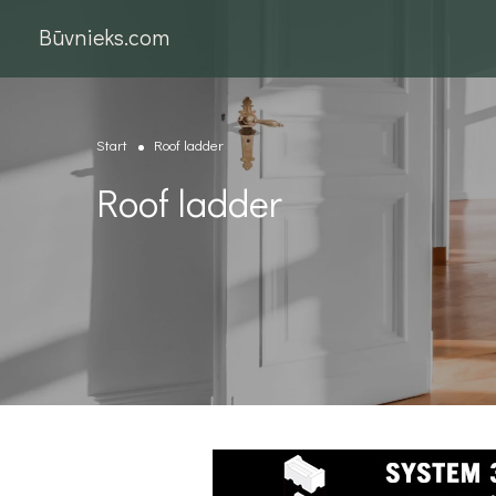
Būvnieks.com
Start
Roof ladder
Roof ladder