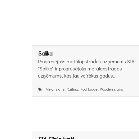
Salika
Progresējošs metālapstrādes uzņēmums SIA
"Salika" ir progresējošs metālapstrādes
uzņēmums, kas jau vairākus gadus...
Metal stairs, Railing, Roof ladder, Wooden stairs