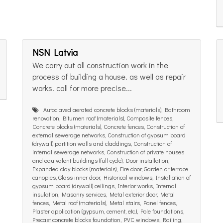
NSN Latvia
We carry out all construction work in the
process of building a house. as well as repair
works. call for more precise...
Autoclaved aerated concrete blocks (materials), Bathroom
renovation, Bitumen roof (materials), Composite fences,
Concrete blocks (materials), Concrete fences, Construction of
external sewerage networks, Construction of gypsum board
(drywall) partition walls and claddings, Construction of
internal sewerage networks, Construction of private houses
and equivalent buildings (full cycle), Door installation,
Expanded clay blocks (materials), Fire door, Garden or terrace
canopies, Glass inner door, Historical windows, Installation of
gypsum board (drywall) ceilings, Interior works, Internal
insulation, Masonry services, Metal exterior door, Metal
fences, Metal roof (materials), Metal stairs, Panel fences,
Plaster application (gypsum, cement, etc.), Pole foundations,
Precast concrete blocks foundation, PVC windows, Railing,