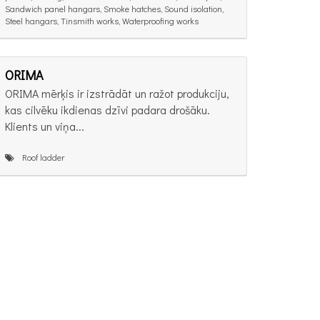
Sandwich panel hangars, Smoke hatches, Sound isolation,
Steel hangars, Tinsmith works, Waterproofing works
ORIMA
ORIMA mērķis ir izstrādāt un ražot produkciju,
kas cilvēku ikdienas dzīvi padara drošāku.
Klients un viņa...
Roof ladder