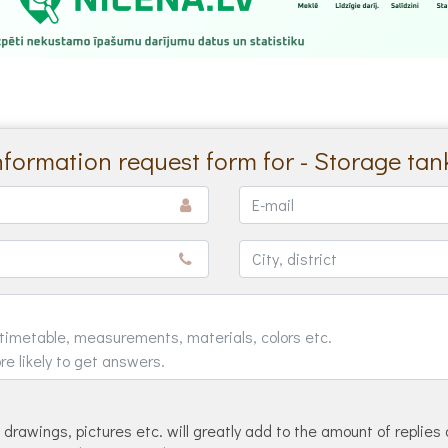
nformation request form for - Storage tan
drawings, pictures etc. will greatly add to the amount of replies 