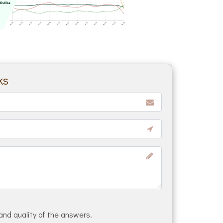
ks
and quality of the answers.