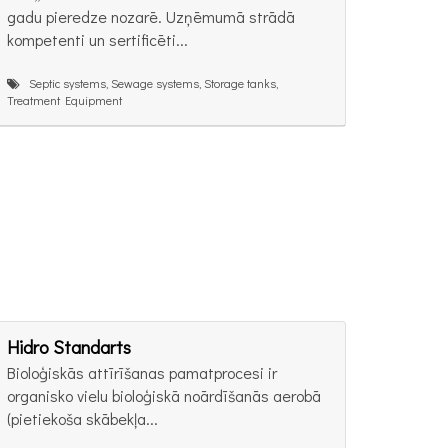
gadu pieredze nozarē. Uzņēmumā strādā
kompetenti un sertificēti...
Septic systems, Sewage systems, Storage tanks,
Treatment Equipment
Hidro Standarts
Bioloģiskās attīrīšanas pamatprocesi ir
organisko vielu bioloģiskā noārdīšanās aerobā
(pietiekoša skābekļa...