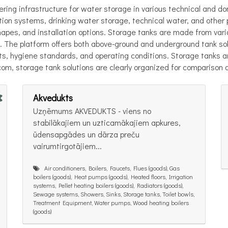
ering infrastructure for water storage in various technical and d
ection systems, drinking water storage, technical water, and othe
hapes, and installation options. Storage tanks are made from vario
 The platform offers both above-ground and underground tank sol
, hygiene standards, and operating conditions. Storage tanks are 
.com, storage tank solutions are clearly organized for comparison 
Akvedukts
Uzņēmums AKVEDUKTS - viens no
stabilākajiem un uzticamākajiem apkures,
ūdensapgādes un dārza preču
vairumtirgotājiem...
Air conditioners, Boilers, Faucets, Flues (goods), Gas
boilers (goods), Heat pumps (goods), Heated floors, Irrigation
systems, Pellet heating boilers (goods), Radiators (goods),
Sewage systems, Showers, Sinks, Storage tanks, Toilet bowls,
Treatment Equipment, Water pumps, Wood heating boilers
(goods)