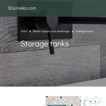
Būvnieks.com
Start
Water supply and sewerage
Storage tanks
Storage tanks