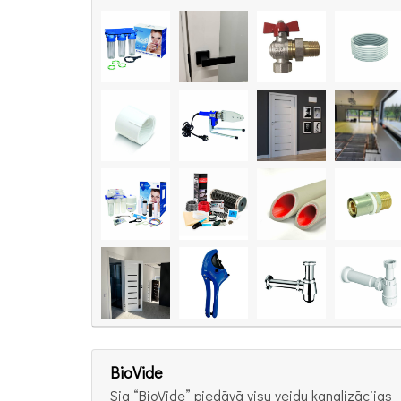
BioVide
Sia “BioVide” piedāvā visu veidu kanalizācijas