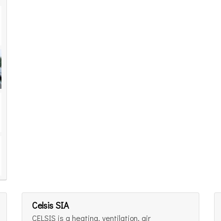
Celsis SIA
CELSIS is a heating, ventilation, air