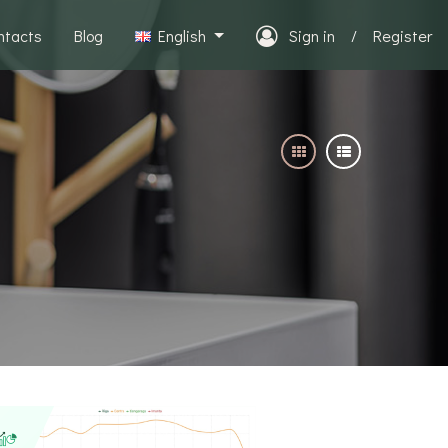
ntacts
Blog
English
Sign in
/
Register