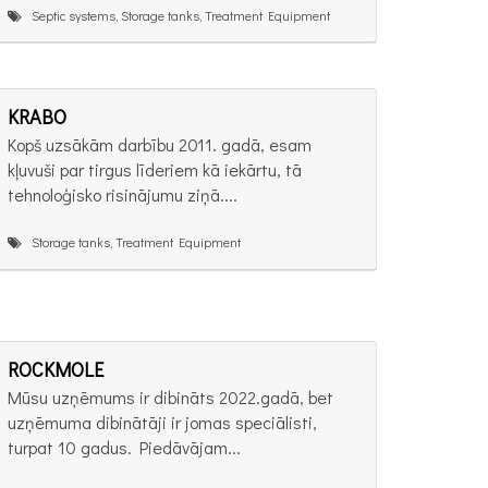
Septic systems, Storage tanks, Treatment Equipment
KRABO
Kopš uzsākām darbību 2011. gadā, esam
kļuvuši par tirgus līderiem kā iekārtu, tā
tehnoloģisko risinājumu ziņā....
Storage tanks, Treatment Equipment
ROCKMOLE
Mūsu uzņēmums ir dibināts 2022.gadā, bet
uzņēmuma dibinātāji ir jomas speciālisti,
turpat 10 gadus. Piedāvājam...