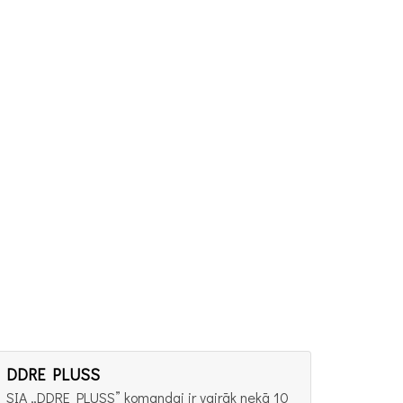
DDRE PLUSS
SIA „DDRE PLUSS” komandai ir vairāk nekā 10