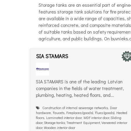
Storage tanks are an essential part of engine
features storage tank solutions for fire prot
are available in a wide range of capacities, s
reinforced concrete, and composite materials.
of suitable tanks based on safety requirements
agriculture, and public buildings. On buvnieks
SIA STAMARS
SIA STAMARS is one of the leading Latvian
companies in the fields of water treatment,
plumbing, heating, heated floors, and...
Construction of internal sewerage networks, Door
hardware, Faucets, Fireplaces (goods), Flues (goods), Heated
floors, Laminated interior door, MDF interior door, Sliding
door, Storage tanks, Treatment Equipment, Veneered interior
door, Wooden interior door