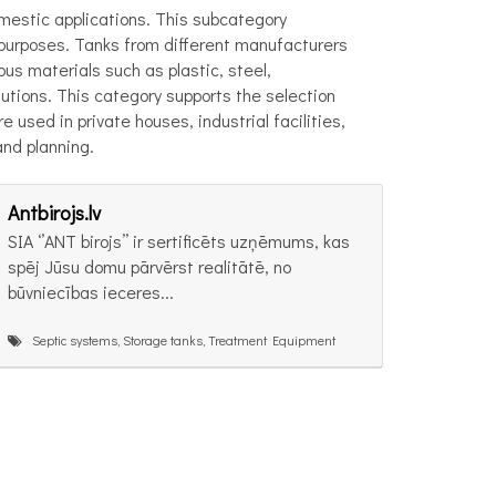
omestic applications. This subcategory
r purposes. Tanks from different manufacturers
us materials such as plastic, steel,
utions. This category supports the selection
used in private houses, industrial facilities,
and planning.
Antbirojs.lv
SIA ‘’ANT birojs’’ ir sertificēts uzņēmums, kas
spēj Jūsu domu pārvērst realitātē, no
būvniecības ieceres...
Septic systems, Storage tanks, Treatment Equipment