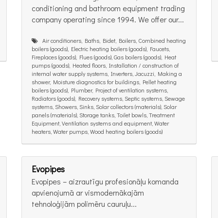
conditioning and bathroom equipment trading
company operating since 1994. We offer our...
Air conditioners, Baths, Bidet, Boilers, Combined heating
boilers (goods), Electric heating boilers (goods), Faucets,
Fireplaces (goods), Flues (goods), Gas boilers (goods), Heat
pumps (goods), Heated floors, Installation / construction of
internal water supply systems, Inverters, Jacuzzi, Making a
shower, Moisture diagnostics for buildings, Pellet heating
boilers (goods), Plumber, Project of ventilation systems,
Radiators (goods), Recovery systems, Septic systems, Sewage
systems, Showers, Sinks, Solar collectors (materials), Solar
panels (materials), Storage tanks, Toilet bowls, Treatment
Equipment, Ventilation systems and equipment, Water
heaters, Water pumps, Wood heating boilers (goods)
Evopipes
Evopipes – aizrautīgu profesionāļu komanda
apvienojumā ar vismodernākajām
tehnoloģijām polimēru cauruļu...