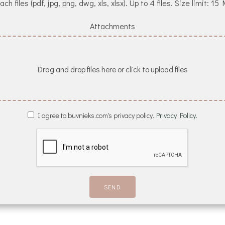
ach files (pdf, jpg, png, dwg, xls, xlsx). Up to 4 files. Size limit: 15
Attachments
Drag and drop files here or click to upload files
I agree to buvnieks.com's privacy policy.
Privacy Policy.