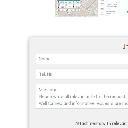
I
Attachments with relevant 