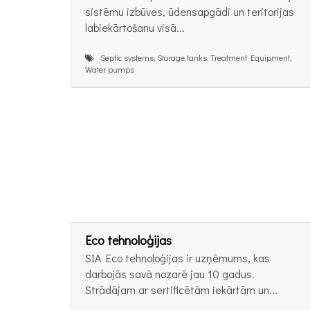
sistēmu izbūves, ūdensapgādi un teritorijas
labiekārtošanu visā...
Septic systems, Storage tanks, Treatment Equipment,
Water pumps
Eco tehnoloģijas
SIA Eco tehnoloģijas ir uzņēmums, kas
darbojās savā nozarē jau 10 gadus.
Strādājam ar sertificētām iekārtām un...