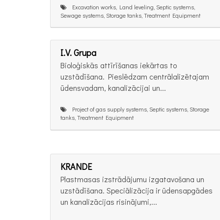
Excavation works, Land leveling, Septic systems,
Sewage systems, Storage tanks, Treatment Equipment
I.V. Grupa
Bioloģiskās attīrīšanas iekārtas to
uzstādīšana. Pieslēdzam centrālalizētajam
ūdensvadam, kanalizācijai un...
Project of gas supply systems, Septic systems, Storage
tanks, Treatment Equipment
KRANDE
Plastmasas izstrādājumu izgatavošana un
uzstādīšana. Speciālizācija ir ūdensapgādes
un kanalizācijas risinājumi,...