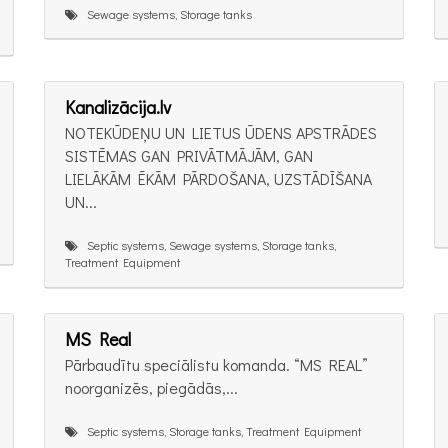
Sewage systems, Storage tanks
Kanalizācija.lv
NOTEKŪDEŅU UN LIETUS ŪDENS APSTRĀDES
SISTĒMAS GAN PRIVĀTMĀJĀM, GAN
LIELĀKĀM ĒKĀM PĀRDOŠANA, UZSTĀDĪŠANA
UN...
Septic systems, Sewage systems, Storage tanks,
Treatment Equipment
MS Real
Pārbaudītu speciālistu komanda. “MS REAL”
noorganizēs, piegādās,...
Septic systems, Storage tanks, Treatment Equipment