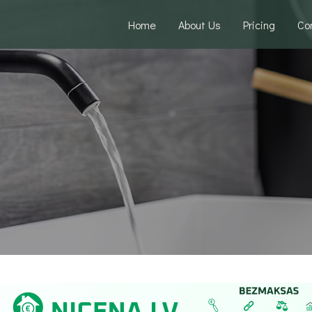
Home
About Us
Pricing
Co