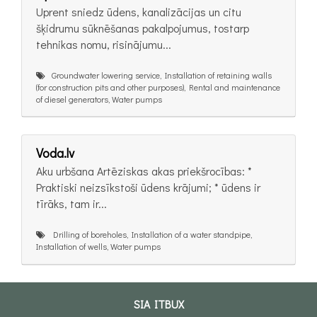
Uprent sniedz ūdens, kanalizācijas un citu
šķidrumu sūknēšanas pakalpojumus, tostarp
tehnikas nomu, risinājumu...
Groundwater lowering service, Installation of retaining walls
(for construction pits and other purposes), Rental and maintenance
of diesel generators, Water pumps
Voda.lv
Aku urbšana Artēziskas akas priekšrocības: *
Praktiski neizsīkstoši ūdens krājumi; * ūdens ir
tīrāks, tam ir...
Drilling of boreholes, Installation of a water standpipe,
Installation of wells, Water pumps
SIA ITBUX