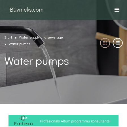
Būvnieks.com
Start
Water supply and sewerage
Water pumps
Water pumps