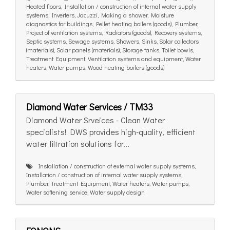
Heated floors, Installation / construction of internal water supply
systems, Inverters, Jacuzzi, Making a shower, Moisture
diagnostics for buildings, Pellet heating boilers (goods), Plumber,
Project of ventilation systems, Radiators (goods), Recovery systems,
Septic systems, Sewage systems, Showers, Sinks, Solar collectors
(materials), Solar panels (materials), Storage tanks, Toilet bowls,
Treatment Equipment, Ventilation systems and equipment, Water
heaters, Water pumps, Wood heating boilers (goods)
Diamond Water Services / TM33
Diamond Water Srveices - Clean Water
specialists! DWS provides high-quality, efficient
water filtration solutions for...
Installation / construction of external water supply systems,
Installation / construction of internal water supply systems,
Plumber, Treatment Equipment, Water heaters, Water pumps,
Water softening service, Water supply design