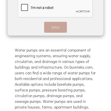
Water pumps are an essential component of
engineering systems, ensuring water supply,
circulation, and drainage in various types of
buildings and infrastructure. On buvnieks.com,
users can find a wide range of water pumps for
both residential and professional applications.
Available options include borehole pumps,
surface pumps, pressure boosting pumps,
circulation pumps, drainage pumps, and
sewage pumps. Water pumps are used in
private houses, farms, apartment buildings,