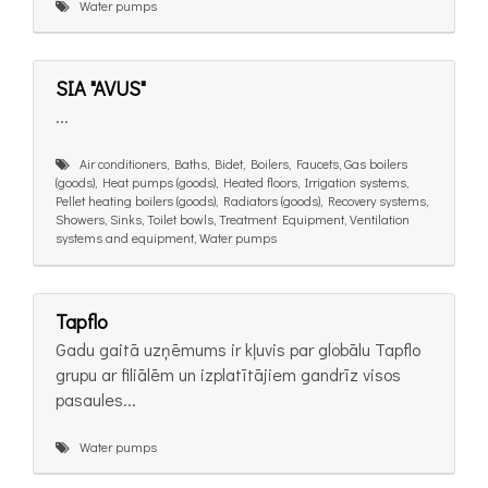
Water pumps
SIA "AVUS"
...
Air conditioners, Baths, Bidet, Boilers, Faucets, Gas boilers
(goods), Heat pumps (goods), Heated floors, Irrigation systems,
Pellet heating boilers (goods), Radiators (goods), Recovery systems,
Showers, Sinks, Toilet bowls, Treatment Equipment, Ventilation
systems and equipment, Water pumps
Tapflo
Gadu gaitā uzņēmums ir kļuvis par globālu Tapflo
grupu ar filiālēm un izplatītājiem gandrīz visos
pasaules...
Water pumps