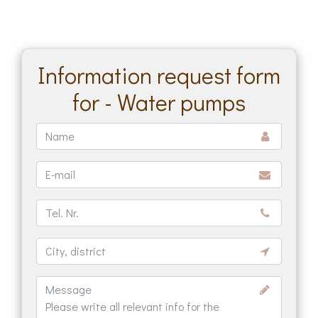
Information request form
for - Water pumps