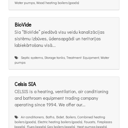
Water pumps, Wood heating boilers (goods)
BioVide
Sia “BioVide” piedāvā visu veidu kanalizācijas
sistēmu izbūves, ūdensapgādi un teritorijas
labiekārtošanu visā...
Septic systems, Storage tanks, Treatment Equipment, Water
pumps
Celsis SIA
CELSIS is a heating, ventilation, air conditioning
and bathroom equipment trading company
operating since 1994. We offer our...
Air conditioners, Baths, Bidet, Boilers, Combined heating
boilers (goods), Electric heating boilers (goods), Faucets, Fireplaces
(goods), Flues (goods), Gas boilers (goods), Heat pumps (goods),