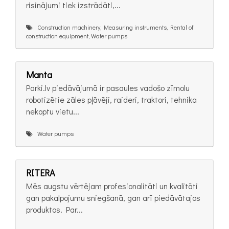
risinājumi tiek izstrādāti,...
Construction machinery, Measuring instruments, Rental of
construction equipment, Water pumps
Manta
Parki.lv piedāvājumā ir pasaules vadošo zīmolu
robotizētie zāles pļāvēji, raideri, traktori, tehnika
nekoptu vietu...
Water pumps
RITERA
Mēs augstu vērtējam profesionalitāti un kvalitāti
gan pakalpojumu sniegšanā, gan arī piedāvātajos
produktos. Par...