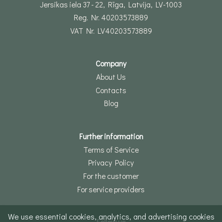
Jersikas iela 37 - 22, Rīga, Latvija, LV-1003
Reg. Nr. 40203573889
VAT Nr. LV40203573889
Company
About Us
Contacts
Blog
Further information
Terms of Service
Privacy Policy
For the customer
For service providers
We use essential cookies, analytics, and advertising cookies