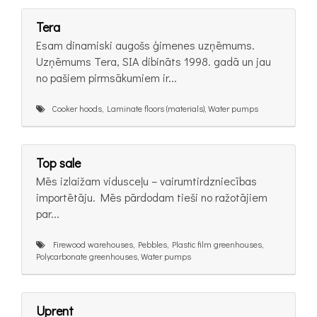
Tera
Esam dinamiski augošs ģimenes uzņēmums.
Uzņēmums Tera, SIA dibināts 1998. gadā un jau
no pašiem pirmsākumiem ir...
Cooker hoods, Laminate floors (materials), Water pumps
Top sale
Mēs izlaižam vidusceļu – vairumtirdzniecības
importētāju. Mēs pārdodam tieši no ražotājiem
par...
Firewood warehouses, Pebbles, Plastic film greenhouses,
Polycarbonate greenhouses, Water pumps
Uprent