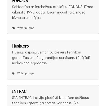
FONONS
Sabiedrība ar ierobežotu atbildību FONONS Firma
dibināta 1993. gadā. Esam industriālo, mazā
biznesa un mājas...
Water pumps
Husis.pro
Husis.pro īpašu uzmanību pievērš tehnikas
garantijas un pēc garantijas servisam, tādējādi
nodrošinot iegādātās...
Water pumps
INTRAC
SIA INTRAC Latvija piedāvā klientiem dažādus
tehnikas ilgtermiņa nomas variantus. Šie