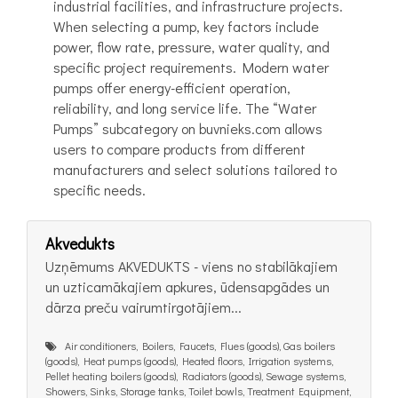
industrial facilities, and infrastructure projects.
When selecting a pump, key factors include
power, flow rate, pressure, water quality, and
specific project requirements. Modern water
pumps offer energy-efficient operation,
reliability, and long service life. The “Water
Pumps” subcategory on buvnieks.com allows
users to compare products from different
manufacturers and select solutions tailored to
specific needs.
Akvedukts
Uzņēmums AKVEDUKTS - viens no stabilākajiem
un uzticamākajiem apkures, ūdensapgādes un
dārza preču vairumtirgotājiem...
Air conditioners, Boilers, Faucets, Flues (goods), Gas boilers
(goods), Heat pumps (goods), Heated floors, Irrigation systems,
Pellet heating boilers (goods), Radiators (goods), Sewage systems,
Showers, Sinks, Storage tanks, Toilet bowls, Treatment Equipment,