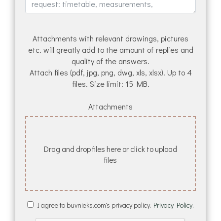
Attachments with relevant drawings, pictures
etc. will greatly add to the amount of replies and
quality of the answers.
Attach files (pdf, jpg, png, dwg, xls, xlsx). Up to 4
files. Size limit: 15 MB.
Attachments
Drag and drop files here or click to upload
files
I agree to buvnieks.com's privacy policy.
Privacy Policy.