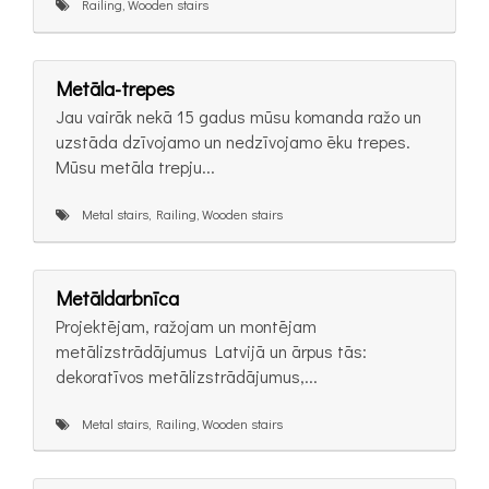
Railing, Wooden stairs
Metāla-trepes
Jau vairāk nekā 15 gadus mūsu komanda ražo un
uzstāda dzīvojamo un nedzīvojamo ēku trepes.
Mūsu metāla trepju...
Metal stairs, Railing, Wooden stairs
Metāldarbnīca
Projektējam, ražojam un montējam
metālizstrādājumus Latvijā un ārpus tās:
dekoratīvos metālizstrādājumus,...
Metal stairs, Railing, Wooden stairs