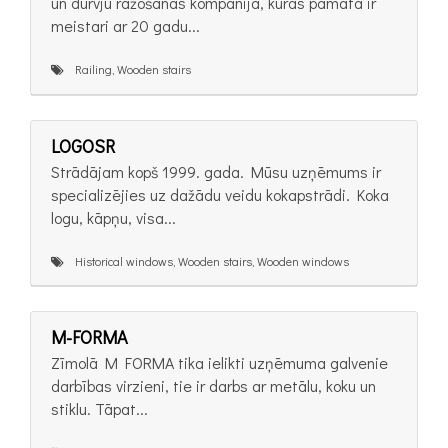
un durvju ražošanas kompānija, kuras pamatā ir
meistari ar 20 gadu...
Railing, Wooden stairs
LOGOSR
Strādājam kopš 1999. gada. Mūsu uzņēmums ir
specializējies uz dažādu veidu kokapstrādi. Koka
logu, kāpņu, visa...
Historical windows, Wooden stairs, Wooden windows
M-FORMA
Zīmolā M FORMA tika ielikti uzņēmuma galvenie
darbības virzieni, tie ir darbs ar metālu, koku un
stiklu. Tāpat...