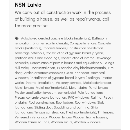
NSN Latvia
We carry out all construction work in the process
of building a house. as well as repair works. call
for more precise...
Autoclaved aerated concrete blocks (materials), Bathroom
renovation, Bitumen roof (materials), Composite fences, Concrete
blocks (materials), Concrete fences, Construction of external
sewerage networks, Construction of gypsum board (drywall)
partition walls and claddings, Construction of internal sewerage
networks, Construction of private houses and equivalent buildings
(full cycle), Door installation, Expanded clay blocks (materials), Fire
door, Garden or terrace canopies, Glass inner door, Historical
windows, Installation of gypsum board (drywall) ceilings, Interior
works, Internal insulation, Masonry services, Metal exterior door,
Metal fences, Metal roof (materials), Metal stairs, Panel fences,
Plaster application (gypsum, cement, etc.), Pole foundations,
Precast concrete blocks foundation, PVC windows, Railing, Repair
of stairs, Roof construction, Roof ladder, Roof windows, Slab
foundations, Sliding door, Spackling and painting, Strip
foundations, Terrace construction, Tiled roof (materials), Tin fences,
Veneered interior door, Wooden fences, Wooden frame houses,
Wooden frame saunas, Wooden stairs, Wooden windows