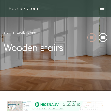
Būvnieks.com
Start
Wooden stairs
Wooden stairs