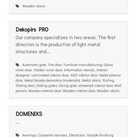
Wooden stairs
Dekopirs PRO
Our company specializes in two areas: The first
direction is the production of light metal
structures and...
Automatic gate, Fire door, Furniture manufacturing, Glass
inner door, Hidden inner door, Information stands, Interior
designer, Laminated interior door, MDF interior door, Metal exterior
door, Metal facade decoration (materials), Metal stairs, Railing,
Sliding door, Sliding gates, Swing gate, Veneered interior door, Wall
panels, Wooden exterior door, Wooden interior door, Wooden stairs
DOMENIKS
...
Awnings, Carpentry services, Electrician, Facade finishing