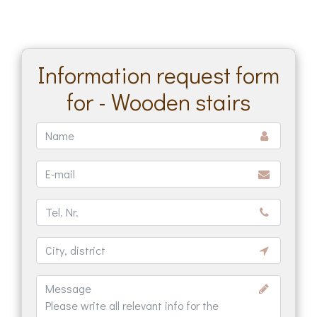
Information request form
for - Wooden stairs