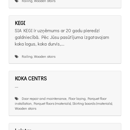
Railing, Wooden stairs
KEGI
SIA KEGI ir uzņēmums ar 20 gadu pieredzi
galdniecībā. Pēc Jūsu pasūtījuma izgatavojam
koka logus, koka durvis,...
Railing, Wooden stairs
KOKA CENTRS
...
Door repair and maintenance, Floor laying, Parquet floor
installation, Parquet floors (materials), Skirting boards (materials),
Wooden stairs