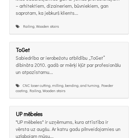
– arhitektiem, dizaineriem, būvniekiem, gan
saprotam, ka jebkurš klients...
Railing, Wooden stairs
ToGet
Sabiedrība ar ierobežotu atbildību „ToGet”
dibināta 2010. gadā ar mērķi kļūt par profesionālu
un atpazīstamu...
CNC laser cutting, milling, bending, and turning, Powder
coating, Railing, Wooden stairs
UP mēbeles
"UP mēbeles" ir uzņēmums, kura attīstība ir
vērsta uz augšu. Ar katru gadu pilnveidojamies un
uzlabojam mūsu...