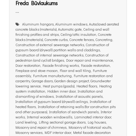
Freda Būvlaukums
...
Aluminum hangars, Aluminum windows, Autoclaved aerated
concrete blocks (materials), Automatic gate, Ceiling and wall
finishing profiles and strips, Ceiling/attic insulation, Concrete
blocks (materials), Concrete curbs, Concrete fences, Concreting,
Construction of external sewerage networks, Construction of
gypsum board (drywall) partition walls and claddings,
Construction of internal sewerage networks, Construction of
pedestrian (and cyclist) bridges, Door repair and maintenance,
Door restoration, Facade finishing works, Facade restoration,
Fireplace and stove mason, Floor and wall tiling, Furniture
assembly, Furniture manufacturing, Furniture restoration and
carpentry, Garage doors, Garden design project, Groundwater
lowering service, Heat pumps (goods), Heated floors, Heating
system installation, Hidden inner door, Installation and
dismantling of windows, Installation of acoustic panels,
Installation of gypsum board (drywall) ceilings, Installation of
heated floors, Installation of retaining walls (for construction pits
and other purposes), Installation of sandwich panels, Interior
works, Internal wooden windowsills, Laminated interior door,
Land leveling, Lifting sectional garage doors, Log houses,
Masonry and repair of chimneys, Masonry of historical vaults,
Masonry services, MDF interior door, Metal facade decoration