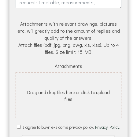
Attachments with relevant drawings, pictures
etc. will greatly add to the amount of replies and
quality of the answers.
Attach files (pdf, jpg, png, dwg, xls, xlsx). Up to 4
files. Size limit: 15 MB.
Attachments
Drag and drop files here or click to upload
files
I agree to buvnieks.com's privacy policy.
Privacy Policy.