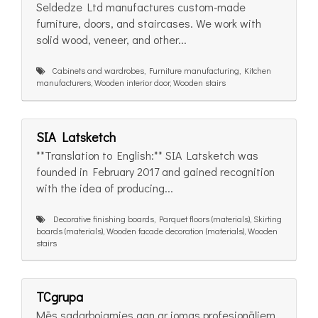
Seldedze Ltd manufactures custom-made
furniture, doors, and staircases. We work with
solid wood, veneer, and other...
Cabinets and wardrobes, Furniture manufacturing, Kitchen
manufacturers, Wooden interior door, Wooden stairs
SIA Latsketch
**Translation to English:** SIA Latsketch was
founded in February 2017 and gained recognition
with the idea of producing...
Decorative finishing boards, Parquet floors (materials), Skirting
boards (materials), Wooden facade decoration (materials), Wooden
stairs
TCgrupa
Mēs sadarbojamies gan ar jomas profesionāļiem