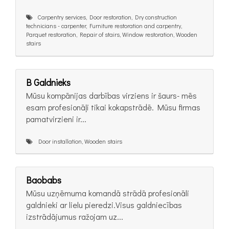
Carpentry services, Door restoration, Dry construction
technicians - carpenter, Furniture restoration and carpentry,
Parquet restoration, Repair of stairs, Window restoration, Wooden
stairs
B Galdnieks
Mūsu kompānijas darbības virziens ir šaurs- mēs
esam profesionāļi tikai kokapstrādē. Mūsu firmas
pamatvirzieni ir...
Door installation, Wooden stairs
Baobabs
Mūsu uzņēmuma komandā strādā profesionāli
galdnieki ar lielu pieredzi.Visus galdniecības
izstrādājumus ražojam uz...