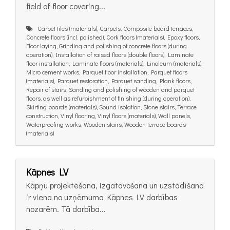
field of floor covering...
Carpet tiles (materials), Carpets, Composite board terraces,
Concrete floors (incl. polished), Cork floors (materials), Epoxy floors,
Floor laying, Grinding and polishing of concrete floors (during
operation), Installation of raised floors (double floors), Laminate
floor installation, Laminate floors (materials), Linoleum (materials),
Micro cement works, Parquet floor installation, Parquet floors
(materials), Parquet restoration, Parquet sanding, Plank floors,
Repair of stairs, Sanding and polishing of wooden and parquet
floors, as well as refurbishment of finishing (during operation),
Skirting boards (materials), Sound isolation, Stone stairs, Terrace
construction, Vinyl flooring, Vinyl floors (materials), Wall panels,
Waterproofing works, Wooden stairs, Wooden terrace boards
(materials)
Kāpnes LV
Kāpņu projektēšana, izgatavošana un uzstādīšana
ir viena no uzņēmuma Kāpnes LV darbības
nozarēm. Tā darbība...