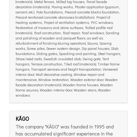
(materials), Metal fences, Milled log houses, Panel facade
decoration (materials), Paving works, Plaster application (gypsum,
cement, etc.), Pole foundations, Precast concrete blocks foundation,
Precast reinforced concrete staircases (installation), Project of
heating systems, Project of ventilation systems, PVC windows,
Restoration of masonry and stone surfaces, Rolled profile roof
(materials), Roof construction, Roof repair, Roof windows, Sanding
and polishing of wooden and parquet floors, as well as
refurbishment of finishing (during operation), Sauna, Sawing
works, Screw piles, Sewer system design, Sip panel houses, Slab
foundations, Sliding gates, Spackling and painting, Steel hangars,
Straw/reed roofs, Swedish insulated slab, Swing gate, Tent
hangars, Terrace construction, Tiled roof (materials), Timber frame
hangars, Transport services and freight transportation, Veneered
interior door, Wall decorative coating, Window repair and
maintenance, Window restoration, Wooden exterior door, Wooden
facade decoration (materials), Wooden frame houses, Wooden
frame saunas, Wooden interior door, Wooden stairs, Wooden
windows
KĀGO
The company "KĀGO" was founded in 1995 and
has accumulated significant experience in the