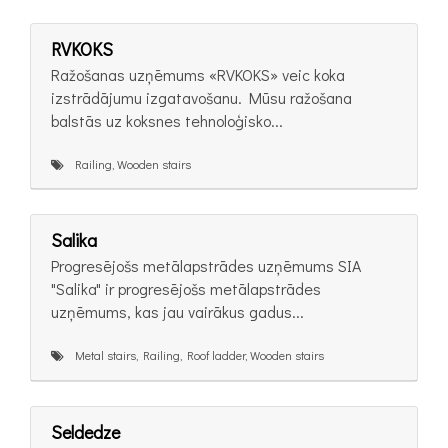
RVKOKS
Ražošanas uzņēmums «RVKOKS» veic koka
izstrādājumu izgatavošanu. Mūsu ražošana
balstās uz koksnes tehnoloģisko...
Railing, Wooden stairs
Salika
Progresējošs metālapstrādes uzņēmums SIA
"Salika" ir progresējošs metālapstrādes
uzņēmums, kas jau vairākus gadus...
Metal stairs, Railing, Roof ladder, Wooden stairs
Seldedze