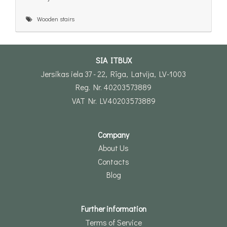
Wooden stairs
SIA ITBUX
Jersikas iela 37 - 22, Rīga, Latvija, LV-1003
Reg. Nr. 40203573889
VAT Nr. LV40203573889
Company
About Us
Contacts
Blog
Further information
Terms of Service