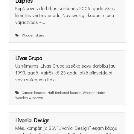
Laiptas
Kopš savas darbības sākšanas 2006. gadā visus
klientus vērtē vienādi. Nav svarīgi, kādas ir jūsu
vajadzības –...
Wooden stairs
Līvas Grupa
Uzņēmums Līvas Grupa uzsāka savu darbību jau
1993. gadā. Vairāk kā 25 gadu laikā pilnveidojot
savu sniegumu līdz...
Garden houses, Half-timbered houses, Wooden stairs,
Wooden windows
Livonia Design
Mēs, kompānija SIA “Livonia Design” esam kāpņu