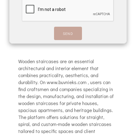
Wooden staircases are an essential
architectural and interior element that
combines practicality, aesthetics, and
durability. On www.buvnieks.com , users can
find craftsmen and companies specializing in
the design, manufacturing, and installation of
wooden staircases for private houses,
spacious apartments, and heritage buildings.
The platform offers solutions for straight,
spiral, and custom-made wooden staircases
tailored to specific spaces and client