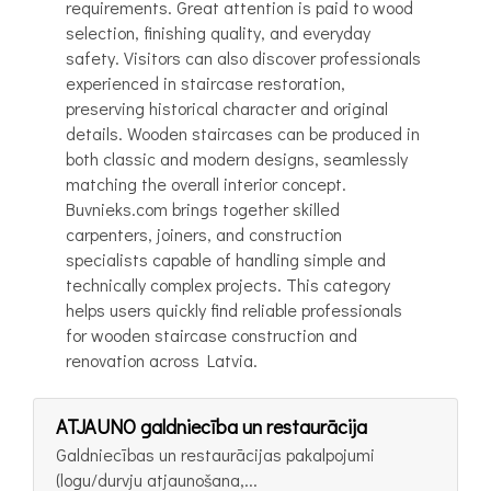
requirements. Great attention is paid to wood
selection, finishing quality, and everyday
safety. Visitors can also discover professionals
experienced in staircase restoration,
preserving historical character and original
details. Wooden staircases can be produced in
both classic and modern designs, seamlessly
matching the overall interior concept.
Buvnieks.com brings together skilled
carpenters, joiners, and construction
specialists capable of handling simple and
technically complex projects. This category
helps users quickly find reliable professionals
for wooden staircase construction and
renovation across Latvia.
ATJAUNO galdniecība un restaurācija
Galdniecības un restaurācijas pakalpojumi
(logu/durvju atjaunošana,...