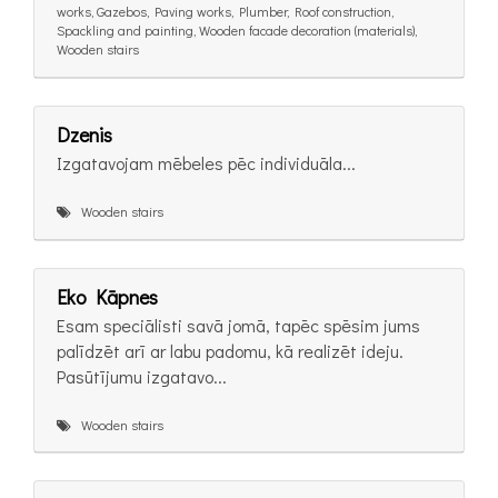
works, Gazebos, Paving works, Plumber, Roof construction,
Spackling and painting, Wooden facade decoration (materials),
Wooden stairs
Dzenis
Izgatavojam mēbeles pēc individuāla...
Wooden stairs
Eko Kāpnes
Esam speciālisti savā jomā, tapēc spēsim jums
palīdzēt arī ar labu padomu, kā realizēt ideju.
Pasūtījumu izgatavo...
Wooden stairs