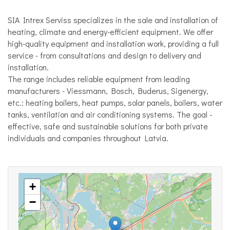
SIA Intrex Serviss specializes in the sale and installation of
heating, climate and energy-efficient equipment. We offer
high-quality equipment and installation work, providing a full
service - from consultations and design to delivery and
installation.
The range includes reliable equipment from leading
manufacturers - Viessmann, Bosch, Buderus, Sigenergy,
etc.: heating boilers, heat pumps, solar panels, boilers, water
tanks, ventilation and air conditioning systems. The goal -
effective, safe and sustainable solutions for both private
individuals and companies throughout Latvia.
+
−