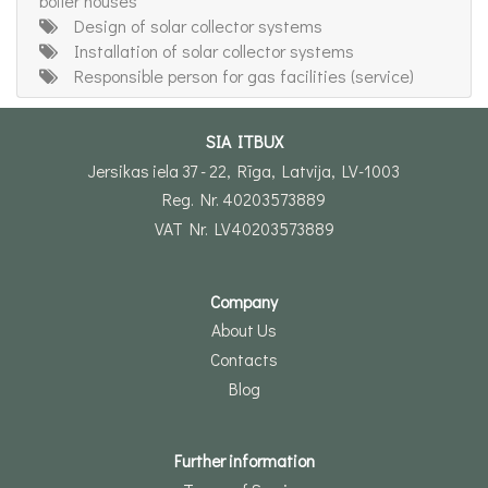
boiler houses
Design of solar collector systems
Installation of solar collector systems
Responsible person for gas facilities (service)
SIA ITBUX
Jersikas iela 37 - 22, Rīga, Latvija, LV-1003
Reg. Nr. 40203573889
VAT Nr. LV40203573889
Company
About Us
Contacts
Blog
Further information