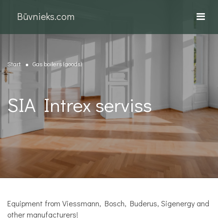
Būvnieks.com
Start
Gas boilers (goods)
SIA Intrex serviss
Equipment from Viessmann, Bosch, Buderus, Sigenergy and
other manufacturers!