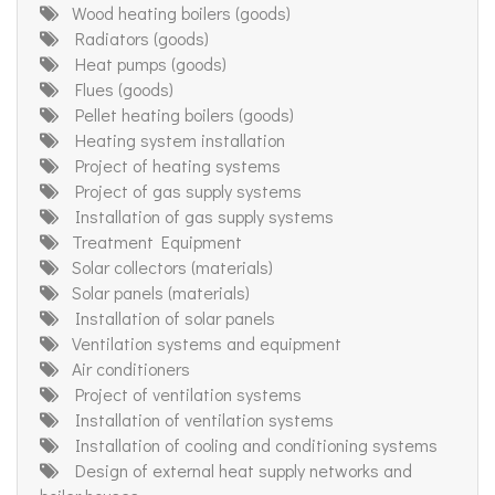
Wood heating boilers (goods)
Radiators (goods)
Heat pumps (goods)
Flues (goods)
Pellet heating boilers (goods)
Heating system installation
Project of heating systems
Project of gas supply systems
Installation of gas supply systems
Treatment Equipment
Solar collectors (materials)
Solar panels (materials)
Installation of solar panels
Ventilation systems and equipment
Air conditioners
Project of ventilation systems
Installation of ventilation systems
Installation of cooling and conditioning systems
Design of external heat supply networks and