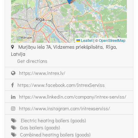
Leaflet
|
©
OpenStreetMap
Murjāņu iela 7A, Vidzemes priekšpilsēta, Rīga,
Latvija
Get directions
https://www.intrex.lv/
https://www.facebook.com/IntrexServiss
https://www.linkedin.com/company/intrex-serviss/
https://www.instagram.com/intrexserviss/
Electric heating boilers (goods)
Gas boilers (goods)
Combined heating boilers (goods)