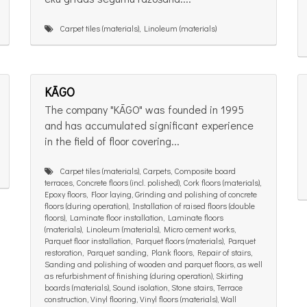
Carpet tiles (materials), Linoleum (materials)
KĀGO
The company "KĀGO" was founded in 1995
and has accumulated significant experience
in the field of floor covering...
Carpet tiles (materials), Carpets, Composite board
terraces, Concrete floors (incl. polished), Cork floors (materials),
Epoxy floors, Floor laying, Grinding and polishing of concrete
floors (during operation), Installation of raised floors (double
floors), Laminate floor installation, Laminate floors
(materials), Linoleum (materials), Micro cement works,
Parquet floor installation, Parquet floors (materials), Parquet
restoration, Parquet sanding, Plank floors, Repair of stairs,
Sanding and polishing of wooden and parquet floors, as well
as refurbishment of finishing (during operation), Skirting
boards (materials), Sound isolation, Stone stairs, Terrace
construction, Vinyl flooring, Vinyl floors (materials), Wall