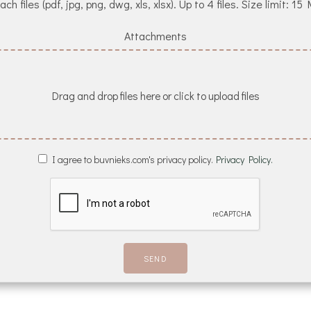
ach files (pdf, jpg, png, dwg, xls, xlsx). Up to 4 files. Size limit: 15
Attachments
Drag and drop files here or click to upload files
I agree to buvnieks.com's privacy policy.
Privacy Policy.