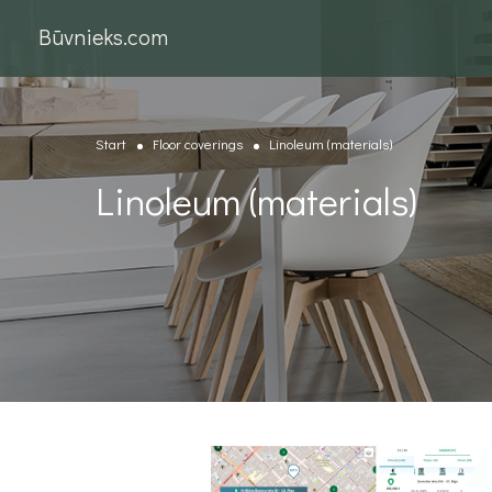
Būvnieks.com
Start
Floor coverings
Linoleum (materials)
Linoleum (materials)