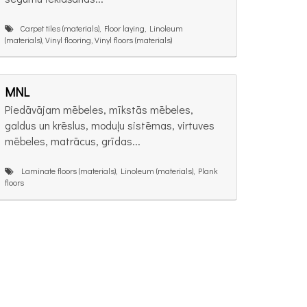
Carpet tiles (materials), Floor laying, Linoleum
(materials), Vinyl flooring, Vinyl floors (materials)
MNL
Piedāvājam mēbeles, mīkstās mēbeles,
galdus un krēslus, moduļu sistēmas, virtuves
mēbeles, matrācus, grīdas...
Laminate floors (materials), Linoleum (materials), Plank
floors