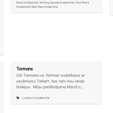
floors (materials), Skirting boards (materials), Vinyl floors
(materials), Wall tiles (materials)
Tormans
SIA Tormanis un Partneri sadarbojas ar
uzņēmumu Tarkett, kas ražo visu veida
linolejus. Mūsu piedāvājuma klāstā ir...
Linoleum (materials)