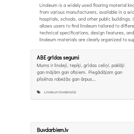
Linoleum is a widely used flooring material kno
from various manufacturers, available in a wid
hospitals, schools, and other public buildings
allows users to find linoleum tailored to diff
technical specifications, design features, and 
linoleum materials are clearly organized to su
ABE grīdas segumi
Mums ir linoleji, tepiķi, grīdas celiņi, paklāji
gan mājām gan ofisiem. Piegādājam gan
pilsētas robežās gan ārpus...
Linoleum (materials)
Buvdarbiem.lv