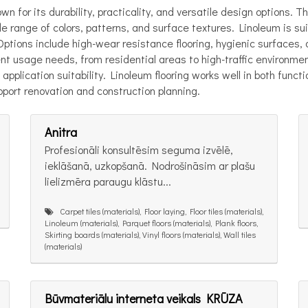
wn for its durability, practicality, and versatile design options.
e range of colors, patterns, and surface textures. Linoleum is sui
. Options include high-wear resistance flooring, hygienic surfaces
erent usage needs, from residential areas to high-traffic environm
application suitability. Linoleum flooring works well in both func
pport renovation and construction planning.
Anitra
Profesionāli konsultēsim seguma izvēlē,
ieklāšanā, uzkopšanā. Nodrošināsim ar plašu
lielizmēra paraugu klāstu...
Carpet tiles (materials), Floor laying, Floor tiles (materials),
Linoleum (materials), Parquet floors (materials), Plank floors,
Skirting boards (materials), Vinyl floors (materials), Wall tiles
(materials)
Būvmateriālu interneta veikals KRŪZA