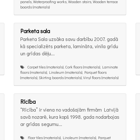
panels, Waterproofing works, Wooden stairs, Wooden terrace
boards (materials)
Parketa sala
Parketa Sala uzsāka savu darbību 2007. gadā
kā specializēts parketa, lamināta, vinila grīdu
un grīdas dēļu...
Carpet tiles (materials), Cork floors (materials), Laminate
floors (materials), Linoleum (materials), Parquet floors
(materials), Skirting boards (materials), Vinyl floors (materials)
Rīcība
“Rīcība” ir viena no vadošajām firmām Latvijā
savā nozarē, kura kopš 1998. gada nodarbojas
ar grīdas segumu...
Floor tiles (materials), Linoleum (materials), Parquet