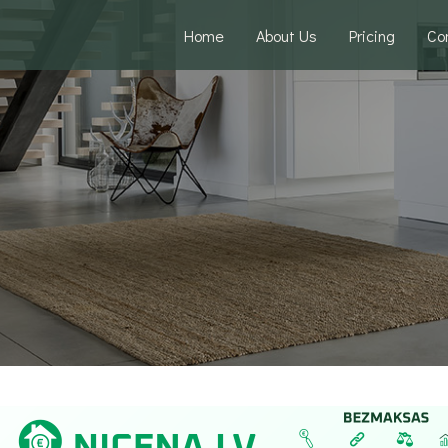
Home
About Us
Pricing
Co