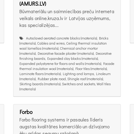
(AMURS.LV)
Būvmateriālu un saimniecības preču interneta
veikals online.kruza.lv ir Latvijas uzņēmums,
kas specializējas...
Autoclaved aerated concrete blocks (materials), Bricks
(materials), Cables and wires, Ceiling thermal insulation
wool lamellas (materials), Chemical anchor mortar
(materials), Decorative facade plaster (materials), Decorative
finishing boards, Expanded clay blocks (materials),
Expanded polystyrene for floors and walls (materials), Facade
thermal insulation wool (materials), Floor tiles (materials),
Laminate floors (materials), Lighting and lamps, Linoleum
(materials), Rubber plate road, Shingle roof (materials),
Skirting boards (materials), Switches and sockets, Wall tiles
(materials)
Forbo
Forbo flooring systems ir pasaules līderis
augstas kvalitātes komerciālo un dzīvojomo
ēku grīdas segumu ražošanā....