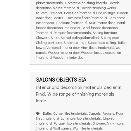
plaster (materials), Decorative finishing boards, Facade
decoration plates (materials), Facade finishing works,
Faucets, Fire door, Floor tiles (materials), Grid ceilings, Hidden
inner door, Jacuzzi, Laminate floors (materials), Laminated
interior door, Linoleum (materials), MDF interior door, Metal
facade decoration (materials), Panel facade decoration
(materials), Parquet floors (materials), Selling furniture,
Showers, Sinks, Slatted ceilings (lamellas), Sliding door,
Sliding partitions, Stretch ceilings, Suspended ceiling, Toilet
bowls, Veneered interior door, Vinyl floors (materials), Wall
panels, Wooden exterior door, Wooden facade decoration
(materials), Wooden interior door
SALONS OBJEKTS SIA
Interior and decoration materials dealer in
Pinki. Wide range of finishing materials,
large...
Baths, Carpet tiles (materials), Carpets, Faucets, Floor
tiles (materials), Laminate floors (materials), Linoleum
(materials), Parquet floors (materials), Showers, Vinyl floors
(materials), Wall panels, Wall tiles (materials)