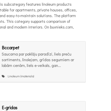
 This subcategory features linoleum products
table for apartments, private houses, offices,
, and easy-to-maintain solutions. The platform
ents. This category supports comparison of
tional and modern interiors. On buvnieks.com,
Bccarpet
Saucama par paklāju paradīzi, liels preču
sortiments, linolejam, grīdas segumiem ar
labām cenām, liels e-veikals, gan...
Linoleum (materials)
E-gridas