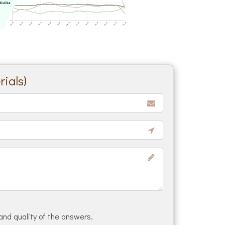
ials)
and quality of the answers.