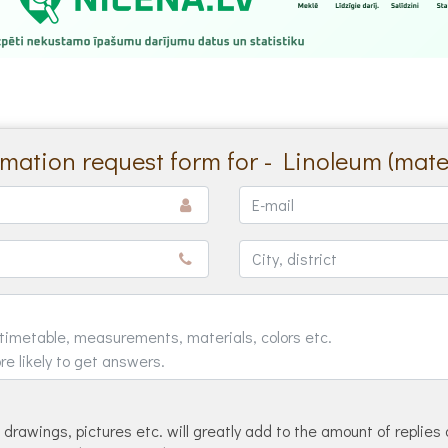
rmation request form for - Linoleum (mater
drawings, pictures etc. will greatly add to the amount of replies 