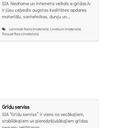
SIA Neohome un interneta veikals e-gridas.lv
ir jūsu ceļvedis augstas kvalitātes apdares
materiālu, santehnikas, durvju un...
Laminate floors (materials), Linoleum (materials),
Parquet floors (materials)
Grīdu serviss
SIA “Grīdu serviss” ir viens no vecākajiem,
stabilākajiem un pieredzējušākajiem grīdas
segumu ieklāšanas...