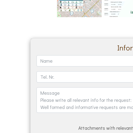
Info
Attachments with relevant 