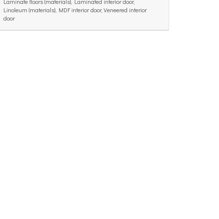
Laminate floors (materials), Laminated interior door,
Linoleum (materials), MDF interior door, Veneered interior
door