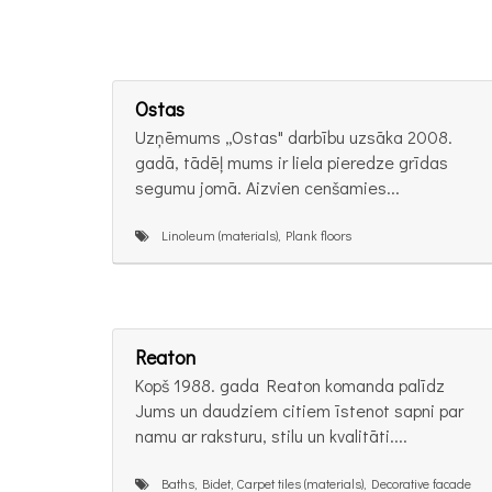
Ostas
Uzņēmums „Ostas" darbību uzsāka 2008.
gadā, tādēļ mums ir liela pieredze grīdas
segumu jomā. Aizvien cenšamies...
Linoleum (materials), Plank floors
Reaton
Kopš 1988. gada Reaton komanda palīdz
Jums un daudziem citiem īstenot sapni par
namu ar raksturu, stilu un kvalitāti....
Baths, Bidet, Carpet tiles (materials), Decorative facade