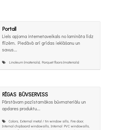
Portall
Liels apjoma internetaveikals no lamināta līdz
flīzēm. Piedāvā arī grīdas ieklāšanu un
savus...
Linoleum (materials), Parquet floors (materials)
RĪGAS BŪVSERVISS
Pārstāvam pazīstamākos būvmateriālu un
apdares produktu...
Colors, External metal / tin window sills, Fire door,
Internal chipboard windowsills, Internal PVC windowsills,