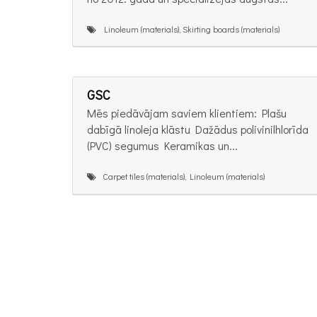
Linoleum (materials), Skirting boards (materials)
GSC
Mēs piedāvājam saviem klientiem: Plašu
dabīgā linoleja klāstu Dažādus polivinilhlorīda
(PVC) segumus Keramikas un...
Carpet tiles (materials), Linoleum (materials)