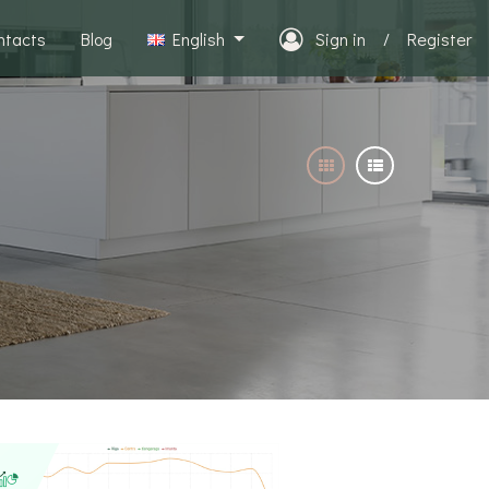
ntacts
Blog
English
Sign in
/
Register