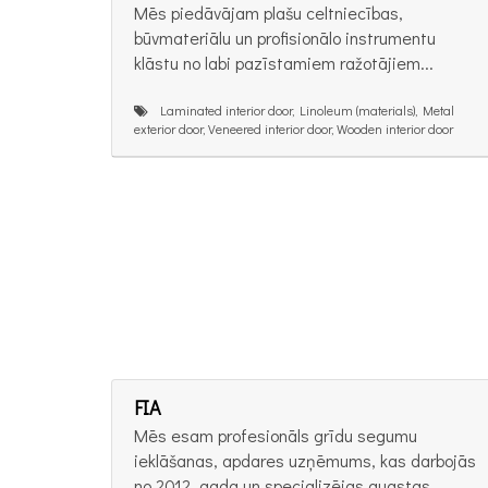
Mēs piedāvājam plašu celtniecības,
būvmateriālu un profisionālo instrumentu
klāstu no labi pazīstamiem ražotājiem...
Laminated interior door, Linoleum (materials), Metal
exterior door, Veneered interior door, Wooden interior door
FIA
Mēs esam profesionāls grīdu segumu
ieklāšanas, apdares uzņēmums, kas darbojās
no 2012. gada un specializējas augstas...