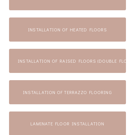
INSTALLATION OF HEATED FLOORS
INSTALLATION OF RAISED FLOORS (DOUBLE FLOOR
INSTALLATION OF TERRAZZO FLOORING
LAMINATE FLOOR INSTALLATION