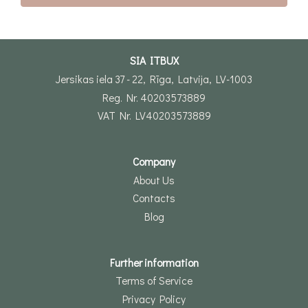
SIA ITBUX
Jersikas iela 37 - 22, Rīga, Latvija, LV-1003
Reg. Nr. 40203573889
VAT Nr. LV40203573889
Company
About Us
Contacts
Blog
Further information
Terms of Service
Privacy Policy