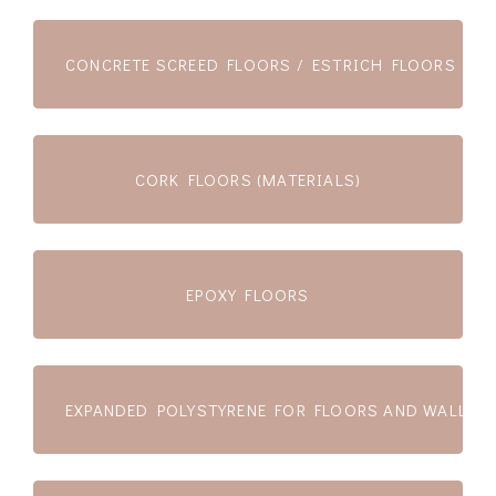
CONCRETE SCREED FLOORS / ESTRICH FLOORS
CORK FLOORS (MATERIALS)
EPOXY FLOORS
EXPANDED POLYSTYRENE FOR FLOORS AND WALLS (