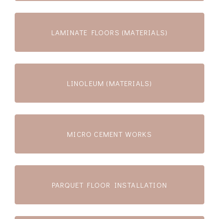
LAMINATE FLOORS (MATERIALS)
LINOLEUM (MATERIALS)
MICRO CEMENT WORKS
PARQUET FLOOR INSTALLATION