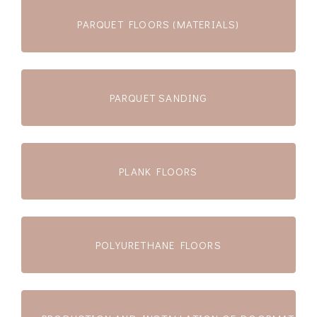
PARQUET FLOORS (MATERIALS)
PARQUET SANDING
PLANK FLOORS
POLYURETHANE FLOORS