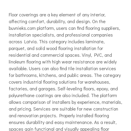
Floor coverings are a key element of any interior,
affecting comfort, durability, and design. On the
buvnieks.com platform, users can find flooring suppliers,
installation specialists, and professional companies
across Latvia. This category includes laminate,
parquet, and solid wood flooring installation for
residential and commercial spaces. Vinyl, PVC, and
linoleum flooring with high wear resistance are widely
available. Users can also find tile installation services
for bathrooms, kitchens, and public areas. The category
covers industrial flooring solutions for warehouses,
factories, and garages. Self-leveling floors, epoxy, and
polyurethane coatings are also included. The platform
allows comparison of installers by experience, materials,
and pricing. Services are suitable for new construction
and renovation projects. Properly installed flooring
ensures durability and easy maintenance. As a result,
spaces gain functional and visually appealing floor