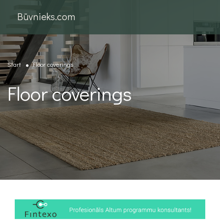
Būvnieks.com
Start
Floor coverings
Floor coverings