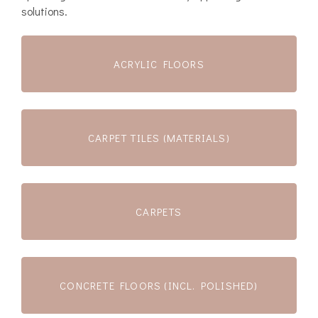
solutions.
ACRYLIC FLOORS
CARPET TILES (MATERIALS)
CARPETS
CONCRETE FLOORS (INCL. POLISHED)