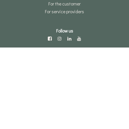
For the customer
For service providers
Follow us