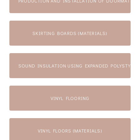
PRODUCTION AND INSTALLATION OF DOORMATS
SKIRTING BOARDS (MATERIALS)
SOUND INSULATION USING EXPANDED POLYSTYRENE
VINYL FLOORING
VINYL FLOORS (MATERIALS)