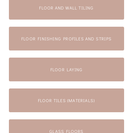
FLOOR AND WALL TILING
FLOOR FINISHING PROFILES AND STRIPS
FLOOR LAYING
FLOOR TILES (MATERIALS)
GLASS FLOORS