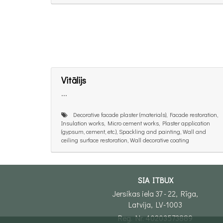
Vitālijs
...
Decorative facade plaster (materials), Facade restoration,
Insulation works, Micro cement works, Plaster application
(gypsum, cement, etc.), Spackling and painting, Wall and
ceiling surface restoration, Wall decorative coating
SIA ITBUX
Jersikas iela 37 - 22, Rīga,
Latvija, LV-1003
Reg. Nr. 40203573889