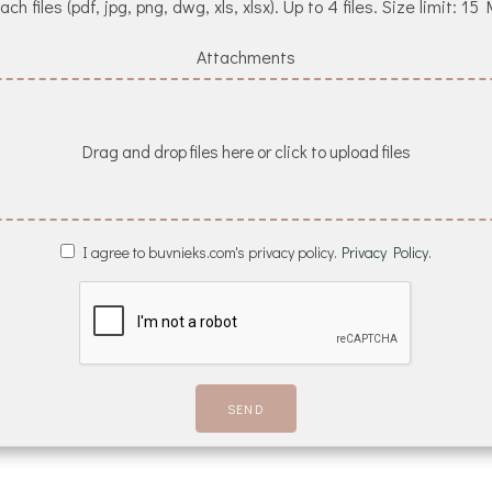
ach files (pdf, jpg, png, dwg, xls, xlsx). Up to 4 files. Size limit: 15
Attachments
Drag and drop files here or click to upload files
I agree to buvnieks.com's privacy policy.
Privacy Policy.