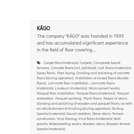
KĀGO
The company "KĀGO" was founded in 1995
and has accumulated significant experience
in the field of floor covering...
Carpet tiles (materials), Carpets, Composite board
terraces, Concrete floors (incl. polished), Cork floors (materials),
Epoxy floors, Floor laying, Grinding and polishing of concrete
floors (during operation), Installation of raised floors (double
floors), Laminate floor installation, Laminate floors
(materials), Linoleum (materials), Micro cement works,
Parquet floor installation, Parquet floors (materials), Parquet
restoration, Parquet sanding, Plank floors, Repair of stairs,
Sanding and polishing of wooden and parquet floors, as well
as refurbishment of finishing (during operation), Skirting
boards (materials), Sound isolation, Stone stairs, Terrace
construction, Vinyl flooring, Vinyl floors (materials), Wall
panels, Waterproofing works, Wooden stairs, Wooden terrace
boards (materials)