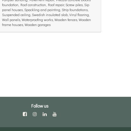
foundation, Roof construction, Roof repair, Screw piles, Sip
panel houses, Spackling and painting, Strip foundations,
Suspended ceiling, Swedish insulated slab, Vinyl flooring,
Wall panels, Waterproofing works, Wooden fences, Wooden
frame houses, Wooden garages
Follow us