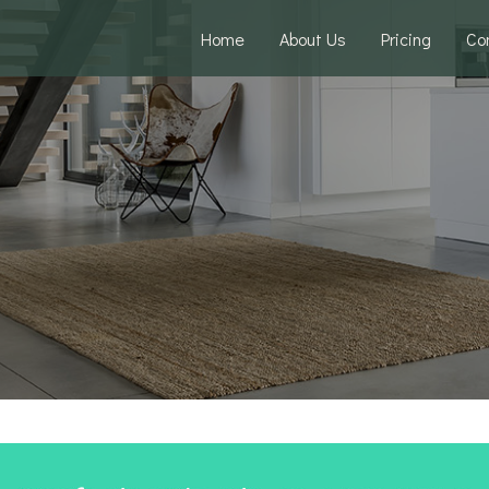
Home
About Us
Pricing
Co