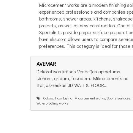
Microcement works are a modern finishing solu
experienced professionals and companies speci
bathrooms, shower areas, kitchens, staircases,
projects, as well as new construction. One o
Specialists provide proper surface preparatio
buvnieks.com allows users to compare service
preferences. This category is ideal for those s
AVEMAR
Dekoratīvās krāsas Venēcijas apmetums
sienām, grīdām, fasādēm. Mikrocements no
ItālijasFreskas 3D WALL & FLOOR....
Colors, Floor laying, Micro cement works, Sports surfaces,
Waterproofing works