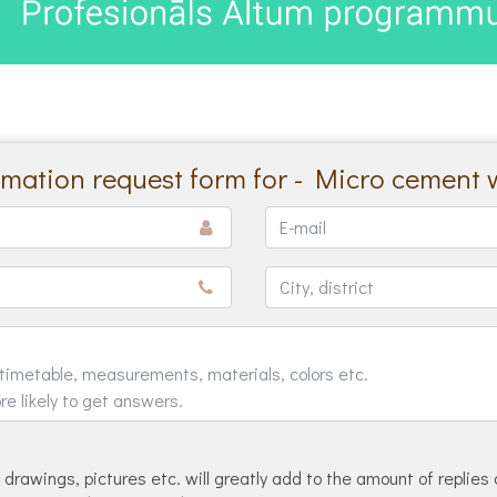
rmation request form for - Micro cement 
drawings, pictures etc. will greatly add to the amount of replies 