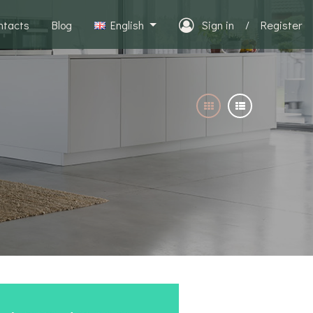
ntacts
Blog
English
Sign in
/
Register