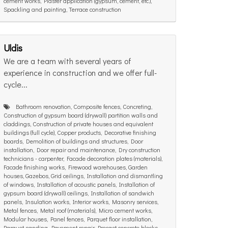
cement works, Plaster application (gypsum, cement, etc.),
Spackling and painting, Terrace construction
Uldis
We are a team with several years of
experience in construction and we offer full-
cycle...
Bathroom renovation, Composite fences, Concreting,
Construction of gypsum board (drywall) partition walls and
claddings, Construction of private houses and equivalent
buildings (full cycle), Copper products, Decorative finishing
boards, Demolition of buildings and structures, Door
installation, Door repair and maintenance, Dry construction
technicians - carpenter, Facade decoration plates (materials),
Facade finishing works, Firewood warehouses, Garden
houses, Gazebos, Grid ceilings, Installation and dismantling
of windows, Installation of acoustic panels, Installation of
gypsum board (drywall) ceilings, Installation of sandwich
panels, Insulation works, Interior works, Masonry services,
Metal fences, Metal roof (materials), Micro cement works,
Modular houses, Panel fences, Parquet floor installation,
Parquet sanding, Pavement repair, Precast concrete blocks