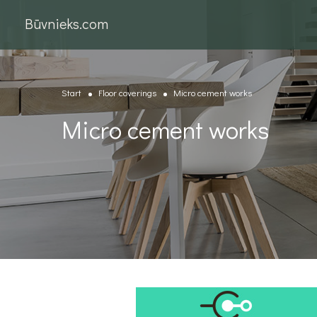
Būvnieks.com
Start
Floor coverings
Micro cement works
Micro cement works