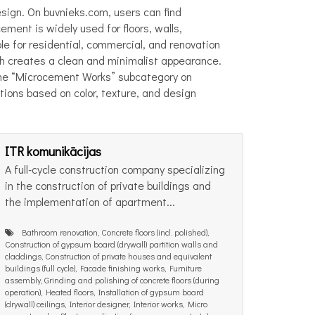
esign. On buvnieks.com, users can find
ment is widely used for floors, walls,
ble for residential, commercial, and renovation
ch creates a clean and minimalist appearance.
. The “Microcement Works” subcategory on
ions based on color, texture, and design
ITR komunikācijas
A full-cycle construction company specializing
in the construction of private buildings and
the implementation of apartment...
Bathroom renovation, Concrete floors (incl. polished),
Construction of gypsum board (drywall) partition walls and
claddings, Construction of private houses and equivalent
buildings (full cycle), Facade finishing works, Furniture
assembly, Grinding and polishing of concrete floors (during
operation), Heated floors, Installation of gypsum board
(drywall) ceilings, Interior designer, Interior works, Micro