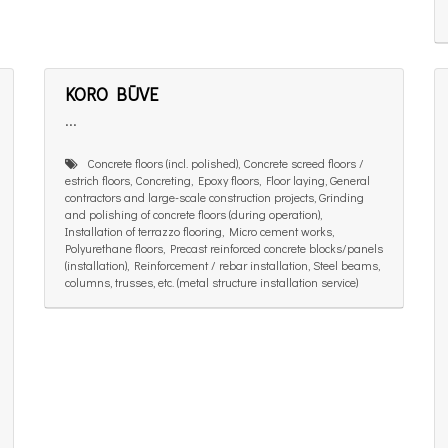
KORO BŪVE
...
Concrete floors (incl. polished), Concrete screed floors /
estrich floors, Concreting, Epoxy floors, Floor laying, General
contractors and large-scale construction projects, Grinding
and polishing of concrete floors (during operation),
Installation of terrazzo flooring, Micro cement works,
Polyurethane floors, Precast reinforced concrete blocks/panels
(installation), Reinforcement / rebar installation, Steel beams,
columns, trusses, etc. (metal structure installation service)