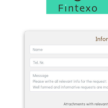
Info
Attachments with relevant 