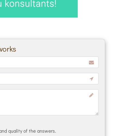
works
and quality of the answers.