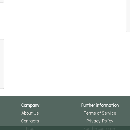
Company
Further information
About Us
Terms of Service
Contacts
Privacy Policy
Blog
For the customer