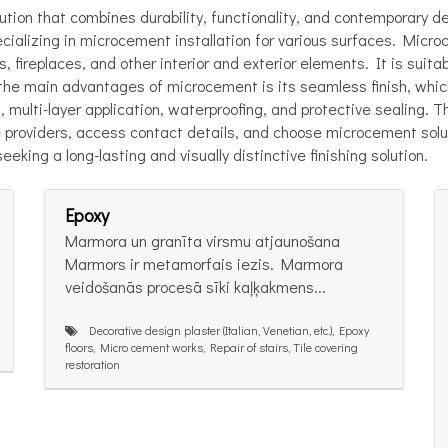
tion that combines durability, functionality, and contemporary d
alizing in microcement installation for various surfaces. Microce
 fireplaces, and other interior and exterior elements. It is suita
f the main advantages of microcement is its seamless finish, whi
n, multi-layer application, waterproofing, and protective sealing
 providers, access contact details, and choose microcement solut
eeking a long-lasting and visually distinctive finishing solution.
Epoxy
Marmora un granīta virsmu atjaunošana
Marmors ir metamorfais iezis. Marmora
veidošanās procesā sīki kaļķakmens...
Decorative design plaster (Italian, Venetian, etc.), Epoxy
floors, Micro cement works, Repair of stairs, Tile covering
restoration