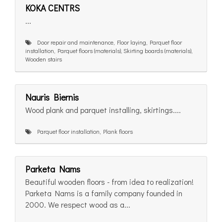
KOKA CENTRS
...
Door repair and maintenance, Floor laying, Parquet floor
installation, Parquet floors (materials), Skirting boards (materials),
Wooden stairs
Nauris Biernis
Wood plank and parquet installing, skirtings....
Parquet floor installation, Plank floors
Parketa Nams
Beautiful wooden floors - from idea to realization!
Parketa Nams is a family company founded in
2000. We respect wood as a...