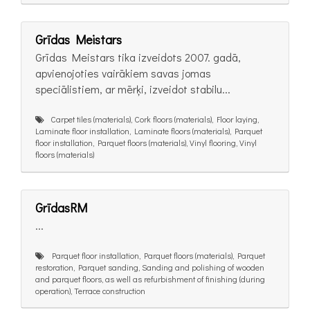
Grīdas Meistars
Grīdas Meistars tika izveidots 2007. gadā,
apvienojoties vairākiem savas jomas
speciālistiem, ar mērķi, izveidot stabilu...
Carpet tiles (materials), Cork floors (materials), Floor laying,
Laminate floor installation, Laminate floors (materials), Parquet
floor installation, Parquet floors (materials), Vinyl flooring, Vinyl
floors (materials)
GrīdasRM
...
Parquet floor installation, Parquet floors (materials), Parquet
restoration, Parquet sanding, Sanding and polishing of wooden
and parquet floors, as well as refurbishment of finishing (during
operation), Terrace construction