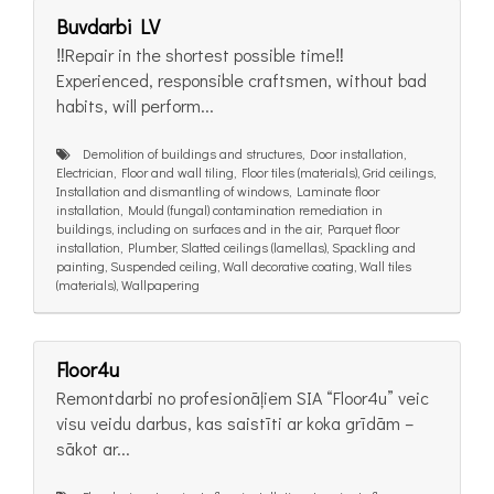
Buvdarbi LV
‼️Repair in the shortest possible time‼️
Experienced, responsible craftsmen, without bad
habits, will perform...
Demolition of buildings and structures, Door installation,
Electrician, Floor and wall tiling, Floor tiles (materials), Grid ceilings,
Installation and dismantling of windows, Laminate floor
installation, Mould (fungal) contamination remediation in
buildings, including on surfaces and in the air, Parquet floor
installation, Plumber, Slatted ceilings (lamellas), Spackling and
painting, Suspended ceiling, Wall decorative coating, Wall tiles
(materials), Wallpapering
Floor4u
Remontdarbi no profesionāļiem SIA “Floor4u” veic
visu veidu darbus, kas saistīti ar koka grīdām –
sākot ar...