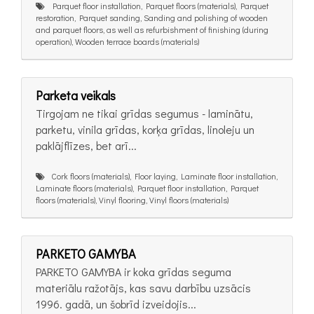
Parquet floor installation, Parquet floors (materials), Parquet
restoration, Parquet sanding, Sanding and polishing of wooden
and parquet floors, as well as refurbishment of finishing (during
operation), Wooden terrace boards (materials)
Parketa veikals
Tirgojam ne tikai grīdas segumus - laminātu,
parketu, vinila grīdas, korķa grīdas, linoleju un
paklājflīzes, bet arī...
Cork floors (materials), Floor laying, Laminate floor installation,
Laminate floors (materials), Parquet floor installation, Parquet
floors (materials), Vinyl flooring, Vinyl floors (materials)
PARKETO GAMYBA
PARKETO GAMYBA ir koka grīdas seguma
materiālu ražotājs, kas savu darbību uzsācis
1996. gadā, un šobrīd izveidojis...