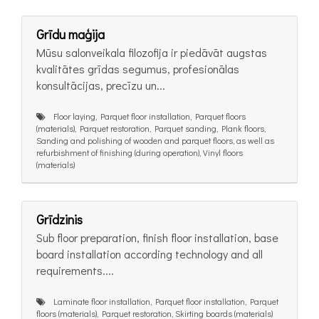
Grīdu maģija
Mūsu salonveikala filozofija ir piedāvāt augstas
kvalitātes grīdas segumus, profesionālas
konsultācijas, precīzu un...
Floor laying, Parquet floor installation, Parquet floors
(materials), Parquet restoration, Parquet sanding, Plank floors,
Sanding and polishing of wooden and parquet floors, as well as
refurbishment of finishing (during operation), Vinyl floors
(materials)
Grīdzinis
Sub floor preparation, finish floor installation, base
board installation according technology and all
requirements....
Laminate floor installation, Parquet floor installation, Parquet
floors (materials), Parquet restoration, Skirting boards (materials)