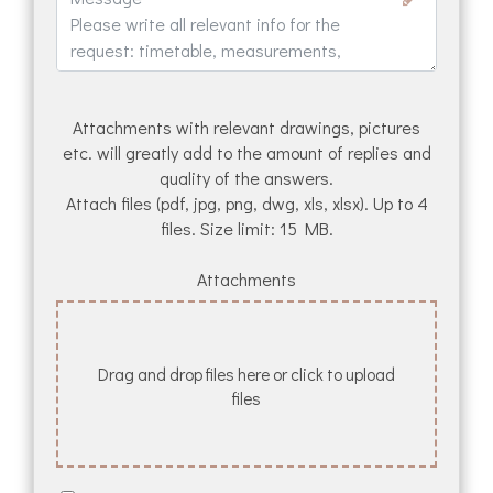
Attachments with relevant drawings, pictures
etc. will greatly add to the amount of replies and
quality of the answers.
Attach files (pdf, jpg, png, dwg, xls, xlsx). Up to 4
files. Size limit: 15 MB.
Attachments
Drag and drop files here or click to upload
files