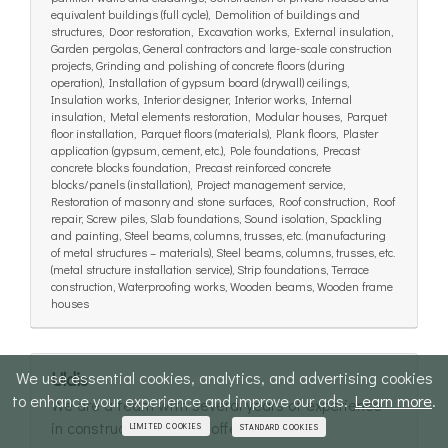
equivalent buildings (full cycle), Demolition of buildings and
structures, Door restoration, Excavation works, External insulation,
Garden pergolas, General contractors and large-scale construction
projects, Grinding and polishing of concrete floors (during
operation), Installation of gypsum board (drywall) ceilings,
Insulation works, Interior designer, Interior works, Internal
insulation, Metal elements restoration, Modular houses, Parquet
floor installation, Parquet floors (materials), Plank floors, Plaster
application (gypsum, cement, etc.), Pole foundations, Precast
concrete blocks foundation, Precast reinforced concrete
blocks/panels (installation), Project management service,
Restoration of masonry and stone surfaces, Roof construction, Roof
repair, Screw piles, Slab foundations, Sound isolation, Spackling
and painting, Steel beams, columns, trusses, etc. (manufacturing
of metal structures – materials), Steel beams, columns, trusses, etc.
(metal structure installation service), Strip foundations, Terrace
construction, Waterproofing works, Wooden beams, Wooden frame
houses
We use essential cookies, analytics, and advertising cookies
Uldis
to enhance your experience and improve our ads.
Learn more
.
We are a team with several years of experience
in construction and we offer full-cycle...
LIMITED COOKIES
STANDARD COOKIES