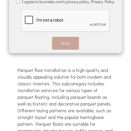
I agree to buvnieks.com's privacy policy.
Privacy Policy.
Parquet floor installation is a high-quality and
visually appealing solution for both modern and
classic interiors. This subcategory includes
installation services for various types of
parquet flooring, including parquet boards as
well as historic and decorative parquet panels.
Different laying patterns are available, such as
straight layout and the popular herringbone
pattern. Parquet floors are suitable for
apartments, private houses, public spaces, and