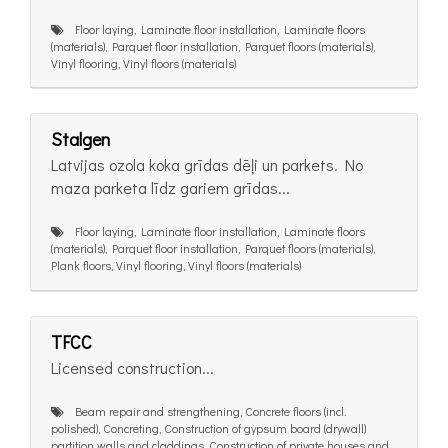
Floor laying, Laminate floor installation, Laminate floors
(materials), Parquet floor installation, Parquet floors (materials),
Vinyl flooring, Vinyl floors (materials)
Stalgen
Latvijas ozola koka grīdas dēļi un parkets. No
maza parketa līdz gariem grīdas...
Floor laying, Laminate floor installation, Laminate floors
(materials), Parquet floor installation, Parquet floors (materials),
Plank floors, Vinyl flooring, Vinyl floors (materials)
TFCC
Licensed construction...
Beam repair and strengthening, Concrete floors (incl.
polished), Concreting, Construction of gypsum board (drywall)
partition walls and claddings, Construction of private houses and