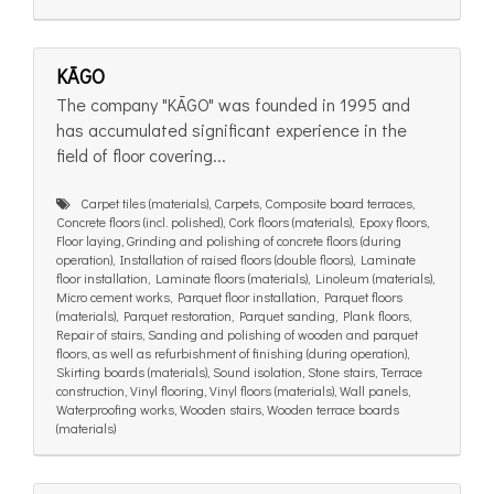
KĀGO
The company "KĀGO" was founded in 1995 and
has accumulated significant experience in the
field of floor covering...
Carpet tiles (materials), Carpets, Composite board terraces,
Concrete floors (incl. polished), Cork floors (materials), Epoxy floors,
Floor laying, Grinding and polishing of concrete floors (during
operation), Installation of raised floors (double floors), Laminate
floor installation, Laminate floors (materials), Linoleum (materials),
Micro cement works, Parquet floor installation, Parquet floors
(materials), Parquet restoration, Parquet sanding, Plank floors,
Repair of stairs, Sanding and polishing of wooden and parquet
floors, as well as refurbishment of finishing (during operation),
Skirting boards (materials), Sound isolation, Stone stairs, Terrace
construction, Vinyl flooring, Vinyl floors (materials), Wall panels,
Waterproofing works, Wooden stairs, Wooden terrace boards
(materials)