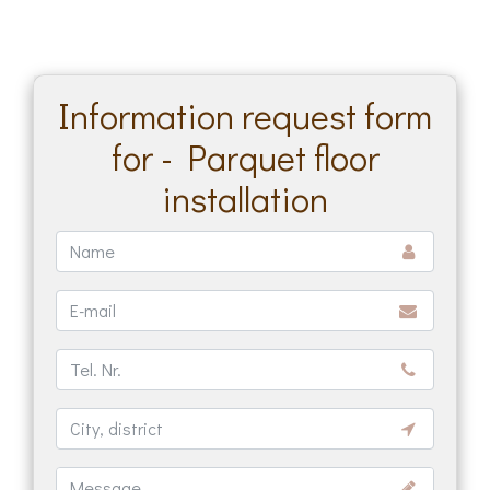
Information request form
for - Parquet floor
installation