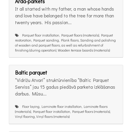
Arda-parkets
It all started with my father, a man whose hands
and love have belonged to the tree for more than
twenty years. His passion...
Parquet floor installation, Parquet floors (materials), Parquet
restoration, Parquet sanding, Plank floors, Sanding and polishing
of wooden and parquet floors, as well as refurbishment of
finishing (during operation), Wooden terrace boards (materials)
Baltic parquet
“Vidrižu Atvari” struktūrvienība “Baltic Parquet
Serviss” jau 15 gadus piedāvā parketa izklāšanas
darbus. Mūsu...
Floor laying, Laminate floor installation, Laminate floors
(materials), Parquet floor installation, Parquet floors (materials),
Vinyl flooring, Vinyl floors (materials)