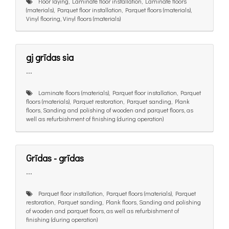
Floor laying, Laminate floor installation, Laminate floors
(materials), Parquet floor installation, Parquet floors (materials),
Vinyl flooring, Vinyl floors (materials)
gj grīdas sia
...
Laminate floors (materials), Parquet floor installation, Parquet
floors (materials), Parquet restoration, Parquet sanding, Plank
floors, Sanding and polishing of wooden and parquet floors, as
well as refurbishment of finishing (during operation)
Grīdas - grīdas
...
Parquet floor installation, Parquet floors (materials), Parquet
restoration, Parquet sanding, Plank floors, Sanding and polishing
of wooden and parquet floors, as well as refurbishment of
finishing (during operation)