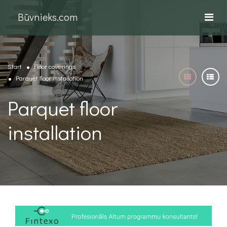
Būvnieks.com
Start
Floor coverings
Parquet floor installation
Parquet floor
installation