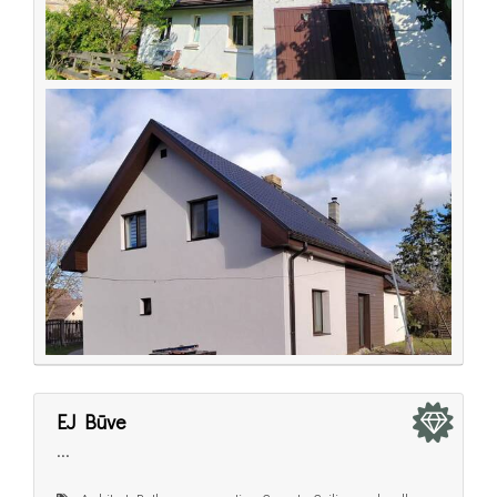
EJ Būve
...