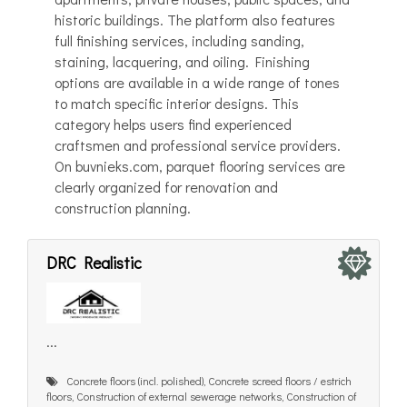
historic buildings. The platform also features
full finishing services, including sanding,
staining, lacquering, and oiling. Finishing
options are available in a wide range of tones
to match specific interior designs. This
category helps users find experienced
craftsmen and professional service providers.
On buvnieks.com, parquet flooring services are
clearly organized for renovation and
construction planning.
DRC Realistic
...
Concrete floors (incl. polished), Concrete screed floors / estrich
floors, Construction of external sewerage networks, Construction of