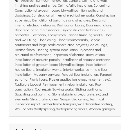
Architect, Bathroom renovation, Carpets, Ceiling and wall
finishing profiles and strips, Ceiling/attic insulation, Concreting,
Construction of gypsum board (drywall) partition walls and
claddings, Construction of internal electrical networks, Construction
supervisor, Demolition of buildings and structures, Design of
internal electrical networks, Distribution boxes, Door installation,
Door repair and maintenance, Dry construction technicians -
carpenter, Electrician, Epoxy floors, Facade finishing works, Floor
and wall tiling, Floor laying, Floor tiles (materials), General
contractors and large-scale construction projects, Grid ceilings,
Heated floors, Heating system installation, Injections and
structural reinforcement, Inspection of electrical installations,
Installation of acoustic panels, Installation of acoustic partitions,
Installation of gypsum board (drywall) ceilings, Installation of
heated floors, Insulation works, Interior works, Laminate floor
installation, Masonry services, Parquet floor installation, Parquet
sanding, Plank floors, Plaster application (gypsum, cement, etc.),
Radiators (goods), Reinforcement / rebar installation, Roof
construction, Roof repair, Sawing works, Sliding partitions,
Spackling and painting, Stone slabs (marble, granite, etc.) and
elements, Structural engineer, Suspended ceiling, Technical
inspection report, Timber frame hangars, Wall decorative coating,
Wall panels, Wallpapering, Waterproofing works, Wooden garages