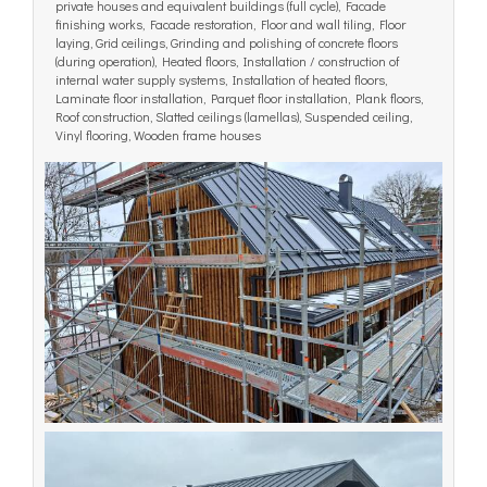
private houses and equivalent buildings (full cycle), Facade
finishing works, Facade restoration, Floor and wall tiling, Floor
laying, Grid ceilings, Grinding and polishing of concrete floors
(during operation), Heated floors, Installation / construction of
internal water supply systems, Installation of heated floors,
Laminate floor installation, Parquet floor installation, Plank floors,
Roof construction, Slatted ceilings (lamellas), Suspended ceiling,
Vinyl flooring, Wooden frame houses