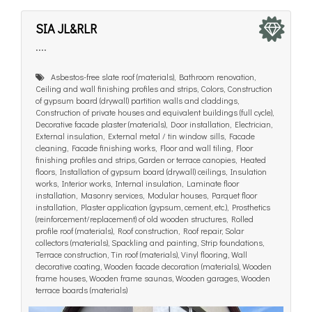
SIA JL&RLR
....
Asbestos-free slate roof (materials), Bathroom renovation,
Ceiling and wall finishing profiles and strips, Colors, Construction
of gypsum board (drywall) partition walls and claddings,
Construction of private houses and equivalent buildings (full cycle),
Decorative facade plaster (materials), Door installation, Electrician,
External insulation, External metal / tin window sills, Facade
cleaning, Facade finishing works, Floor and wall tiling, Floor
finishing profiles and strips, Garden or terrace canopies, Heated
floors, Installation of gypsum board (drywall) ceilings, Insulation
works, Interior works, Internal insulation, Laminate floor
installation, Masonry services, Modular houses, Parquet floor
installation, Plaster application (gypsum, cement, etc.), Prosthetics
(reinforcement/replacement) of old wooden structures, Rolled
profile roof (materials), Roof construction, Roof repair, Solar
collectors (materials), Spackling and painting, Strip foundations,
Terrace construction, Tin roof (materials), Vinyl flooring, Wall
decorative coating, Wooden facade decoration (materials), Wooden
frame houses, Wooden frame saunas, Wooden garages, Wooden
terrace boards (materials)