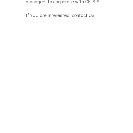
managers to cooperate with CELSIS!
If YOU are interested, contact US!