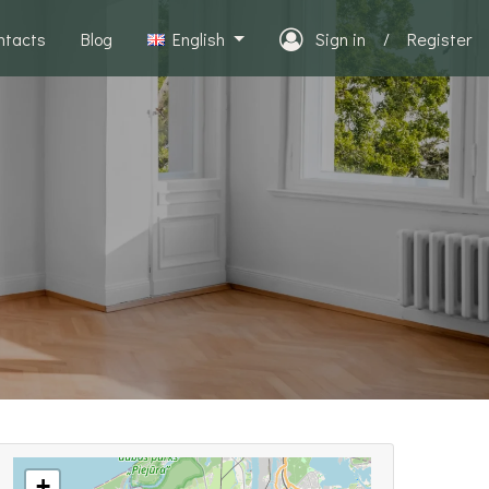
ntacts
Blog
English
Sign in
/
Register
+