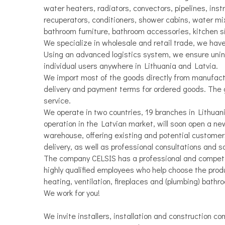
water heaters, radiators, convectors, pipelines, inst
recuperators, conditioners, shower cabins, water mi
bathroom furniture, bathroom accessories, kitchen s
We specialize in wholesale and retail trade, we hav
Using an advanced logistics system, we ensure unint
individual users anywhere in Lithuania and Latvia.
We import most of the goods directly from manufactu
delivery and payment terms for ordered goods. The 
service.
We operate in two countries, 19 branches in Lithuania
operation in the Latvian market, will soon open a ne
warehouse, offering existing and potential customer
delivery, as well as professional consultations and 
The company CELSIS has a professional and compet
highly qualified employees who help choose the produc
heating, ventilation, fireplaces and (plumbing) bathr
We work for you!
We invite installers, installation and construction co