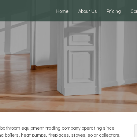
Home
About Us
Pricing
Co
and bathroom equipment trading company operating since
boilers, heat pumps, fireplaces, stoves, solar collectors,