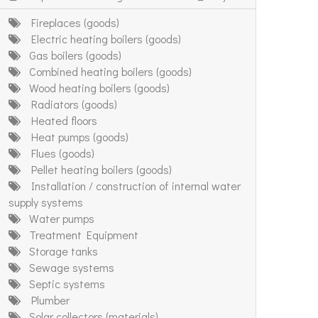
Fireplaces (goods)
Electric heating boilers (goods)
Gas boilers (goods)
Combined heating boilers (goods)
Wood heating boilers (goods)
Radiators (goods)
Heated floors
Heat pumps (goods)
Flues (goods)
Pellet heating boilers (goods)
Installation / construction of internal water
supply systems
Water pumps
Treatment Equipment
Storage tanks
Sewage systems
Septic systems
Plumber
Solar collectors (materials)