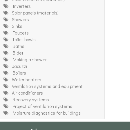
Inverters
Solar panels (materials)
Showers
Sinks
Faucets
Toilet bowls
Baths
Bidet
Making a shower
Jacuzzi
Boilers
Water heaters
Ventilation systems and equipment
Air conditioners
Recovery systems
Project of ventilation systems
Moisture diagnostics for buildings