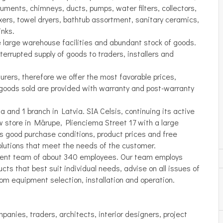
ruments, chimneys, ducts, pumps, water filters, collectors,
xers, towel dryers, bathtub assortment, sanitary ceramics,
inks.
e large warehouse facilities and abundant stock of goods.
errupted supply of goods to traders, installers and
rers, therefore we offer the most favorable prices,
goods sold are provided with warranty and post-warranty
 and 1 branch in Latvia. SIA Celsis, continuing its active
w store in Mārupe, Plienciema Street 17 with a large
s good purchase conditions, product prices and free
solutions that meet the needs of the customer.
ent team of about 340 employees. Our team employs
ts that best suit individual needs, advise on all issues of
oom equipment selection, installation and operation.
mpanies, traders, architects, interior designers, project