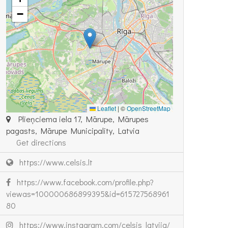
−
Leaflet
|
©
OpenStreetMap
Plieņciema iela 17, Mārupe, Mārupes
pagasts, Mārupe Municipality, Latvia
Get directions
https://www.celsis.lt
https://www.facebook.com/profile.php?
viewas=100000686899395&id=615727568961
80
https://www.instagram.com/celsis_latvija/