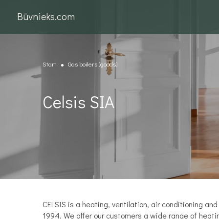
Būvnieks.com
Start
Gas boilers (goods)
Celsis SIA
CELSIS is a heating, ventilation, air conditioning 
1994. We offer our customers a wide range of heating 