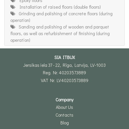
Epoxy floors
Installation of raised floors (double floors)
Grinding and polishing of concrete floors (during
operation)
Sanding and polishing of wooden and parquet
floors, as well as refurbishment of finishing (during
operation)
SIA ITBUX
Jersikas iela 37 - 22, Rīga, Latvija, LV-1003
Reg. Nr. 40203573889
VAT Nr. LV40203573889
Company
About Us
Contacts
Blog