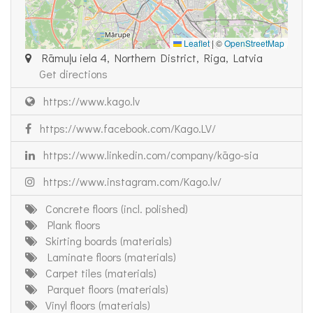
Leaflet
|
©
OpenStreetMap
Rāmuļu iela 4, Northern District, Riga, Latvia
Get directions
https://www.kago.lv
https://www.facebook.com/Kago.LV/
https://www.linkedin.com/company/kāgo-sia
https://www.instagram.com/Kago.lv/
Concrete floors (incl. polished)
Plank floors
Skirting boards (materials)
Laminate floors (materials)
Carpet tiles (materials)
Parquet floors (materials)
Vinyl floors (materials)