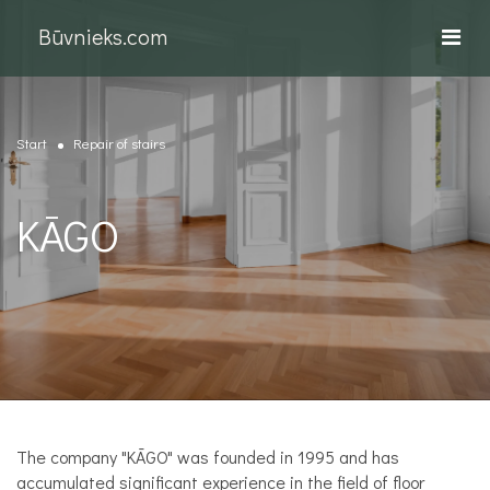
Būvnieks.com
Start
Repair of stairs
KĀGO
The company "KĀGO" was founded in 1995 and has
accumulated significant experience in the field of floor