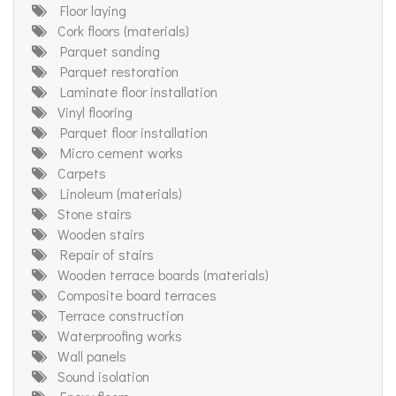
Floor laying
Cork floors (materials)
Parquet sanding
Parquet restoration
Laminate floor installation
Vinyl flooring
Parquet floor installation
Micro cement works
Carpets
Linoleum (materials)
Stone stairs
Wooden stairs
Repair of stairs
Wooden terrace boards (materials)
Composite board terraces
Terrace construction
Waterproofing works
Wall panels
Sound isolation