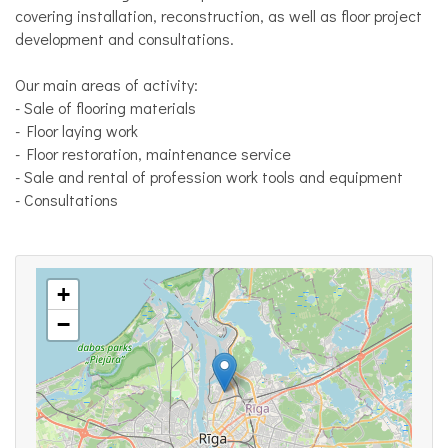
covering installation, reconstruction, as well as floor project
development and consultations.
Our main areas of activity:
- Sale of flooring materials
- Floor laying work
- Floor restoration, maintenance service
- Sale and rental of profession work tools and equipment
- Consultations
+
−